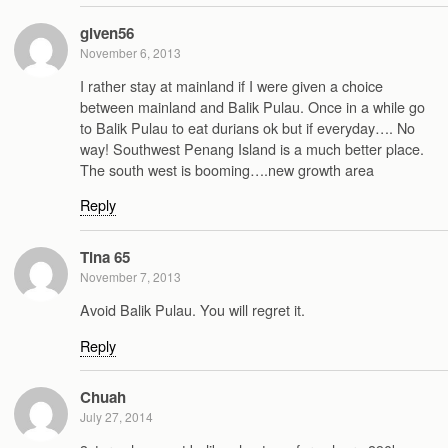
given56
November 6, 2013
I rather stay at mainland if I were given a choice
between mainland and Balik Pulau. Once in a while go
to Balik Pulau to eat durians ok but if everyday…. No
way! Southwest Penang Island is a much better place.
The south west is booming….new growth area
Reply
Tina 65
November 7, 2013
Avoid Balik Pulau. You will regret it.
Reply
Chuah
July 27, 2014