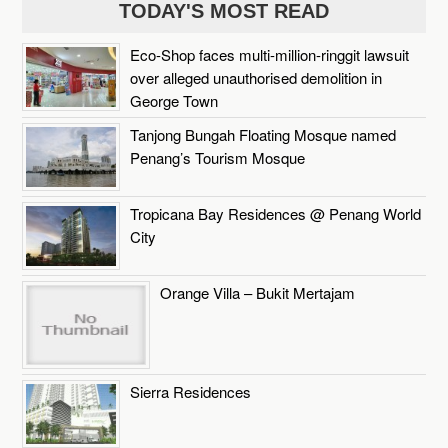
TODAY'S MOST READ
Eco-Shop faces multi-million-ringgit lawsuit
over alleged unauthorised demolition in
George Town
Tanjong Bungah Floating Mosque named
Penang’s Tourism Mosque
Tropicana Bay Residences @ Penang World
City
Orange Villa – Bukit Mertajam
Sierra Residences