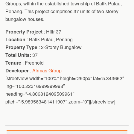
Groups, within the established township of Balik Pulau,
Penang. This project comprises 37 units of two-storey
bungalow houses.
Property Project
: Hilir 37
Location
: Balik Pulau, Penang
Property Type
: 2-Storey Bungalow
Total Units:
37
Tenure
: Freehold
Developer
:
Airmas Group
[streetview width=”100%” height=”250px” lat=”5.343662″
lng=”100.22316999999998″
heading=”-4.806812409509961″
pitch=”-5.989563481411907″ zoom=”0″][/streetview]