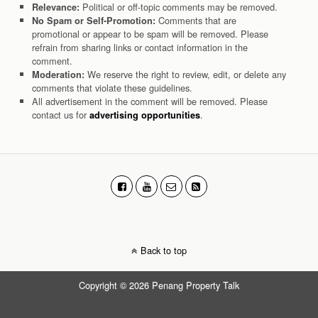
Political or off-topic comments may be removed.
Relevance:
Comments that are
No Spam or Self-Promotion:
promotional or appear to be spam will be removed. Please
refrain from sharing links or contact information in the
comment.
We reserve the right to review, edit, or delete any
Moderation:
comments that violate these guidelines.
All advertisement in the comment will be removed. Please
contact us for
.
advertising opportunities
Back to top
Copyright © 2026 Penang Property Talk