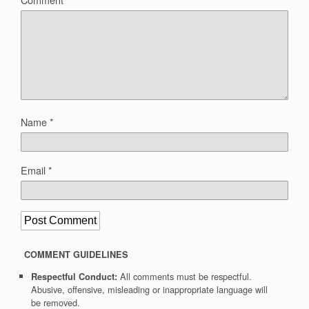
Name
*
Email
*
COMMENT GUIDELINES
All comments must be respectful.
Respectful Conduct:
Abusive, offensive, misleading or inappropriate language will
be removed.