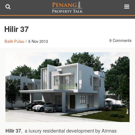
Hilir 37
9 Comments
Balik Pulau
/
6 Nov 2013
Hilir 37
, a luxury residential development by Airmas