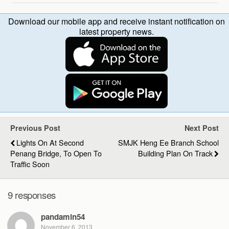
Download our mobile app and receive instant notification on
latest property news.
Previous Post
Next Post
Lights On At Second
SMJK Heng Ee Branch School
Penang Bridge, To Open To
Building Plan On Track
Traffic Soon
9 responses
pandamin54
November 6, 2013