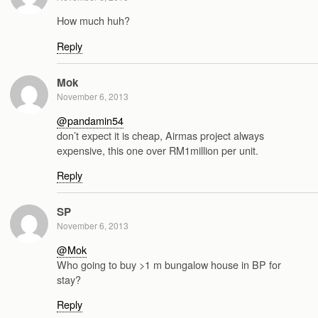
How much huh?
Reply
Mok
November 6, 2013
@pandamin54
don’t expect it is cheap, Airmas project always
expensive, this one over RM1million per unit.
Reply
SP
November 6, 2013
@Mok
Who going to buy >1 m bungalow house in BP for
stay?
Reply