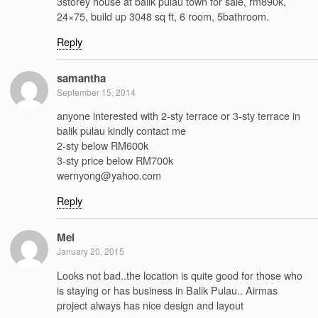
3storey house at balik pulau town for sale, rm890k,
24×75, build up 3048 sq ft, 6 room, 5bathroom.
Reply
samantha
September 15, 2014
anyone interested with 2-sty terrace or 3-sty terrace in
balik pulau kindly contact me
2-sty below RM600k
3-sty price below RM700k
wernyong@yahoo.com
Reply
Mel
January 20, 2015
Looks not bad..the location is quite good for those who
is staying or has business in Balik Pulau.. Airmas
project always has nice design and layout