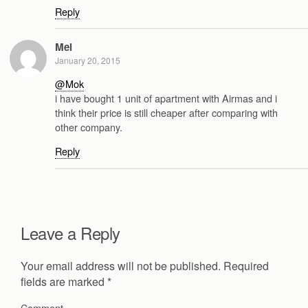
Reply
Mel
January 20, 2015
@Mok
i have bought 1 unit of apartment with Airmas and i
think their price is still cheaper after comparing with
other company.
Reply
Leave a Reply
Your email address will not be published.
Required
fields are marked
*
Comment