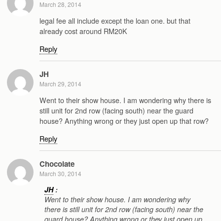
March 28, 2014
legal fee all include except the loan one. but that
already cost around RM20K
Reply
JH
March 29, 2014
Went to their show house. I am wondering why there is
still unit for 2nd row (facing south) near the guard
house? Anything wrong or they just open up that row?
Reply
Chocolate
March 30, 2014
JH
:
Went to their show house. I am wondering why
there is still unit for 2nd row (facing south) near the
guard house? Anything wrong or they just open up