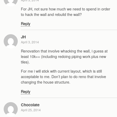
For JH, not sure how much we need to spend in order
to hack the wall and rebuild the wall?
Reply
JH
April 3, 2014
Renovation that involve whacking the wall, i guess at
least 10k++ (including redoing piping work plus new
tiles).
For me i will stick with current layout, which is still
acceptable to me. Don’t plan to do reno that involve
changing the house structure.
Reply
Chocolate
April 25, 2014