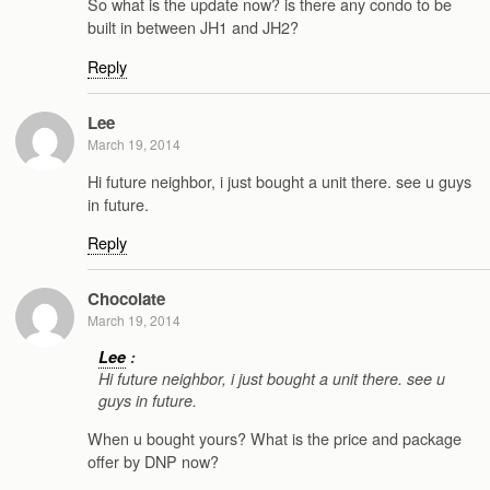
So what is the update now? is there any condo to be
built in between JH1 and JH2?
Reply
Lee
March 19, 2014
Hi future neighbor, i just bought a unit there. see u guys
in future.
Reply
Chocolate
March 19, 2014
Lee
:
Hi future neighbor, i just bought a unit there. see u
guys in future.
When u bought yours? What is the price and package
offer by DNP now?