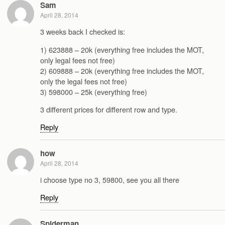
Sam
April 28, 2014
3 weeks back I checked is:
1) 623888 – 20k (everything free includes the MOT,
only legal fees not free)
2) 609888 – 20k (everything free includes the MOT,
only the legal fees not free)
3) 598000 – 25k (everything free)
3 different prices for different row and type.
Reply
how
April 28, 2014
i choose type no 3, 59800, see you all there
Reply
Spiderman