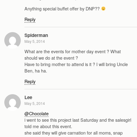
Anything special buffet offer by DNP??
Reply
Spiderman
May 5, 2014
What are the events for mother day event ? What
should we do at the event ?
Have to bring mother to attend is it ? I will bring Uncle
Ben, ha ha.
Reply
Lee
May 5, 2014
@Chocolate
i went to see this project last Saturday and the salesgirl
told me about this event.
she said they will give carnation for all moms, snap