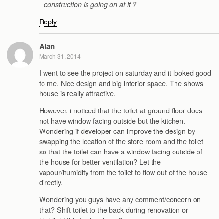
construction is going on at it ?
Reply
Alan
March 31, 2014
I went to see the project on saturday and it looked good
to me. Nice design and big interior space. The shows
house is really attractive.
However, i noticed that the toilet at ground floor does
not have window facing outside but the kitchen.
Wondering if developer can improve the design by
swapping the location of the store room and the toilet
so that the toilet can have a window facing outside of
the house for better ventilation? Let the
vapour/humidity from the toilet to flow out of the house
directly.
Wondering you guys have any comment/concern on
that? Shift toilet to the back during renovation or