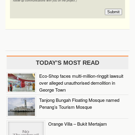
follow-up communications with you on the project.)
Submit
TODAY'S MOST READ
Eco-Shop faces multi-million-ringgit lawsuit
over alleged unauthorised demolition in
George Town
Tanjong Bungah Floating Mosque named
Penang’s Tourism Mosque
Orange Villa – Bukit Mertajam