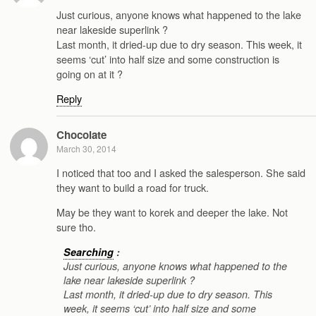
Just curious, anyone knows what happened to the lake
near lakeside superlink ?
Last month, it dried-up due to dry season. This week, it
seems ‘cut’ into half size and some construction is
going on at it ?
Reply
Chocolate
March 30, 2014
I noticed that too and I asked the salesperson. She said
they want to build a road for truck.
May be they want to korek and deeper the lake. Not
sure tho.
Searching
:
Just curious, anyone knows what happened to the
lake near lakeside superlink ?
Last month, it dried-up due to dry season. This
week, it seems ‘cut’ into half size and some