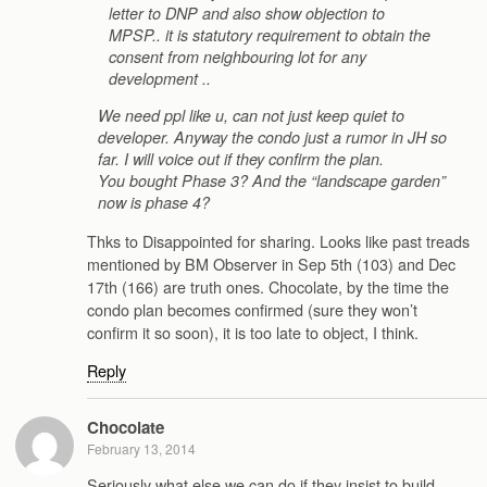
letter to DNP and also show objection to
MPSP.. it is statutory requirement to obtain the
consent from neighbouring lot for any
development ..
We need ppl like u, can not just keep quiet to
developer. Anyway the condo just a rumor in JH so
far. I will voice out if they confirm the plan.
You bought Phase 3? And the “landscape garden”
now is phase 4?
Thks to Disappointed for sharing. Looks like past treads
mentioned by BM Observer in Sep 5th (103) and Dec
17th (166) are truth ones. Chocolate, by the time the
condo plan becomes confirmed (sure they won’t
confirm it so soon), it is too late to object, I think.
Reply
Chocolate
February 13, 2014
Seriously what else we can do if they insist to build