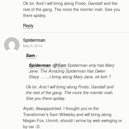
Ok lor. And I will bring along Frodo, Gandalf and the
rest of the gang. The more the merrier mah. See you
there spidey.
Reply
Spiderman
May 9, 2014
Sam
:
Spiderman
:
@Sam
Spiderman only has Mary
Jane. The Amazing Spiderman has Gwen
Stacy …….I bring along Mary Jane, ok boh ?
Ok lor. And I will bring along Frodo, Gandalf and
the rest of the gang. The more the merrier mah.
See you there spidey.
Aiyah, dissappointed. I thought you’re the
Transformer’s Sam Witwicky and will bring along
Megan Fox. Ummh, should i arrive by web swinging or
by car :D.