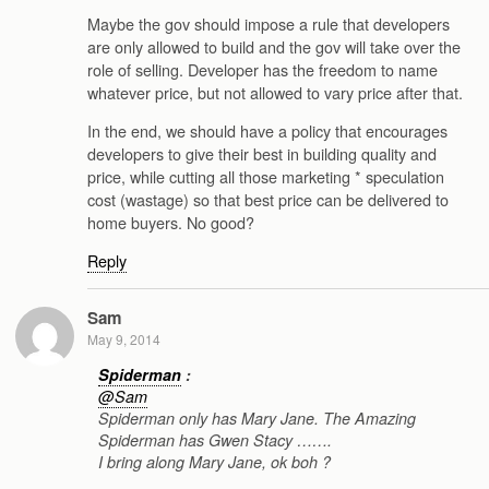
Maybe the gov should impose a rule that developers
are only allowed to build and the gov will take over the
role of selling. Developer has the freedom to name
whatever price, but not allowed to vary price after that.
In the end, we should have a policy that encourages
developers to give their best in building quality and
price, while cutting all those marketing * speculation
cost (wastage) so that best price can be delivered to
home buyers. No good?
Reply
Sam
May 9, 2014
Spiderman
:
@Sam
Spiderman only has Mary Jane. The Amazing
Spiderman has Gwen Stacy …….
I bring along Mary Jane, ok boh ?