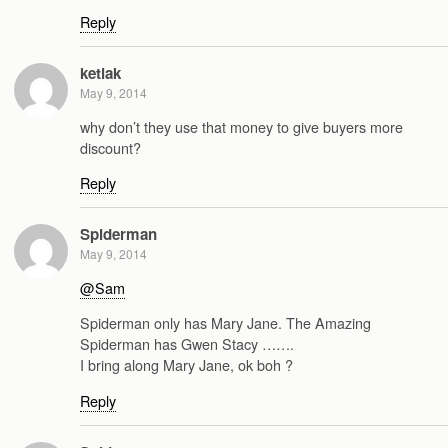
Reply
ketiak
May 9, 2014
why don’t they use that money to give buyers more
discount?
Reply
Spiderman
May 9, 2014
@Sam
Spiderman only has Mary Jane. The Amazing
Spiderman has Gwen Stacy …….
I bring along Mary Jane, ok boh ?
Reply