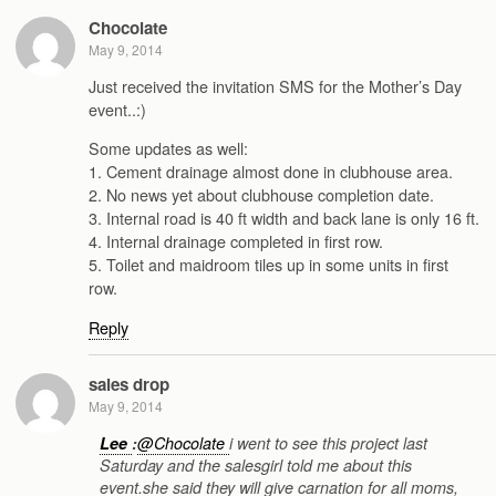
Chocolate
May 9, 2014
Just received the invitation SMS for the Mother’s Day
event..:)
Some updates as well:
1. Cement drainage almost done in clubhouse area.
2. No news yet about clubhouse completion date.
3. Internal road is 40 ft width and back lane is only 16 ft.
4. Internal drainage completed in first row.
5. Toilet and maidroom tiles up in some units in first
row.
Reply
sales drop
May 9, 2014
Lee
:
@Chocolate
i went to see this project last
Saturday and the salesgirl told me about this
event.she said they will give carnation for all moms,