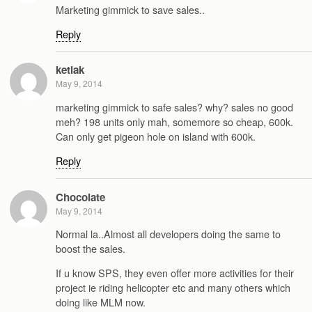
Marketing gimmick to save sales..
Reply
ketiak
May 9, 2014
marketing gimmick to safe sales? why? sales no good
meh? 198 units only mah, somemore so cheap, 600k.
Can only get pigeon hole on island with 600k.
Reply
Chocolate
May 9, 2014
Normal la..Almost all developers doing the same to
boost the sales.
If u know SPS, they even offer more activities for their
project ie riding helicopter etc and many others which
doing like MLM now.