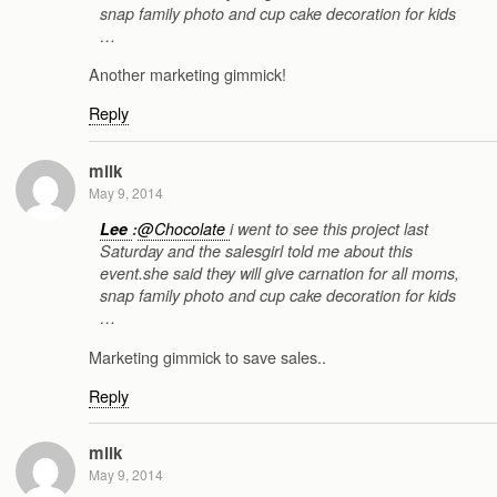
snap family photo and cup cake decoration for kids
…
Another marketing gimmick!
Reply
milk
May 9, 2014
Lee
:
@Chocolate
i went to see this project last
Saturday and the salesgirl told me about this
event.she said they will give carnation for all moms,
snap family photo and cup cake decoration for kids
…
Marketing gimmick to save sales..
Reply
milk
May 9, 2014