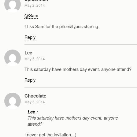
May 2, 2014
@Sam
Thks Sam for the prices/types sharing.
Reply
Lee
May 5, 2014
This saturday have mothers day event. anyone attend?
Reply
Chocolate
May 5, 2014
Lee
:
This saturday have mothers day event. anyone
attend?
I never get the invitation..:(