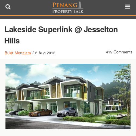
Lakeside Superlink @ Jesselton
Hills
419 Comments
Bukit Mertajam
/
6 Aug 2013