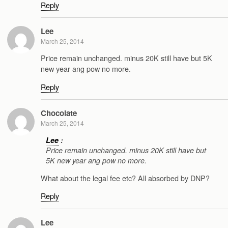
Reply
Lee
March 25, 2014
Price remain unchanged. minus 20K still have but 5K
new year ang pow no more.
Reply
Chocolate
March 25, 2014
Lee
:
Price remain unchanged. minus 20K still have but
5K new year ang pow no more.
What about the legal fee etc? All absorbed by DNP?
Reply
Lee