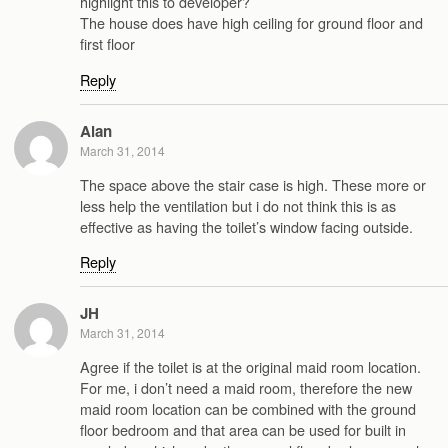
highlight this to developer?
The house does have high ceiling for ground floor and
first floor
Reply
Alan
March 31, 2014
The space above the stair case is high. These more or
less help the ventilation but i do not think this is as
effective as having the toilet’s window facing outside.
Reply
JH
March 31, 2014
Agree if the toilet is at the original maid room location.
For me, i don’t need a maid room, therefore the new
maid room location can be combined with the ground
floor bedroom and that area can be used for built in