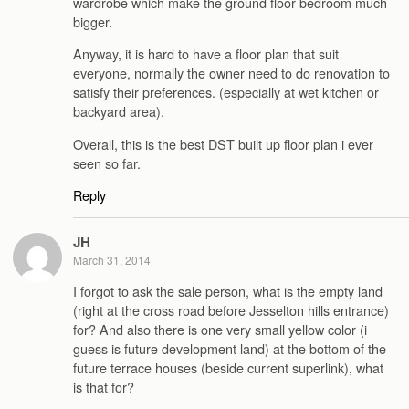
wardrobe which make the ground floor bedroom much
bigger.
Anyway, it is hard to have a floor plan that suit
everyone, normally the owner need to do renovation to
satisfy their preferences. (especially at wet kitchen or
backyard area).
Overall, this is the best DST built up floor plan i ever
seen so far.
Reply
JH
March 31, 2014
I forgot to ask the sale person, what is the empty land
(right at the cross road before Jesselton hills entrance)
for? And also there is one very small yellow color (i
guess is future development land) at the bottom of the
future terrace houses (beside current superlink), what
is that for?