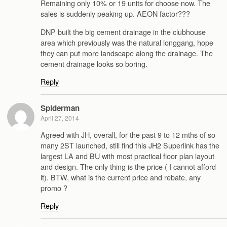
Remaining only 10% or 19 units for choose now. The
sales is suddenly peaking up. AEON factor???
DNP built the big cement drainage in the clubhouse
area which previously was the natural longgang, hope
they can put more landscape along the drainage. The
cement drainage looks so boring.
Reply
Spiderman
April 27, 2014
Agreed with JH, overall, for the past 9 to 12 mths of so
many 2ST launched, still find this JH2 Superlink has the
largest LA and BU with most practical floor plan layout
and design. The only thing is the price ( I cannot afford
it). BTW, what is the current price and rebate, any
promo ?
Reply