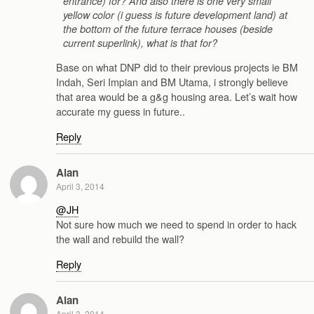
entrance) for? And also there is one very small
yellow color (i guess is future development land) at
the bottom of the future terrace houses (beside
current superlink), what is that for?
Base on what DNP did to their previous projects ie BM
Indah, Seri Impian and BM Utama, i strongly believe
that area would be a g&g housing area. Let’s wait how
accurate my guess in future..
Reply
Alan
April 3, 2014
@JH
Not sure how much we need to spend in order to hack
the wall and rebuild the wall?
Reply
Alan
April 3, 2014