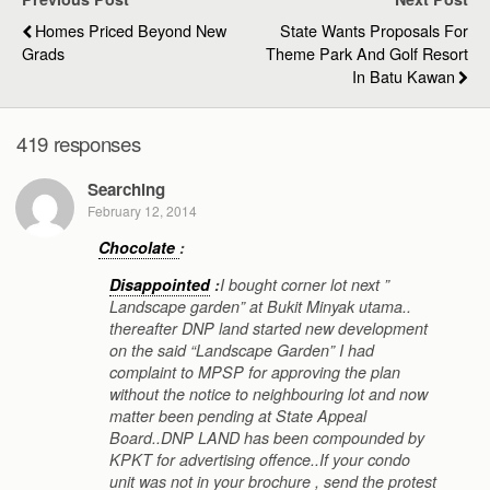
Homes Priced Beyond New
State Wants Proposals For
Grads
Theme Park And Golf Resort
In Batu Kawan
419 responses
Searching
February 12, 2014
Chocolate
:
Disappointed
:
I bought corner lot next ”
Landscape garden” at Bukit Minyak utama..
thereafter DNP land started new development
on the said “Landscape Garden” I had
complaint to MPSP for approving the plan
without the notice to neighbouring lot and now
matter been pending at State Appeal
Board..DNP LAND has been compounded by
KPKT for advertising offence..If your condo
unit was not in your brochure , send the protest