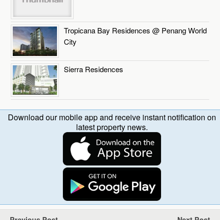
Tropicana Bay Residences @ Penang World
City
Sierra Residences
Download our mobile app and receive instant notification on
latest property news.
Previous Post
Next Post