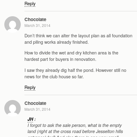
Reply
Chocolate
March 31, 2014
Don’t think we can alter the layout plan as all foundation
and piling works already finished.
How to divide the wet and dry kitchen area is the
hardest part for buyers in renovation.
I saw they already dig half the pond. However still no
news for the club house so far.
Reply
Chocolate
March 31, 2014
JH
:
I forgot to ask the sale person, what is the empty
land (right at the cross road before Jesselton hills