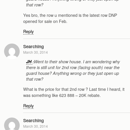
that row?
Yes bro, the row u mentioned is the latest row DNP
opened for sale on Feb.
Reply
Searching
March 30, 2014
JH
:
Went to their show house. I am wondering why
there is still unit for 2nd row (facing south) near the
guard house? Anything wrong or they just open up
that row?
What is the price for that 2nd row ? Last time I heard, it
was something like 623 888 – 20K rebate.
Reply
Searching
March 30, 2014