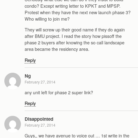
condo? Except writing letter to KPKT and MPSP.
Protest when they have the next new launch phase 3?
Who willing to join me?
They will screw up their good name if they do again
after BMU project. I read the story how pissoff the
phase 2 buyers after knowing the so call landscape
area became the residency area.
Reply
Ng
February 27, 2014
any unit left for phase 2 super link?
Reply
Disappointed
February 27, 2014
Guys,, we have avenue to voice out … 1st write in the