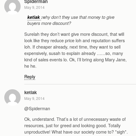
Spiderman
May 9, 2014
ketiak
:
why don’t they use that money to give
buyers more discount?
Surelah they don’t want give more discount, that will
look like they reduce price loh and reputation suffers
loh. If cheaper already, next time, they want to sell
expensively, susah to explain already ……so, many
kind of sales events lo. Ok, I’ll bring along Mary Jane,
he he.
Reply
ketiak
May 9, 2014
@Spiderman
Ok, understand. That’s a lot of unnecessary waste of
resources, just for greed and looking good. Totally
unproductive! What have our society come to? *sigh*.