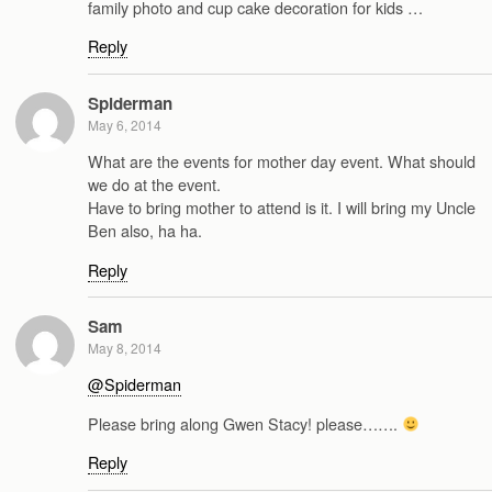
family photo and cup cake decoration for kids …
Reply
Spiderman
May 6, 2014
What are the events for mother day event. What should
we do at the event.
Have to bring mother to attend is it. I will bring my Uncle
Ben also, ha ha.
Reply
Sam
May 8, 2014
@Spiderman
Please bring along Gwen Stacy! please…….
Reply