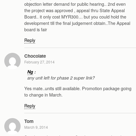
objection letter demand for public hearing.. 2nd even
the project was approved , appeal thru State Appeal
Board.. it only cost MYR300… but you could hold the
development till the final judgement obtain..The Appeal
board is fair
Reply
Chocolate
February 27, 2014
Ng
:
any unit left for phase 2 super link?
Yes mate..units still available. Promotion package going
to change in March.
Reply
Tom
March 9, 2014