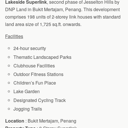
Lakeside Superlink
, second phase of Jesselton Hills by
DNP Land in Bukit Mertajam, Penang. This development
comprises 198 units of 2-storey link houses with standard
land area size of 1,725 sq.ft. onwards.
Facilities
24-hour security
Thematic Landscaped Parks
Clubhouse Facilities
Outdoor Fitness Stations
Children’s Fun Place
Lake Garden
Designated Cycling Track
Jogging Trails
Location
: Bukit Mertajam, Penang