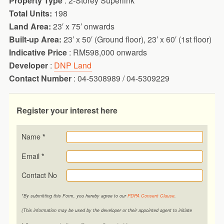
Property Type
: 2-Storey Superlink
Total Units:
198
Land Area:
23′ x 75′ onwards
Built-up Area:
23′ x 50′ (Ground floor), 23′ x 60′ (1st floor)
Indicative Price
: RM598,000 onwards
Developer
:
DNP Land
Contact Number
: 04-5308989 / 04-5309229
Register your interest here
Name
*
Email
*
Contact No
*By submitting this Form, you hereby agree to our
PDPA Consent Clause
.
(This information may be used by the developer or their appointed agent to initiate