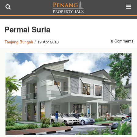
Permai Suria
8 Comments
Tanjung Bungah
/
19 Apr 2013