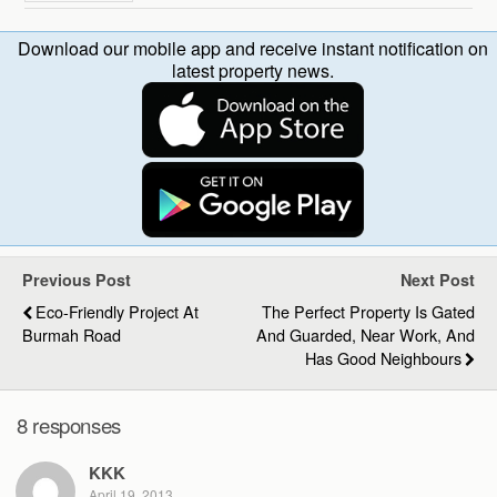
Download our mobile app and receive instant notification on
latest property news.
Previous Post
Next Post
Eco-Friendly Project At
The Perfect Property Is Gated
Burmah Road
And Guarded, Near Work, And
Has Good Neighbours
8 responses
KKK
April 19, 2013