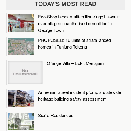
TODAY'S MOST READ
Eco-Shop faces multi-million-ringgit lawsuit
over alleged unauthorised demolition in
George Town
PROPOSED: 16 units of strata landed
homes in Tanjung Tokong
Orange Villa – Bukit Mertajam
Armenian Street incident prompts statewide
heritage building safety assessment
Sierra Residences