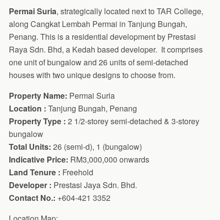
Permai Suria
, strategically located next to TAR College,
along Cangkat Lembah Permai in Tanjung Bungah,
Penang. This is a residential development by Prestasi
Raya Sdn. Bhd, a Kedah based developer. It comprises
one unit of bungalow and 26 units of semi-detached
houses with two unique designs to choose from.
Property Name:
Permai Suria
Location :
Tanjung Bungah, Penang
Property Type :
2 1/2-storey semi-detached & 3-storey
bungalow
Total Units:
26 (semi-d), 1 (bungalow)
Indicative Price:
RM3,000,000 onwards
Land Tenure :
Freehold
Developer :
Prestasi Jaya Sdn. Bhd.
Contact No.:
+604-421 3352
Location Map: