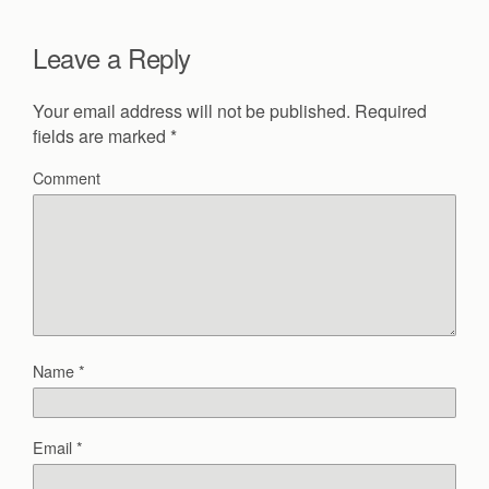
Leave a Reply
Your email address will not be published.
Required
fields are marked
*
Comment
Name
*
Email
*