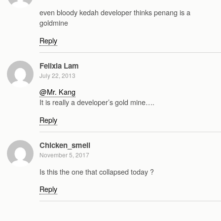
even bloody kedah developer thinks penang is a
goldmine
Reply
Felixia Lam
July 22, 2013
@Mr. Kang
It is really a developer’s gold mine….
Reply
Chicken_smell
November 5, 2017
Is this the one that collapsed today ?
Reply