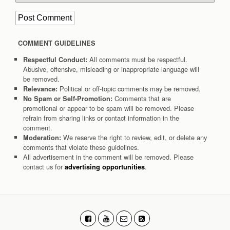
COMMENT GUIDELINES
All comments must be respectful.
Respectful Conduct:
Abusive, offensive, misleading or inappropriate language will
be removed.
Political or off-topic comments may be removed.
Relevance:
Comments that are
No Spam or Self-Promotion:
promotional or appear to be spam will be removed. Please
refrain from sharing links or contact information in the
comment.
We reserve the right to review, edit, or delete any
Moderation:
comments that violate these guidelines.
All advertisement in the comment will be removed. Please
contact us for
.
advertising opportunities