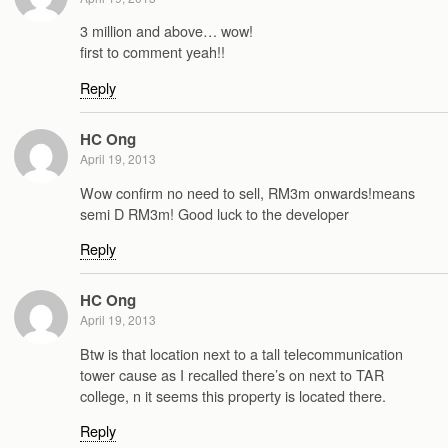
3 million and above… wow!
first to comment yeah!!
Reply
HC Ong
April 19, 2013
Wow confirm no need to sell, RM3m onwards!means
semi D RM3m! Good luck to the developer
Reply
HC Ong
April 19, 2013
Btw is that location next to a tall telecommunication
tower cause as I recalled there’s on next to TAR
college, n it seems this property is located there.
Reply