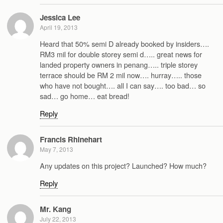
Jessica Lee
April 19, 2013
Heard that 50% semi D already booked by insiders….
RM3 mil for double storey semi d….. great news for
landed property owners in penang….. triple storey
terrace should be RM 2 mil now…. hurray….. those
who have not bought…. all I can say…. too bad… so
sad… go home… eat bread!
Reply
Francis Rhinehart
May 7, 2013
Any updates on this project? Launched? How much?
Reply
Mr. Kang
July 22, 2013