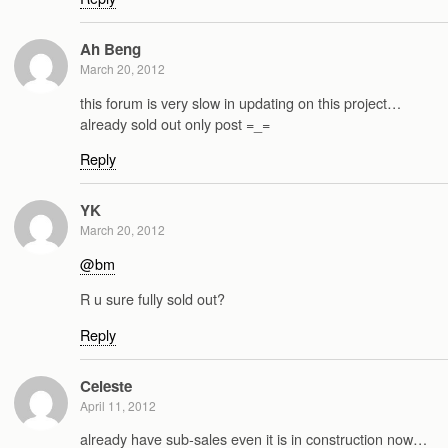
Ah Beng
March 20, 2012
this forum is very slow in updating on this project…
already sold out only post =_=
Reply
YK
March 20, 2012
@bm
R u sure fully sold out?
Reply
Celeste
April 11, 2012
already have sub-sales even it is in construction now…