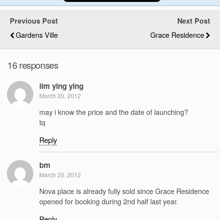
Previous Post
Next Post
Gardens Ville
Grace Residence
16 responses
lim ying ying
March 20, 2012
may i know the price and the date of launching?
tq
Reply
bm
March 20, 2012
Nova place is already fully sold since Grace Residence
opened for booking during 2nd half last year.
Reply