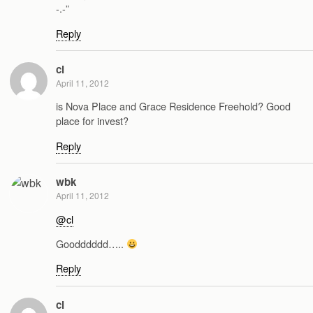
-.-”
Reply
cl
April 11, 2012
is Nova Place and Grace Residence Freehold? Good
place for invest?
Reply
wbk
April 11, 2012
@cl
Goodddddd…..
Reply
cl