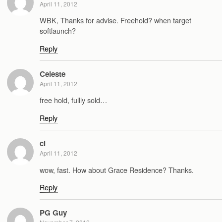
April 11, 2012
WBK, Thanks for advise. Freehold? when target
softlaunch?
Reply
Celeste
April 11, 2012
free hold, fullly sold…
Reply
cl
April 11, 2012
wow, fast. How about Grace Residence? Thanks.
Reply
PG Guy