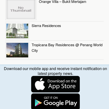
Orange Villa – Bukit Mertajam
Sierra Residences
Tropicana Bay Residences @ Penang World
City
Download our mobile app and receive instant notification on
latest property news.