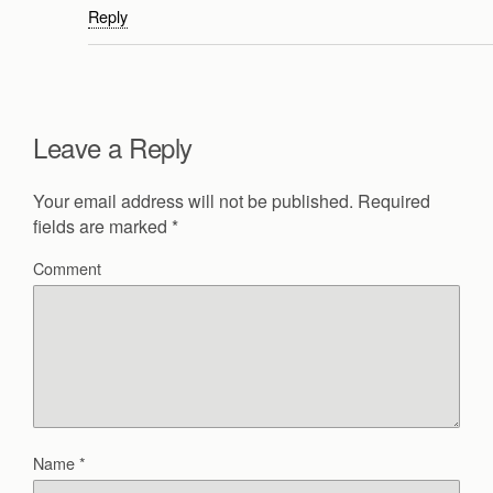
Reply
Leave a Reply
Your email address will not be published.
Required
fields are marked
*
Comment
Name
*