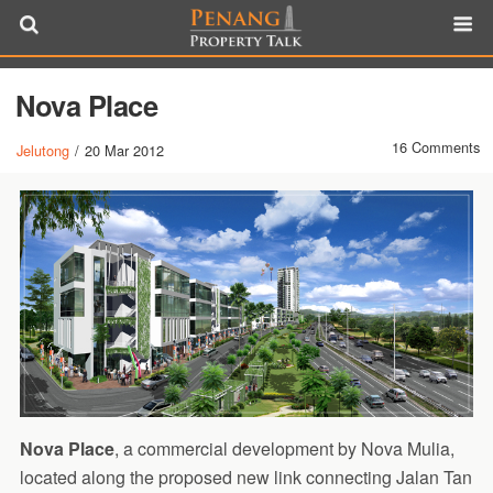
Nova Place
16 Comments
Jelutong
/
20 Mar 2012
Nova Place
, a commercial development by Nova Mulia,
located along the proposed new link connecting Jalan Tan