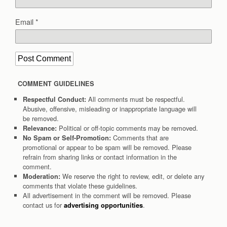
Email
*
COMMENT GUIDELINES
All comments must be respectful.
Respectful Conduct:
Abusive, offensive, misleading or inappropriate language will
be removed.
Political or off-topic comments may be removed.
Relevance:
Comments that are
No Spam or Self-Promotion:
promotional or appear to be spam will be removed. Please
refrain from sharing links or contact information in the
comment.
We reserve the right to review, edit, or delete any
Moderation:
comments that violate these guidelines.
All advertisement in the comment will be removed. Please
contact us for
.
advertising opportunities