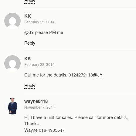
Reply
KK
February 15, 2014
@JY please PM me
Reply
KK
February 22, 2014
Call me for the details. 0124272118
@JY
Reply
wayne0418
November 7, 2014
Hi, I have a unit for sales. Please call for more details,
Thanks.
Wayne 016-4985547