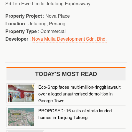
Sri Teh Ewe Lim to Jelutong Expressway.
Property Project
: Nova Place
Location
: Jelutong, Penang
Property Type
: Commercial
Developer
:
Nova Mulia Development Sdn. Bhd.
TODAY'S MOST READ
Eco-Shop faces multi-million-ringgit lawsuit
over alleged unauthorised demolition in
George Town
PROPOSED: 16 units of strata landed
homes in Tanjung Tokong