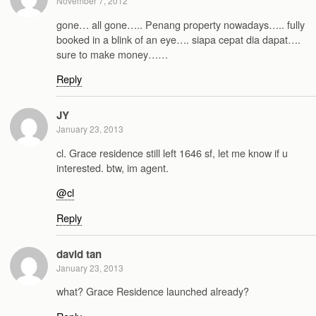
November 7, 2012
gone… all gone….. Penang property nowadays….. fully
booked in a blink of an eye…. siapa cepat dia dapat….
sure to make money……
Reply
JY
January 23, 2013
cl. Grace residence still left 1646 sf, let me know if u
interested. btw, im agent.
@cl
Reply
david tan
January 23, 2013
what? Grace Residence launched already?