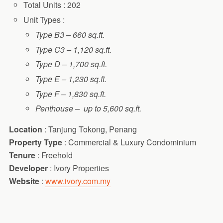
Total Units : 202
Unit Types :
Type B3 – 660 sq.ft.
Type C3 – 1,120 sq.ft.
Type D – 1,700 sq.ft.
Type E – 1,230 sq.ft.
Type F – 1,830 sq.ft.
Penthouse – up to 5,600 sq.ft.
Location
: Tanjung Tokong, Penang
Property Type
: Commercial & Luxury Condominium
Tenure
: Freehold
Developer
: Ivory Properties
Website
:
www.ivory.com.my