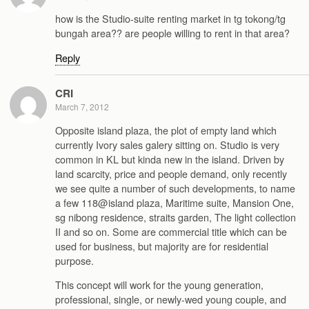
how is the Studio-suite renting market in tg tokong/tg
bungah area?? are people willing to rent in that area?
Reply
CRI
March 7, 2012
Opposite island plaza, the plot of empty land which
currently Ivory sales galery sitting on. Studio is very
common in KL but kinda new in the island. Driven by
land scarcity, price and people demand, only recently
we see quite a number of such developments, to name
a few 118@island plaza, Maritime suite, Mansion One,
sg nibong residence, straits garden, The light collection
II and so on. Some are commercial title which can be
used for business, but majority are for residential
purpose.
This concept will work for the young generation,
professional, single, or newly-wed young couple, and