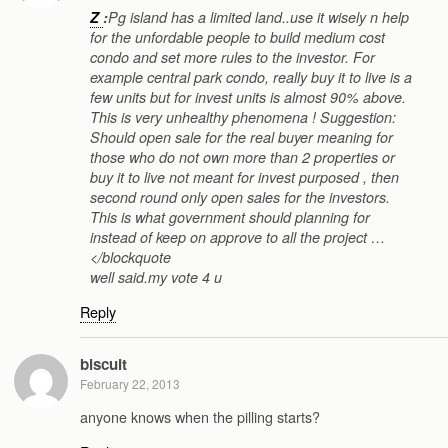
Z
:
Pg island has a limited land..use it wisely n help
for the unfordable people to build medium cost
condo and set more rules to the investor. For
example central park condo, really buy it to live is a
few units but for invest units is almost 90% above.
This is very unhealthy phenomena ! Suggestion:
Should open sale for the real buyer meaning for
those who do not own more than 2 properties or
buy it to live not meant for invest purposed , then
second round only open sales for the investors.
This is what government should planning for
instead of keep on approve to all the project …
</blockquote
well said.my vote 4 u
Reply
biscuit
February 22, 2013
anyone knows when the pilling starts?