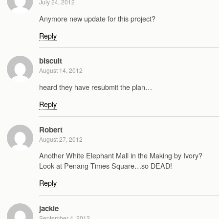
July 24, 2012
Anymore new update for this project?
Reply
biscuit
August 14, 2012
heard they have resubmit the plan…
Reply
Robert
August 27, 2012
Another White Elephant Mall in the Making by Ivory?
Look at Penang Times Square…so DEAD!
Reply
jackie
September 4, 2012