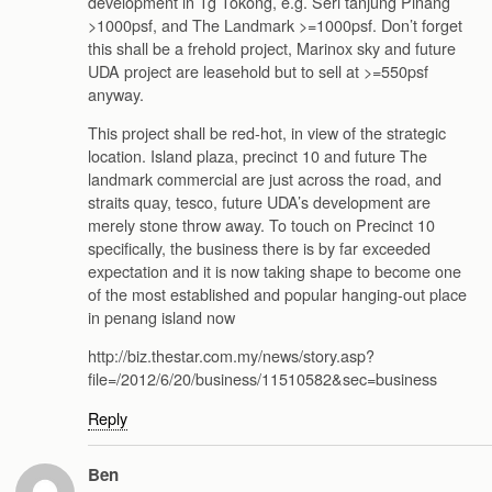
development in Tg Tokong, e.g. Seri tanjung Pinang
>1000psf, and The Landmark >=1000psf. Don’t forget
this shall be a frehold project, Marinox sky and future
UDA project are leasehold but to sell at >=550psf
anyway.
This project shall be red-hot, in view of the strategic
location. Island plaza, precinct 10 and future The
landmark commercial are just across the road, and
straits quay, tesco, future UDA’s development are
merely stone throw away. To touch on Precinct 10
specifically, the business there is by far exceeded
expectation and it is now taking shape to become one
of the most established and popular hanging-out place
in penang island now
http://biz.thestar.com.my/news/story.asp?
file=/2012/6/20/business/11510582&sec=business
Reply
Ben