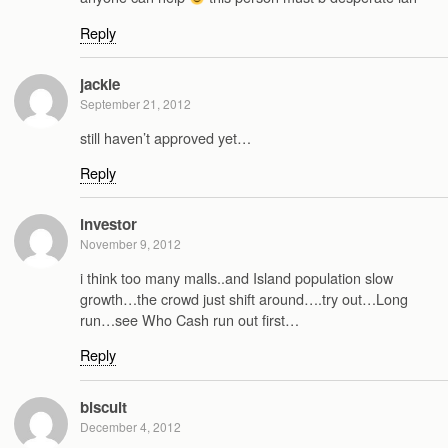
Reply
jackie
September 21, 2012
still haven’t approved yet…
Reply
investor
November 9, 2012
i think too many malls..and Island population slow
growth…the crowd just shift around….try out…Long
run…see Who Cash run out first…
Reply
biscuit
December 4, 2012