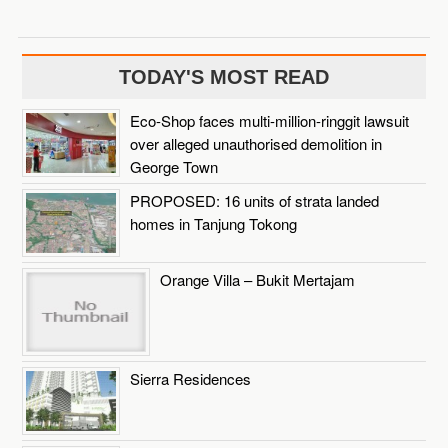
TODAY'S MOST READ
Eco-Shop faces multi-million-ringgit lawsuit
over alleged unauthorised demolition in
George Town
PROPOSED: 16 units of strata landed
homes in Tanjung Tokong
Orange Villa – Bukit Mertajam
Sierra Residences