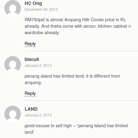
HC Ong
December 29, 2012
RM750psf is almost Ampang Hilir Condo price in KL
already. And theirs come with aircon, kitchen cabinet n
wardrobe already.
Reply
biscuit
January 2, 2013
penang island has limited land, it is different from
ampang.
Reply
LAND
January 2, 2013
good excuse to sell high – “penang island has limited
land”