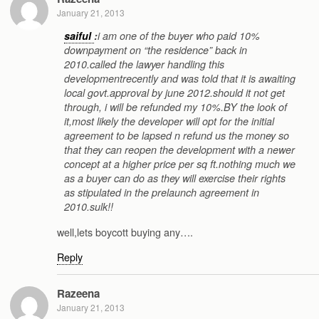
January 21, 2013
saiful
:
i am one of the buyer who paid 10%
downpayment on “the residence” back in
2010.called the lawyer handling this
developmentrecently and was told that it is awaiting
local govt.approval by june 2012.should it not get
through, i will be refunded my 10%.BY the look of
it,most likely the developer will opt for the initial
agreement to be lapsed n refund us the money so
that they can reopen the development with a newer
concept at a higher price per sq ft.nothing much we
as a buyer can do as they will exercise their rights
as stipulated in the prelaunch agreement in
2010.sulk!!
well,lets boycott buying any….
Reply
Razeena
January 21, 2013