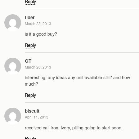
Reply
tlder
March 23, 2013
is it a good buy?
Reply
QT
March 26, 2013
interesting, any ideas any unit available still? and how
much?
Reply
biscuit
April 11, 2013
received call from ivory, pilling going to start soon..
Reply