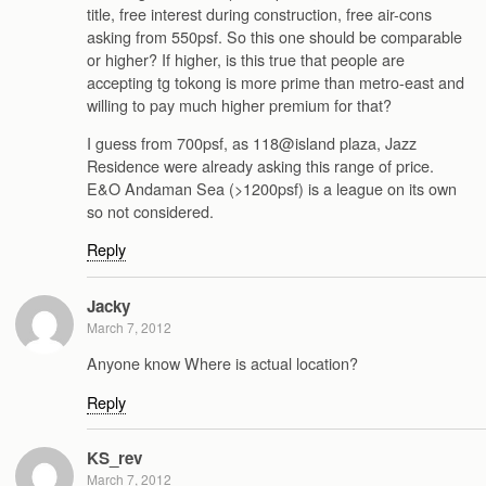
title, free interest during construction, free air-cons
asking from 550psf. So this one should be comparable
or higher? If higher, is this true that people are
accepting tg tokong is more prime than metro-east and
willing to pay much higher premium for that?
I guess from 700psf, as 118@island plaza, Jazz
Residence were already asking this range of price.
E&O Andaman Sea (>1200psf) is a league on its own
so not considered.
Reply
Jacky
March 7, 2012
Anyone know Where is actual location?
Reply
KS_rev
March 7, 2012