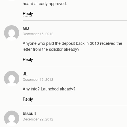
heard already approved.
Reply
GB
December 15, 2012
Anyone who paid the deposit back in 2010 received the
letter from the solicitor already?
Reply
JL
December 16, 2012
Any info? Launched already?
Reply
biscuit
December 22, 2012