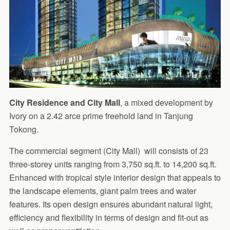
City Residence and City Mall
, a mixed development by
Ivory on a 2.42 arce prime freehold land in Tanjung
Tokong.
The commercial segment (City Mall) will consists of 23
three-storey units ranging from 3,750 sq.ft. to 14,200 sq.ft.
Enhanced with tropical style interior design that appeals to
the landscape elements, giant palm trees and water
features. Its open design ensures abundant natural light,
efficiency and flexibility in terms of design and fit-out as