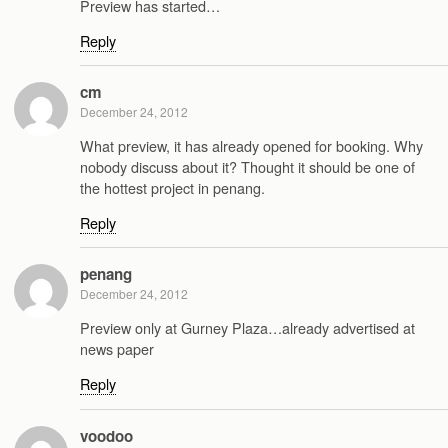
Preview has started…
Reply
cm
December 24, 2012
What preview, it has already opened for booking. Why
nobody discuss about it? Thought it should be one of
the hottest project in penang.
Reply
penang
December 24, 2012
Preview only at Gurney Plaza…already advertised at
news paper
Reply
voodoo