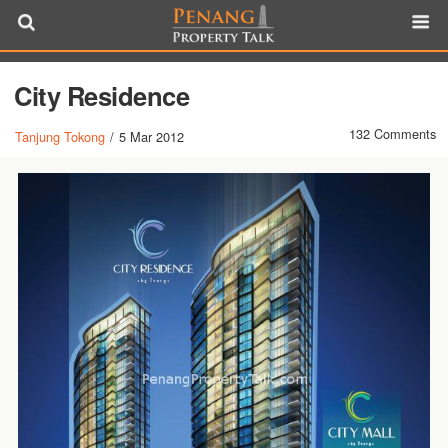
City Residence
132 Comments
Tanjung Tokong
/
5 Mar 2012