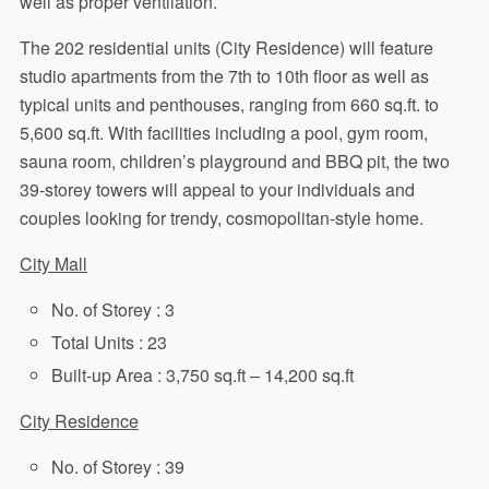
well as proper ventilation.
The 202 residential units (City Residence) will feature
studio apartments from the 7th to 10th floor as well as
typical units and penthouses, ranging from 660 sq.ft. to
5,600 sq.ft. With facilities including a pool, gym room,
sauna room, children’s playground and BBQ pit, the two
39-storey towers will appeal to your individuals and
couples looking for trendy, cosmopolitan-style home.
City Mall
No. of Storey : 3
Total Units : 23
Built-up Area : 3,750 sq.ft – 14,200 sq.ft
City Residence
No. of Storey : 39