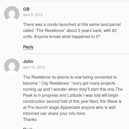
GB
April 6, 2012
There was a condo launched at this same land parcel
called “The Residence” about 2 years back, with 82
units. Anyone knows what happened to it?
Reply
John
April 12, 2012
The Residence its seems is now being converted to
become ” City Residence “.Ivory got many projects
coming up and I wonder when they’ll start this one.The
Peak is in progress and Latitude I was told will begin
construction second half of this year.Next, the Wave is
at Pre-launch stage.Appreciate anyone who is well
informed can share your info here.
Thanks