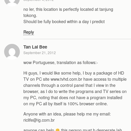
no ler, this location is perfectly located at tanjung
tokong.
Should be fully booked within a day i predict
Reply
Tan Lai Bee
September 21, 2012
wow Portuguese, translation as follows:-
Hi guys, I would like some help, I buy a package of HD
TV on PC site www.tvhd.com.br have access to multiple
channels through a control panel that I view in the
browser, as I do to write the programs and TV series on
my PC, noting that does not have a program installed
on my PC all by itself is 100% browser online.
Anyone with an idea, please help me my email:
riclife@ig.com.br
anyone can help
this person must b desperate lah