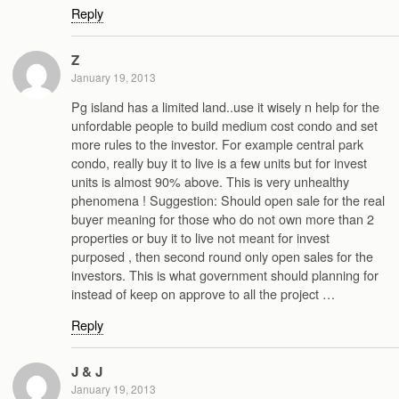
Reply
Z
January 19, 2013
Pg island has a limited land..use it wisely n help for the
unfordable people to build medium cost condo and set
more rules to the investor. For example central park
condo, really buy it to live is a few units but for invest
units is almost 90% above. This is very unhealthy
phenomena ! Suggestion: Should open sale for the real
buyer meaning for those who do not own more than 2
properties or buy it to live not meant for invest
purposed , then second round only open sales for the
investors. This is what government should planning for
instead of keep on approve to all the project …
Reply
J & J
January 19, 2013