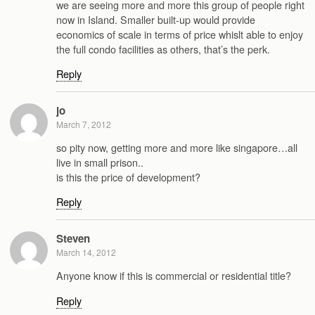
we are seeing more and more this group of people right
now in Island. Smaller built-up would provide
economics of scale in terms of price whislt able to enjoy
the full condo facilities as others, that’s the perk.
Reply
jo
March 7, 2012
so pity now, getting more and more like singapore…all
live in small prison..
is this the price of development?
Reply
Steven
March 14, 2012
Anyone know if this is commercial or residential title?
Reply