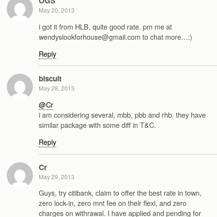
OGS
May 20, 2013
i got it from HLB, quite good rate. pm me at
wendyslookforhouse@gmail.com to chat more…:)
Reply
biscuit
May 28, 2013
@Cr
i am considering several, mbb, pbb and rhb. they have
similar package with some diff in T&C.
Reply
Cr
May 29, 2013
Guys, try citibank, claim to offer the best rate in town,
zero lock-in, zero mnt fee on their flexi, and zero
charges on withrawal. I have applied and pending for