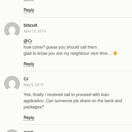
Reply
biscuit
April 15, 2013
@Cr
how come? guess you should call them.
glad to know you are my neighbour next time…
Reply
Cr
May 8, 2013
Yes, finally i received call to proceed with loan
application. Can someone pls share on the bank and
packages?
Reply