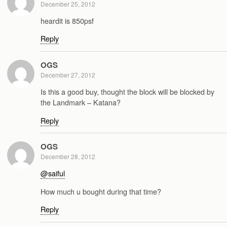
December 25, 2012
heardit is 850psf
Reply
OGS
December 27, 2012
Is this a good buy, thought the block will be blocked by
the Landmark – Katana?
Reply
OGS
December 28, 2012
@saiful
How much u bought during that time?
Reply