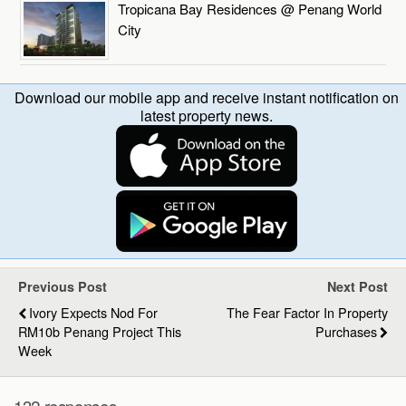
Tropicana Bay Residences @ Penang World
City
Download our mobile app and receive instant notification on
latest property news.
Previous Post
Next Post
Ivory Expects Nod For
The Fear Factor In Property
RM10b Penang Project This
Purchases
Week
132 responses