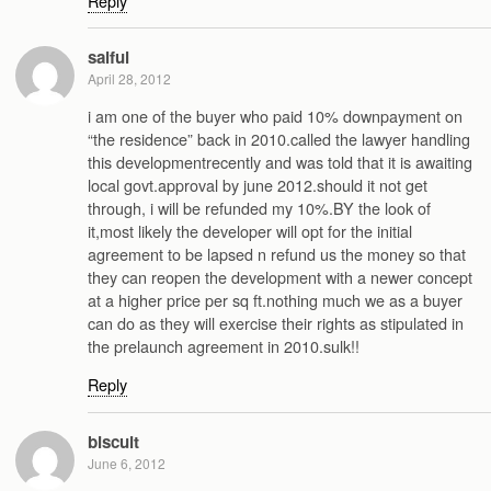
Reply
saiful
April 28, 2012
i am one of the buyer who paid 10% downpayment on
“the residence” back in 2010.called the lawyer handling
this developmentrecently and was told that it is awaiting
local govt.approval by june 2012.should it not get
through, i will be refunded my 10%.BY the look of
it,most likely the developer will opt for the initial
agreement to be lapsed n refund us the money so that
they can reopen the development with a newer concept
at a higher price per sq ft.nothing much we as a buyer
can do as they will exercise their rights as stipulated in
the prelaunch agreement in 2010.sulk!!
Reply
biscuit
June 6, 2012