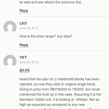
let wait and see what’s the outcome first…
Reply
LKS
June 26, 2012
How is the price range? any idea?
Reply
YKT
June 26, 2012
@LKS
heard that the plan for 2 residential blocks has been
rejected, so now they stick to original single block.
Going to price from RM700000 to 750000, but never
mentioned the built up in this case. Assuming it is the
standard 1200sf unit, it is looking at ~600psf. Not as
high as expected as compared to any new