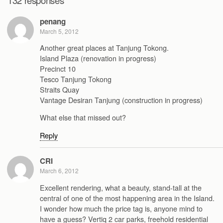
penang
March 5, 2012
Another great places at Tanjung Tokong.
Island Plaza (renovation in progress)
Precinct 10
Tesco Tanjung Tokong
Straits Quay
Vantage Desiran Tanjung (construction in progress)
What else that missed out?
Reply
CRI
March 6, 2012
Excellent rendering, what a beauty, stand-tall at the
central of one of the most happening area in the Island.
I wonder how much the price tag is, anyone mind to
have a guess? Vertiq 2 car parks, freehold residential