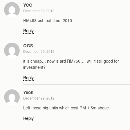
YCO
December 28, 2012
RM498 psf that time..2010
Reply
OGS
December 29, 2012
it is cheap… now is ard RM750…. will it still good for
investment?
Reply
Yeoh
December 29, 2012
Left those big units which cost RM 1.5m above
Reply