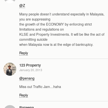
@Z
Many people doesn’t understand especially in Malaysia,
you are suppressing
the growth of the ECONOMY by enforcing strict
limitations and regulations on
KLSE and Property Investments. It will be like the act of
committing suicide
when Malaysia now is at the edge of bankruptcy.
Reply
123 Property
January 20, 2013
@penang
Miss out Traffic Jam…haha
Reply
Razeena