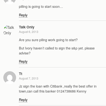
pilling is going to start soon…
Reply
Talk Only
August 6, 2013
Are you sure piling work going to start?
But Ivory haven’t called to sign the s&p yet. please
advise?
Reply
Tt
August 7, 2013
Jz sign the loan with Citibank ,really the best offer in
town,can call this banker 0124738686 Kenny
Reply