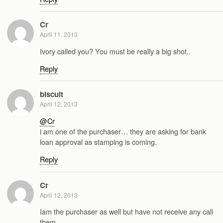
Cr
April 11, 2013
Ivory called you? You must be really a big shot..
Reply
biscuit
April 12, 2013
@Cr
i am one of the purchaser… they are asking for bank
loan approval as stamping is coming.
Reply
Cr
April 12, 2013
Iam the purchaser as well but have not receive any call
them.