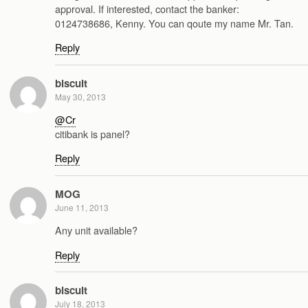
approval. If interested, contact the banker:
0124738686, Kenny. You can qoute my name Mr. Tan.
Reply
biscuit
May 30, 2013
@Cr
citibank is panel?
Reply
MOG
June 11, 2013
Any unit available?
Reply
biscuit
July 18, 2013