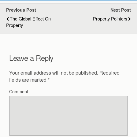
Previous Post
Next Post
The Global Effect On
Property Pointers
Property
Leave a Reply
Your email address will not be published.
Required
fields are marked
*
Comment