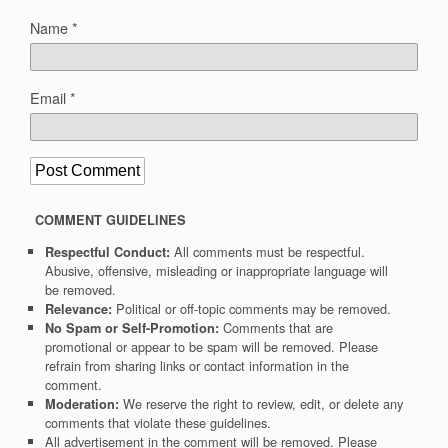
Name
*
Email
*
COMMENT GUIDELINES
All comments must be respectful.
Respectful Conduct:
Abusive, offensive, misleading or inappropriate language will
be removed.
Political or off-topic comments may be removed.
Relevance:
Comments that are
No Spam or Self-Promotion:
promotional or appear to be spam will be removed. Please
refrain from sharing links or contact information in the
comment.
We reserve the right to review, edit, or delete any
Moderation:
comments that violate these guidelines.
All advertisement in the comment will be removed. Please