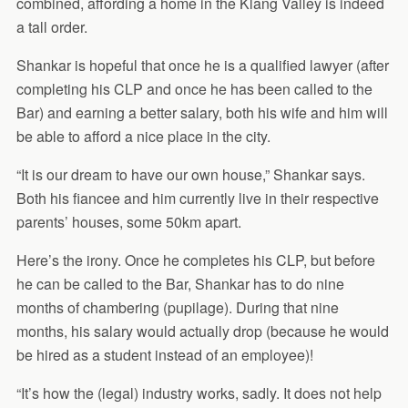
combined, affording a home in the Klang Valley is indeed
a tall order.
Shankar is hopeful that once he is a qualified lawyer (after
completing his CLP and once he has been called to the
Bar) and earning a better salary, both his wife and him will
be able to afford a nice place in the city.
“It is our dream to have our own house,” Shankar says.
Both his fiancee and him currently live in their respective
parents’ houses, some 50km apart.
Here’s the irony. Once he completes his CLP, but before
he can be called to the Bar, Shankar has to do nine
months of chambering (pupilage). During that nine
months, his salary would actually drop (because he would
be hired as a student instead of an employee)!
“It’s how the (legal) industry works, sadly. It does not help