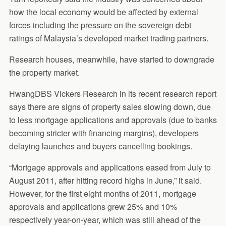
how the local economy would be affected by external
forces including the pressure on the sovereign debt
ratings of Malaysia’s developed market trading partners.
Research houses, meanwhile, have started to downgrade
the property market.
HwangDBS Vickers Research in its recent research report
says there are signs of property sales slowing down, due
to less mortgage applications and approvals (due to banks
becoming stricter with financing margins), developers
delaying launches and buyers cancelling bookings.
“Mortgage approvals and applications eased from July to
August 2011, after hitting record highs in June,” it said.
However, for the first eight months of 2011, mortgage
approvals and applications grew 25% and 10%
respectively year-on-year, which was still ahead of the