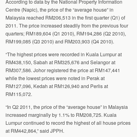
According to data by the National Property Information
Centre (Napic), the price of the “average house” in
Malaysia reached RM206,513 in the first quarter (Q1) of
2011. The price increased steadily from the previous four
quarters; RM189,604 (Q1 2010), RM194,286 (Q2 2010),
RM199,085 (Q3 2010) and RM203,903 (Q4 2010).
“The highest prices were recorded in Kuala Lumpur at
RM438,150, Sabah at RM325,676 and Selangor at
RM307,586. Johor registered the price at RM147,441
while the lowest prices were noted in Perak at
RM127,096, Kedah at RM126,940 and Perlis at
RM115,072.
“In Q2 2011, the price of the “average house” in Malaysia
increased marginally by 1.1% to RM208,725. Kuala
Lumpur continued to record the highest of all house prices
at RM442,864,” said JPPH.