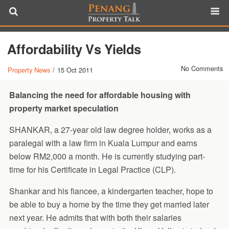
Affordability Vs Yields
No Comments
Property News
/
15 Oct 2011
Balancing the need for affordable housing with
property market speculation
SHANKAR, a 27-year old law degree holder, works as a
paralegal with a law firm in Kuala Lumpur and earns
below RM2,000 a month. He is currently studying part-
time for his Certificate in Legal Practice (CLP).
Shankar and his fiancee, a kindergarten teacher, hope to
be able to buy a home by the time they get married later
next year. He admits that with both their salaries