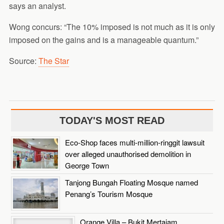
says an analyst.
Wong concurs: “The 10% imposed is not much as it is only
imposed on the gains and is a manageable quantum.”
Source:
The Star
TODAY'S MOST READ
Eco-Shop faces multi-million-ringgit lawsuit
over alleged unauthorised demolition in
George Town
Tanjong Bungah Floating Mosque named
Penang’s Tourism Mosque
Orange Villa – Bukit Mertajam