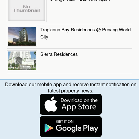
Tropicana Bay Residences @ Penang World
City
Sierra Residences
Download our mobile app and receive instant notification on
latest property news.