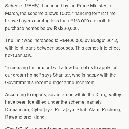
Scheme (MFHS). Launched by the Prime Minister in
March, the scheme allows 100% financing for first-time
house buyers earning less than RM3,000 a month to
purchase homes below RM220,000.
The limit was increased to RM400,000 by Budget 2012,
with joint loans between spouses. This comes into effect
next January.
“Increasing the amount will allow both of us to apply for
our dream home,” says Shankar, who is happy with the
Government’s recent budget announcement.
According to reports, seven areas within the Klang Valley
have been identified under the scheme, namely
Damansara, Cyberjaya, Putrajaya, Shah Alam, Puchong,
Rawang and Klang.
“The MFHS is a good move, so is the move to increase