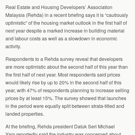
Real Estate and Housing Developers’ Association
Malaysia (Rehda) in a recent briefing says it is “cautiously
optimistic” of the housing market outlook in the first half of
next year despite a marked increase in building material
and labour costs as well as a slowdown in economic
activity.
Respondents to a Rehda survey reveal that developers
are more optimistic about the second half of this year than
the first half of next year. Most respondents said prices
would likely rise by up to 20% in the second half of this
year, with 47% of respondents planning to increase selling
prices by at least 15%. The survey showed that launches
in the period were equally split between strata-titled and
landed properties.
At the briefing, Rehda president Datuk Seri Michael
Yam reportedly said the industry was concerned about