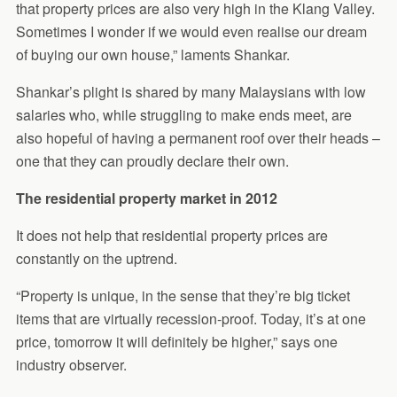
that property prices are also very high in the Klang Valley.
Sometimes I wonder if we would even realise our dream
of buying our own house,” laments Shankar.
Shankar’s plight is shared by many Malaysians with low
salaries who, while struggling to make ends meet, are
also hopeful of having a permanent roof over their heads –
one that they can proudly declare their own.
The residential property market in 2012
It does not help that residential property prices are
constantly on the uptrend.
“Property is unique, in the sense that they’re big ticket
items that are virtually recession-proof. Today, it’s at one
price, tomorrow it will definitely be higher,” says one
industry observer.