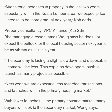
“After strong increases in property in the last two years,
especially within the Kuala Lumpur area, we expect price
increase to be more gradual next year,” Koh adds.
Property consultancy, VPC Alliance (KL) Sdn
Bhd managing director James Wong says he does not
expect the outlook for the local housing sector next year to
be as vibrant as it is this year.
“The economy is facing a slight slowdown and disposable
income will be less. This explains developers’ push to
launch as many projects as possible.
“Next year, we are expecting less recorded transactions
and launches within the primary housing market.”
With fewer launches in the primary housing market, many
buyers will look to the secondary market, Wong says.