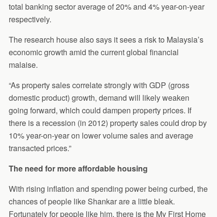
total banking sector average of 20% and 4% year-on-year
respectively.
The research house also says it sees a risk to Malaysia’s
economic growth amid the current global financial
malaise.
“As property sales correlate strongly with GDP (gross
domestic product) growth, demand will likely weaken
going forward, which could dampen property prices. If
there is a recession (in 2012) property sales could drop by
10% year-on-year on lower volume sales and average
transacted prices.”
The need for more affordable housing
With rising inflation and spending power being curbed, the
chances of people like Shankar are a little bleak.
Fortunately for people like him, there is the My First Home