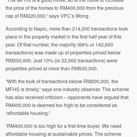
the price of the homes to RM400,000 from the previous
cap of RM220,000,” says VPC’s Wong.
According to Napic, more than 214,000 transactions took
place in the property market in the first half year of this
year. Of that number, the majority (66% or 142,600
transactions) was made up of properties priced below
RM200,000. Just 10% (or 22,500 transactions) were
properties priced at more than RM500,000.
“With the bulk of transactions below RM200,000, the
MFHS is timely,” says one industry observer. The scheme
has also received criticism – opponents have argued that
RM400,000 is deemed too high to be considered as
“affordable housing.”
“RM400,000 is too high for a first-time buyer. We need
affordable housing at sustainable prices. The scheme