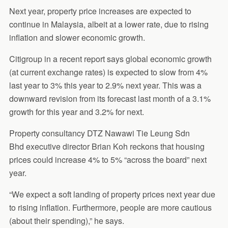
Next year, property price increases are expected to
continue in Malaysia, albeit at a lower rate, due to rising
inflation and slower economic growth.
Citigroup in a recent report says global economic growth
(at current exchange rates) is expected to slow from 4%
last year to 3% this year to 2.9% next year. This was a
downward revision from its forecast last month of a 3.1%
growth for this year and 3.2% for next.
Property consultancy DTZ Nawawi Tie Leung Sdn
Bhd executive director Brian Koh reckons that housing
prices could increase 4% to 5% “across the board” next
year.
“We expect a soft landing of property prices next year due
to rising inflation. Furthermore, people are more cautious
(about their spending),” he says.