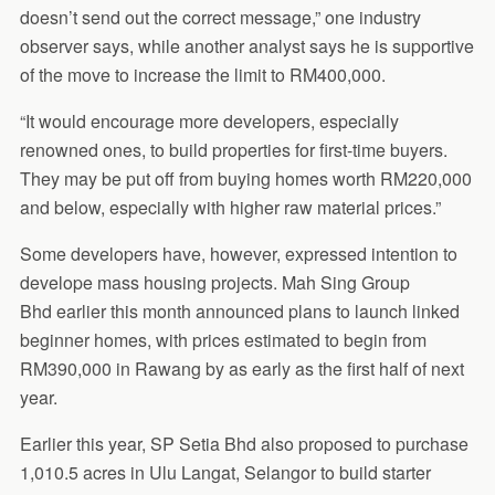
doesn’t send out the correct message,” one industry
observer says, while another analyst says he is supportive
of the move to increase the limit to RM400,000.
“It would encourage more developers, especially
renowned ones, to build properties for first-time buyers.
They may be put off from buying homes worth RM220,000
and below, especially with higher raw material prices.”
Some developers have, however, expressed intention to
develope mass housing projects. Mah Sing Group
Bhd earlier this month announced plans to launch linked
beginner homes, with prices estimated to begin from
RM390,000 in Rawang by as early as the first half of next
year.
Earlier this year, SP Setia Bhd also proposed to purchase
1,010.5 acres in Ulu Langat, Selangor to build starter