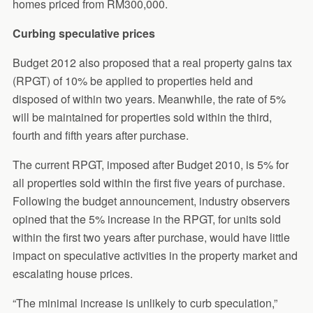
homes priced from RM300,000.
Curbing speculative prices
Budget 2012 also proposed that a real property gains tax
(RPGT) of 10% be applied to properties held and
disposed of within two years. Meanwhile, the rate of 5%
will be maintained for properties sold within the third,
fourth and fifth years after purchase.
The current RPGT, imposed after Budget 2010, is 5% for
all properties sold within the first five years of purchase.
Following the budget announcement, industry observers
opined that the 5% increase in the RPGT, for units sold
within the first two years after purchase, would have little
impact on speculative activities in the property market and
escalating house prices.
“The minimal increase is unlikely to curb speculation,”