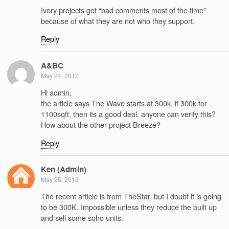
Ivory projects get “bad comments most of the time”
because of what they are not who they support.
Reply
A&BC
May 24, 2012
Hi admin,
the article says The Wave starts at 300k. if 300k for
1100sqft, then its a good deal. anyone can verify this?
How about the other project Breeze?
Reply
Ken (Admin)
May 25, 2012
The recent article is from TheStar, but I doubt it is going
to be 300K. Impossible unless they reduce the built up
and sell some soho units.