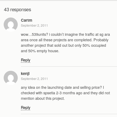
43 responses
Cartm
September 2, 2011
wow…539units? i couldn’t imagine the traffic at sg ara
area once all these projects are completed. Probably
another project that sold out but only 50% occupied
and 50% empty house.
Reply
kenji
September 2, 2011
any idea on the launching date and selling price? I
checked with spsetia 2-3 months ago and they did not
mention about this project.
Reply