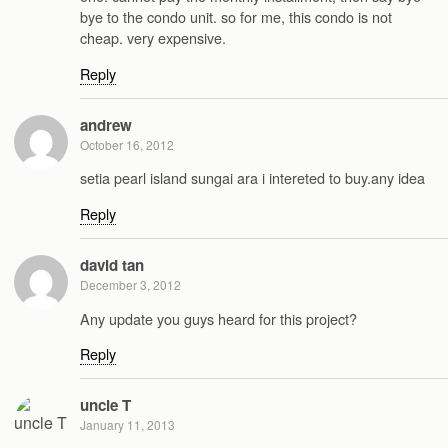
bye to the condo unit. so for me, this condo is not
cheap. very expensive.
Reply
andrew
October 16, 2012
setia pearl island sungai ara i intereted to buy.any idea
Reply
david tan
December 3, 2012
Any update you guys heard for this project?
Reply
uncle T
January 11, 2013