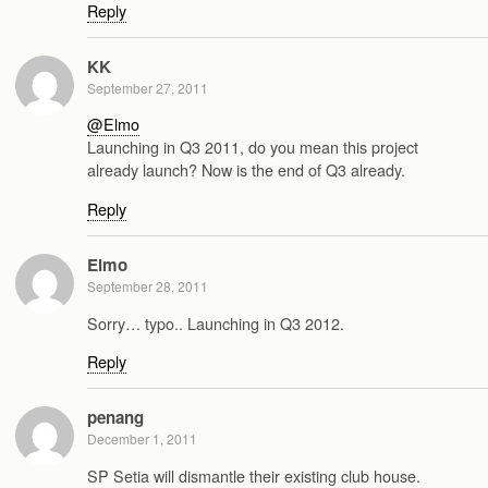
Reply
KK
September 27, 2011
@Elmo
Launching in Q3 2011, do you mean this project
already launch? Now is the end of Q3 already.
Reply
Elmo
September 28, 2011
Sorry… typo.. Launching in Q3 2012.
Reply
penang
December 1, 2011
SP Setia will dismantle their existing club house.