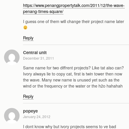
https://www.penangpropertytalk.com/2011/12/the-wave-
penang-times-square/
I guess one of them will change their project name later
Reply
Central unit
December 31, 2011
Same name for two diffrent projects? Like tat also can?
Ivory always lie to copy cat, first is twin tower then now
the wave. Many new name is unused yet such as the
wind or the frequency or the water or the h2o hahahah
Reply
popeye
January 24, 2012
I dont know why but ivory projects seems to ve bad