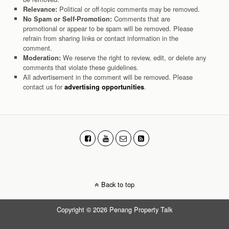
Political or off-topic comments may be removed.
Relevance:
Comments that are
No Spam or Self-Promotion:
promotional or appear to be spam will be removed. Please
refrain from sharing links or contact information in the
comment.
We reserve the right to review, edit, or delete any
Moderation:
comments that violate these guidelines.
All advertisement in the comment will be removed. Please
contact us for
.
advertising opportunities
Back to top
Copyright © 2026 Penang Property Talk