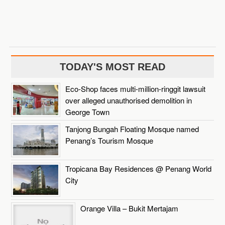
TODAY'S MOST READ
Eco-Shop faces multi-million-ringgit lawsuit
over alleged unauthorised demolition in
George Town
Tanjong Bungah Floating Mosque named
Penang’s Tourism Mosque
Tropicana Bay Residences @ Penang World
City
Orange Villa – Bukit Mertajam