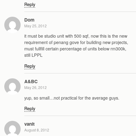
Reply
Dom
May 25, 2012
it must be studio unit with 500 sqf, now this is the new
requirement of penang gove for building new projects,
must fullfill certain percentage of units below rm300k,
still LPPL
Reply
A&BC
May 26, 2012
yup, so small…not practical for the average guys.
Reply
vanit
August 8, 2012