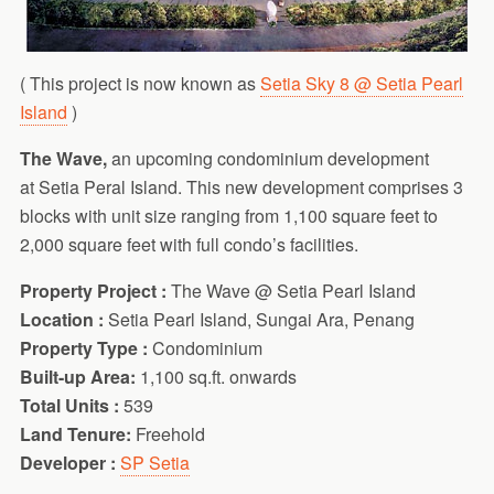
( This project is now known as
Setia Sky 8 @ Setia Pearl
Island
)
The Wave,
an upcoming condominium development
at Setia Peral Island. This new development comprises 3
blocks with unit size ranging from 1,100 square feet to
2,000 square feet with full condo’s facilities.
Property Project :
The Wave @ Setia Pearl Island
Location :
Setia Pearl Island, Sungai Ara, Penang
Property Type :
Condominium
Built-up Area:
1,100 sq.ft. onwards
Total Units :
539
Land Tenure:
Freehold
Developer :
SP Setia