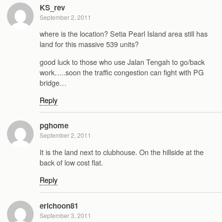
KS_rev
September 2, 2011
where is the location? Setia Pearl Island area still has
land for this massive 539 units?
good luck to those who use Jalan Tengah to go/back
work…..soon the traffic congestion can fight with PG
bridge…
Reply
pghome
September 2, 2011
It is the land next to clubhouse. On the hillside at the
back of low cost flat.
Reply
erichoon81
September 3, 2011