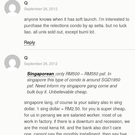
Q
September 26, 2012
anyone knows when it has soft launch. i’m interested to
purchase the relections condo by sp setia. but no luck
liao. all unis sold out, except bumi lot.
Reply
Q
September 26, 2012
Singaporean
:
only RM500 – RM550 psf. In
singapore this type of condo is around SGD1950
psf. Need inform my singapore gang come and
bulk buy it. Unbelievable cheap.
singapore lang, of course la your salary also in sing
dollar. 1 sing dollar = RM2.50. for you is super cheap.
for us in penang we are salaried worker. most of us
work in factory. if there is a downturn and recession, we
are the most kena hit. and the bank also don’t care
one. cannot pay the monthly installment, then say bye