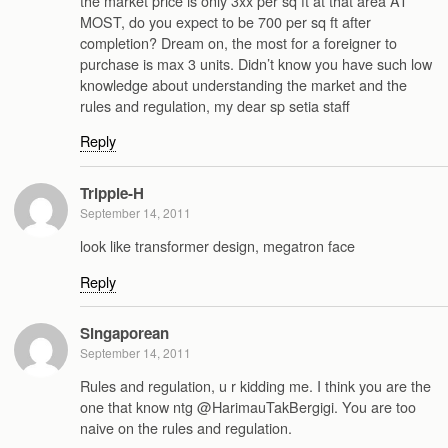
the market price is only 3xx per sq ft at that area AT
MOST, do you expect to be 700 per sq ft after
completion? Dream on, the most for a foreigner to
purchase is max 3 units. Didn’t know you have such low
knowledge about understanding the market and the
rules and regulation, my dear sp setia staff
Reply
Tripple-H
September 14, 2011
look like transformer design, megatron face
Reply
Singaporean
September 14, 2011
Rules and regulation, u r kidding me. I think you are the
one that know ntg @HarimauTakBergigi. You are too
naive on the rules and regulation.