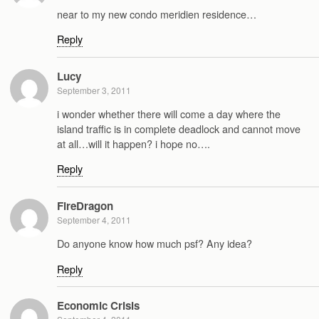
near to my new condo meridien residence…
Reply
Lucy
September 3, 2011
i wonder whether there will come a day where the
island traffic is in complete deadlock and cannot move
at all…will it happen? i hope no….
Reply
FireDragon
September 4, 2011
Do anyone know how much psf? Any idea?
Reply
Economic Crisis