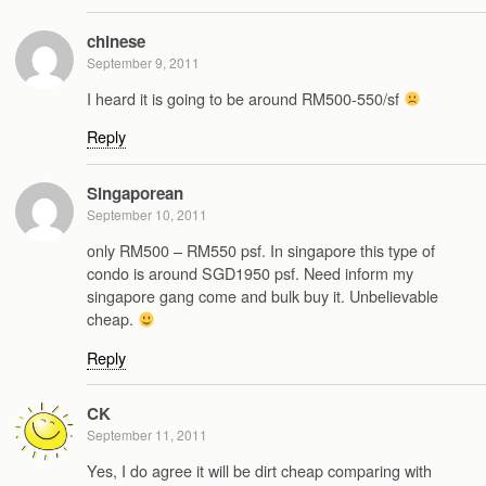
chinese
September 9, 2011
I heard it is going to be around RM500-550/sf
Reply
Singaporean
September 10, 2011
only RM500 – RM550 psf. In singapore this type of
condo is around SGD1950 psf. Need inform my
singapore gang come and bulk buy it. Unbelievable
cheap.
Reply
CK
September 11, 2011
Yes, I do agree it will be dirt cheap comparing with