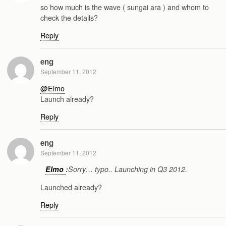
so how much is the wave ( sungai ara ) and whom to
check the details?
Reply
eng
September 11, 2012
@Elmo
Launch already?
Reply
eng
September 11, 2012
Elmo
:
Sorry… typo.. Launching in Q3 2012.
Launched already?
Reply