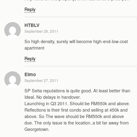
Reply
HTBLV
September 26, 2011
So high density, surely will become high-end-low-cost
apartment
Reply
Elmo
September 27, 2011
SP Setia reputations is quite good. At least better than
Ideal. No delays in handover.
Launching in Q3 2011. Should be RM550k and above.
Reflections is their first condo and selling at 450k and
above. So The wave should be RM550k and above
due. The only issue is the location..a bit far away from
Georgetown.