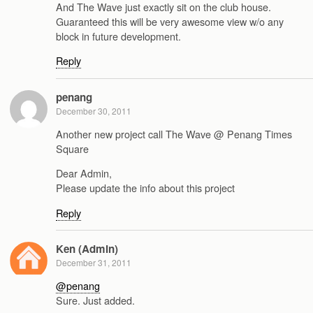
And The Wave just exactly sit on the club house.
Guaranteed this will be very awesome view w/o any
block in future development.
Reply
penang
December 30, 2011
Another new project call The Wave @ Penang Times
Square
Dear Admin,
Please update the info about this project
Reply
Ken (Admin)
December 31, 2011
@penang
Sure. Just added.