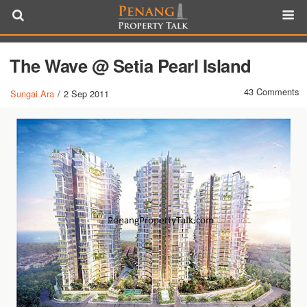
The Wave @ Setia Pearl Island
43 Comments
Sungai Ara
/
2 Sep 2011