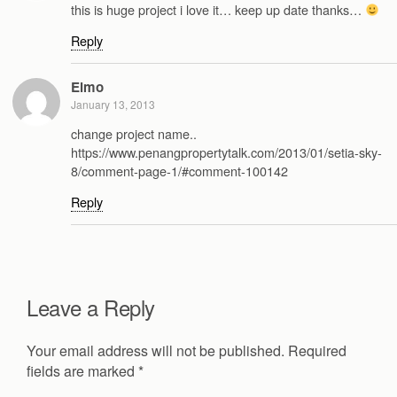
this is huge project i love it… keep up date thanks…
Reply
Elmo
January 13, 2013
change project name..
https://www.penangpropertytalk.com/2013/01/setia-sky-
8/comment-page-1/#comment-100142
Reply
Leave a Reply
Your email address will not be published.
Required
fields are marked
*