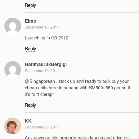
Reply
Elmo
September 16, 2011
Launching in Q3 2012.
Reply
HarimauTakBergigi
September 19, 2011
@Singaporean , stock up and ready to bulk buy your
cheap units here in penang with RM500~550 per sq ft!
it’s “dirt cheap”
Reply
KK
September 26, 2011
Any news on this property, when launch and price psf.