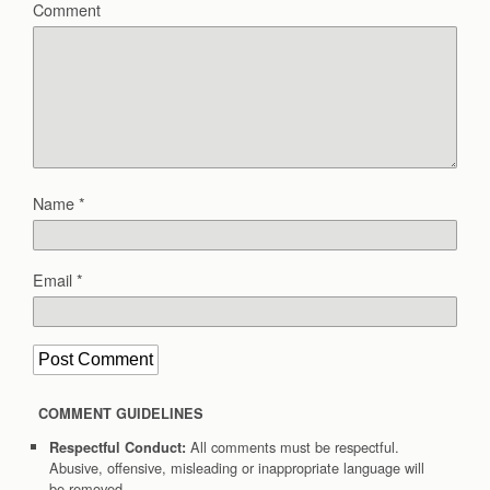
Comment
Name
*
Email
*
COMMENT GUIDELINES
All comments must be respectful.
Respectful Conduct:
Abusive, offensive, misleading or inappropriate language will
be removed.