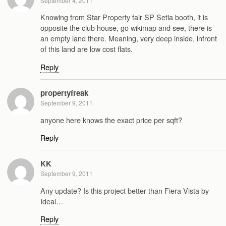
September 4, 2011
Knowing from Star Property fair SP Setia booth, it is
opposite the club house, go wikimap and see, there is
an empty land there. Meaning, very deep inside, infront
of this land are low cost flats.
Reply
propertyfreak
September 9, 2011
anyone here knows the exact price per sqft?
Reply
KK
September 9, 2011
Any update? Is this project better than Fiera Vista by
Ideal…
Reply