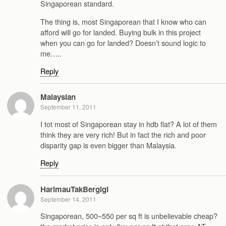
Singaporean standard.
The thing is, most Singaporean that I know who can
afford will go for landed. Buying bulk in this project
when you can go for landed? Doesn’t sound logic to
me…..
Reply
Malaysian
September 11, 2011
I tot most of Singaporean stay in hdb flat? A lot of them
think they are very rich! But in fact the rich and poor
disparity gap is even bigger than Malaysia.
Reply
HarimauTakBergigi
September 14, 2011
Singaporean, 500~550 per sq ft is unbelievable cheap?