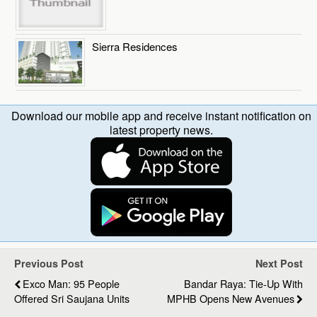
Sierra Residences
Download our mobile app and receive instant notification on
latest property news.
Previous Post
Next Post
Exco Man: 95 People
Bandar Raya: Tie-Up With
Offered Sri Saujana Units
MPHB Opens New Avenues