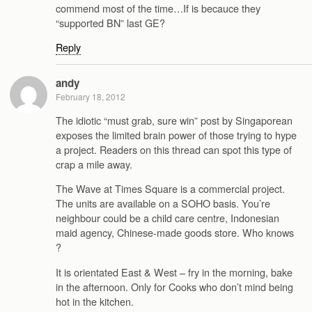
commend most of the time…If is becauce they
“supported BN” last GE?
Reply
andy
February 18, 2012
The idiotic “must grab, sure win” post by Singaporean
exposes the limited brain power of those trying to hype
a project. Readers on this thread can spot this type of
crap a mile away.
The Wave at Times Square is a commercial project.
The units are available on a SOHO basis. You’re
neighbour could be a child care centre, Indonesian
maid agency, Chinese-made goods store. Who knows
?
It is orientated East & West – fry in the morning, bake
in the afternoon. Only for Cooks who don’t mind being
hot in the kitchen.