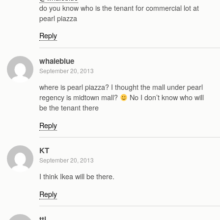
do you know who is the tenant for commercial lot at
pearl piazza
Reply
whaleblue
September 20, 2013
where is pearl piazza? I thought the mall under pearl
regency is midtown mall?
No I don’t know who will
be the tenant there
Reply
KT
September 20, 2013
I think Ikea will be there.
Reply
ttl