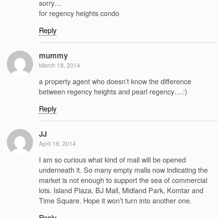
sorry…
for regency heights condo
Reply
mummy
March 18, 2014
a property agent who doesn’t know the difference
between regency heights and pearl regency….:)
Reply
JJ
April 16, 2014
I am so curious what kind of mall will be opened
underneath it. So many empty malls now indicating the
market is not enough to support the sea of commercial
lots. Island Plaza, BJ Mall, Midland Park, Komtar and
Time Square. Hope it won’t turn into another one.
Reply