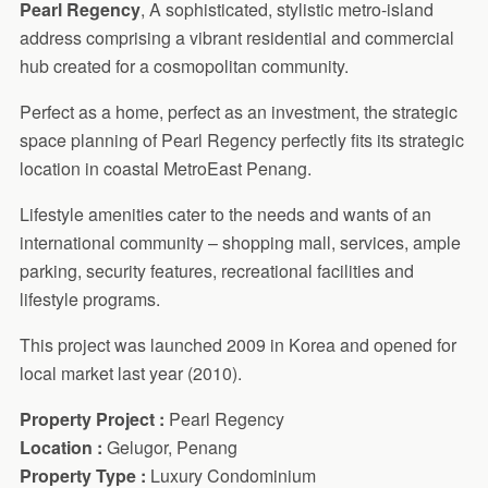
Pearl Regency
, A sophisticated, stylistic metro-island
address comprising a vibrant residential and commercial
hub created for a cosmopolitan community.
Perfect as a home, perfect as an investment, the strategic
space planning of Pearl Regency perfectly fits its strategic
location in coastal MetroEast Penang.
Lifestyle amenities cater to the needs and wants of an
international community – shopping mall, services, ample
parking, security features, recreational facilities and
lifestyle programs.
This project was launched 2009 in Korea and opened for
local market last year (2010).
Property Project :
Pearl Regency
Location :
Gelugor, Penang
Property Type :
Luxury Condominium