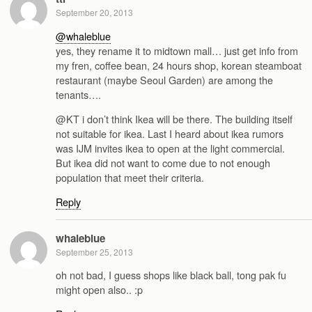
September 20, 2013
@whaleblue
yes, they rename it to midtown mall… just get info from
my fren, coffee bean, 24 hours shop, korean steamboat
restaurant (maybe Seoul Garden) are among the
tenants….
@KT i don’t think Ikea will be there. The building itself
not suitable for ikea. Last I heard about ikea rumors
was IJM invites ikea to open at the light commercial.
But ikea did not want to come due to not enough
population that meet their criteria.
Reply
whaleblue
September 25, 2013
oh not bad, I guess shops like black ball, tong pak fu
might open also.. :p