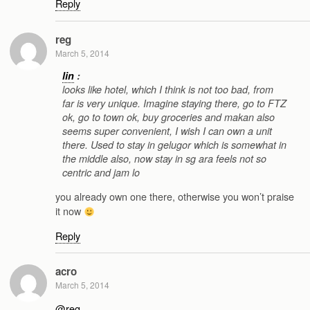
Reply
reg
March 5, 2014
lin
:
looks like hotel, which I think is not too bad, from
far is very unique. Imagine staying there, go to FTZ
ok, go to town ok, buy groceries and makan also
seems super convenient, I wish I can own a unit
there. Used to stay in gelugor which is somewhat in
the middle also, now stay in sg ara feels not so
centric and jam lo
you already own one there, otherwise you won’t praise
it now
Reply
acro
March 5, 2014
@reg