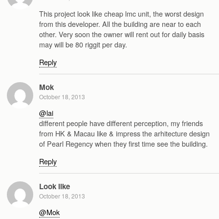
This project look like cheap lmc unit, the worst design
from this developer. All the building are near to each
other. Very soon the owner will rent out for daily basis
may will be 80 riggit per day.
Reply
Mok
October 18, 2013
@lai
different people have different perception, my friends
from HK & Macau like & impress the arhitecture design
of Pearl Regency when they first time see the building.
Reply
Look like
October 18, 2013
@Mok