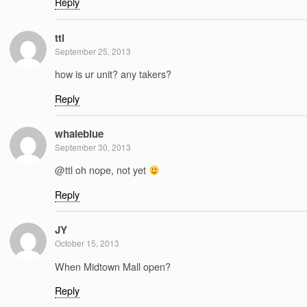
Reply
ttl
September 25, 2013
how is ur unit? any takers?
Reply
whaleblue
September 30, 2013
@ttl oh nope, not yet
Reply
JY
October 15, 2013
When Midtown Mall open?
Reply