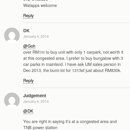
Watapps welcome
Reply
DK
January 4, 2014
@Goh
over RM1m to buy unit with only 1 carpark, not worth it
at this congested area. I prefer to buy bungalow with 3
car parks in mainland. I have ask IJM sales person in
Dec 2013, the bumi lot for 1313sf just about RM830k.
Reply
Judgement
January 4, 2014
@DK
You are right in saying it’s at a congested area and
TNB power station