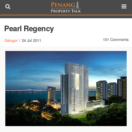
Pearl Regency
101 Comments
Gelugor
/
24 Jul 2011