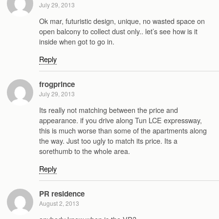
July 29, 2013
Ok mar, futuristic design, unique, no wasted space on
open balcony to collect dust only.. let’s see how is it
inside when got to go in.
Reply
frogprince
July 29, 2013
Its really not matching between the price and
appearance. if you drive along Tun LCE expressway,
this is much worse than some of the apartments along
the way. Just too ugly to match its price. Its a
sorethumb to the whole area.
Reply
PR residence
August 2, 2013