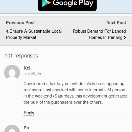
Previous Post
Next Post
Ensure A Sustainable Local
Robust Demand For Landed
Property Market
Homes In Penang
101 responses
Kel
July 25, 2011
Considered a fair buy but will definitely be snapped up
real soon. Last checked with some internal IJM person
in the weekend (Saturday), this development generated
the bulk of the purchasers over the others.
Reply
Po