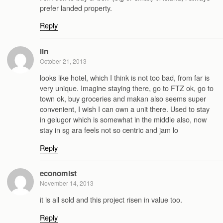
prefer landed property.
Reply
lin
October 21, 2013
looks like hotel, which I think is not too bad, from far is
very unique. Imagine staying there, go to FTZ ok, go to
town ok, buy groceries and makan also seems super
convenient, I wish I can own a unit there. Used to stay
in gelugor which is somewhat in the middle also, now
stay in sg ara feels not so centric and jam lo
Reply
economist
November 14, 2013
it is all sold and this project risen in value too.
Reply