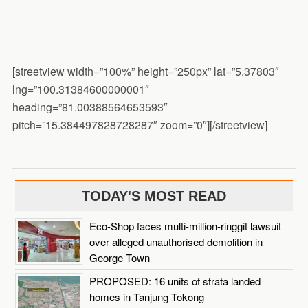
[streetview width=”100%” height=”250px” lat=”5.37803″
lng=”100.31384600000001″
heading=”81.00388564653593″
pitch=”15.384497828728287″ zoom=”0″][/streetview]
TODAY'S MOST READ
Eco-Shop faces multi-million-ringgit lawsuit
over alleged unauthorised demolition in
George Town
PROPOSED: 16 units of strata landed
homes in Tanjung Tokong