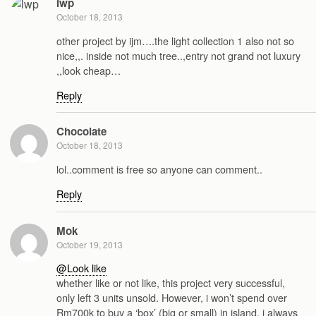
lwp
October 18, 2013
other project by ijm….the light collection 1 also not so
nice,,. inside not much tree..,entry not grand not luxury
,,look cheap…
Reply
Chocolate
October 18, 2013
lol..comment is free so anyone can comment..
Reply
Mok
October 19, 2013
@Look like
whether like or not like, this project very successful,
only left 3 units unsold. However, i won’t spend over
Rm700k to buy a ‘box’ (big or small) in island, i always