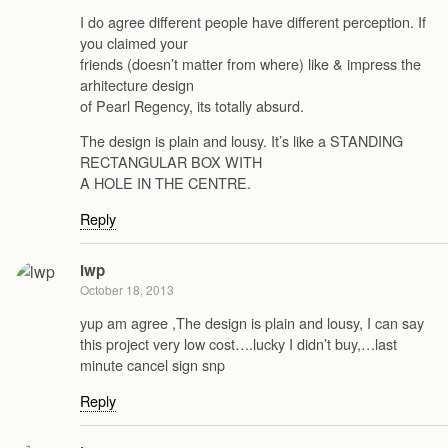
I do agree different people have different perception. If
you claimed your
friends (doesn’t matter from where) like & impress the
arhitecture design
of Pearl Regency, its totally absurd.
The design is plain and lousy. It’s like a STANDING
RECTANGULAR BOX WITH
A HOLE IN THE CENTRE.
Reply
lwp
October 18, 2013
yup am agree ,The design is plain and lousy, I can say
this project very low cost….lucky I didn’t buy,…last
minute cancel sign snp
Reply