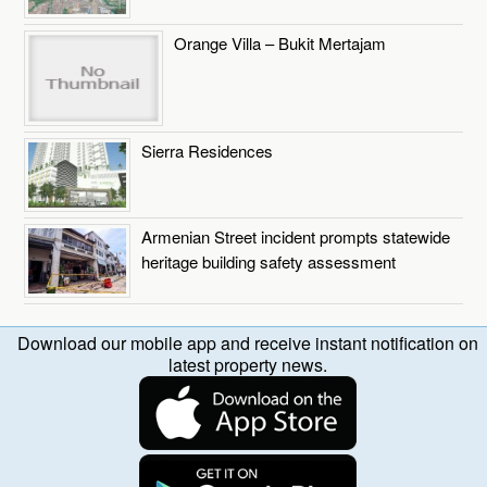
Orange Villa – Bukit Mertajam
Sierra Residences
Armenian Street incident prompts statewide
heritage building safety assessment
Download our mobile app and receive instant notification on
latest property news.