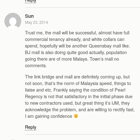
Sun
May 23, 2014
Trust me, the mall will be successful, almost have full
commercial tenancy already, and white collars can
spend, hopefully will be another Queensbay mall like.
BJ mall is also doing quite good actually, population
going there are of more Malays. Town’s mall no
comments.
The link bridge and mall are definitely coming up, but
not soon, that’s the norm of Malaysia speed, things to
liaise and etc. Frankly saying the condition of Pearl
Regency is not that satisfactory in the initial phase due
to new contractors used, but great thing it’s IJM, they
acknowledge the problem, and are willing to rectify fast,
I am gaining confidence
Reply