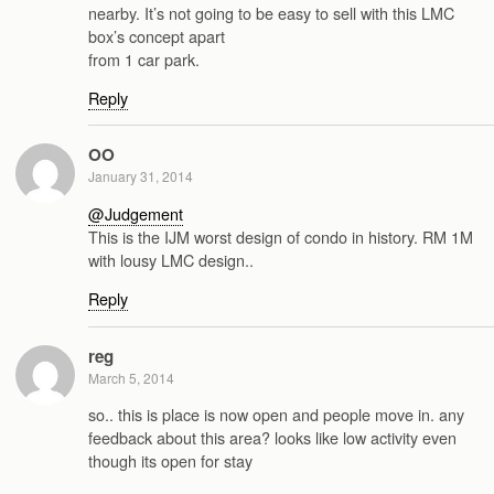
nearby. It’s not going to be easy to sell with this LMC
box’s concept apart
from 1 car park.
Reply
OO
January 31, 2014
@Judgement
This is the IJM worst design of condo in history. RM 1M
with lousy LMC design..
Reply
reg
March 5, 2014
so.. this is place is now open and people move in. any
feedback about this area? looks like low activity even
though its open for stay