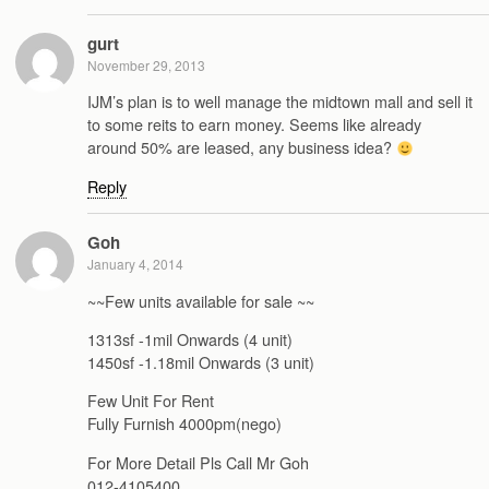
gurt
November 29, 2013
IJM’s plan is to well manage the midtown mall and sell it
to some reits to earn money. Seems like already
around 50% are leased, any business idea?
Reply
Goh
January 4, 2014
~~Few units available for sale ~~
1313sf -1mil Onwards (4 unit)
1450sf -1.18mil Onwards (3 unit)
Few Unit For Rent
Fully Furnish 4000pm(nego)
For More Detail Pls Call Mr Goh
012-4105400