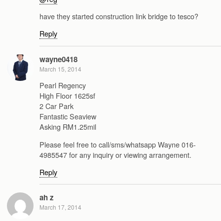
have they started construction link bridge to tesco?
Reply
wayne0418
March 15, 2014
Pearl Regency
High Floor 1625sf
2 Car Park
Fantastic Seaview
Asking RM1.25mil
Please feel free to call/sms/whatsapp Wayne 016-
4985547 for any inquiry or viewing arrangement.
Reply
ah z
March 17, 2014