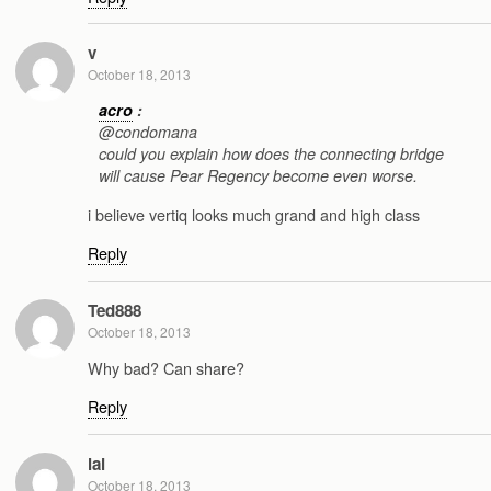
v
October 18, 2013
acro
:
@condomana
could you explain how does the connecting bridge
will cause Pear Regency become even worse.
i believe vertiq looks much grand and high class
Reply
Ted888
October 18, 2013
Why bad? Can share?
Reply
lai
October 18, 2013