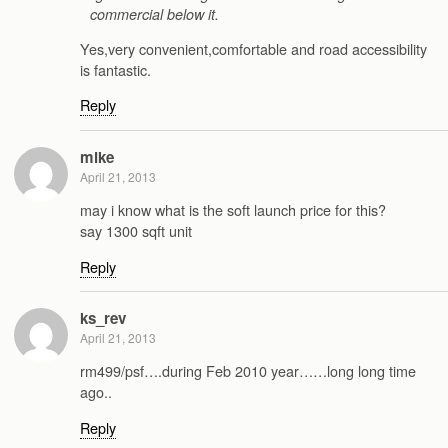
commercial below it.
Yes,very convenient,comfortable and road accessibility
is fantastic.
Reply
mike
April 21, 2013
may i know what is the soft launch price for this?
say 1300 sqft unit
Reply
ks_rev
April 21, 2013
rm499/psf….during Feb 2010 year……long long time
ago..
Reply