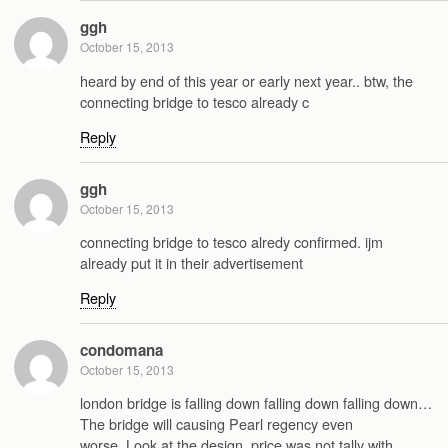
ggh
October 15, 2013
heard by end of this year or early next year.. btw, the
connecting bridge to tesco already c
Reply
ggh
October 15, 2013
connecting bridge to tesco alredy confirmed. ijm
already put it in their advertisement
Reply
condomana
October 15, 2013
london bridge is falling down falling down falling down…
The bridge will causing Pearl regency even
worse..Look at the design..price was not tally with