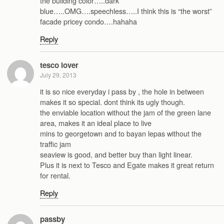
the building color…..dark
blue…..OMG….speechless…..I think this is “the worst”
facade pricey condo….hahaha
Reply
tesco lover
July 29, 2013
it is so nice everyday i pass by , the hole in between
makes it so special. dont think its ugly though.
the enviable location without the jam of the green lane
area, makes it an ideal place to live
mins to georgetown and to bayan lepas without the
traffic jam
seaview is good, and better buy than light linear.
Plus it is next to Tesco and Egate makes it great return
for rental.
Reply
passby