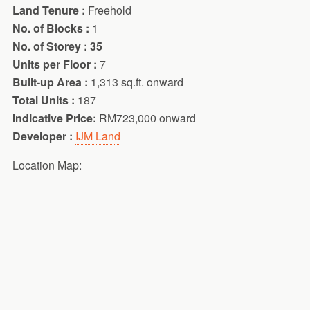
Land Tenure :
Freehold
No. of Blocks :
1
No. of Storey : 35
Units per Floor :
7
Built-up Area :
1,313 sq.ft. onward
Total Units :
187
Indicative Price:
RM723,000 onward
Developer :
IJM Land
Location Map: