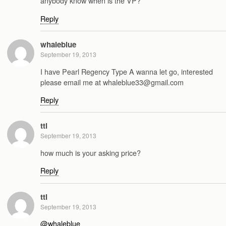
anybody know when is the VP?
Reply
whaleblue
September 19, 2013
I have Pearl Regency Type A wanna let go, interested
please email me at whaleblue33@gmail.com
Reply
ttl
September 19, 2013
how much is your asking price?
Reply
ttl
September 19, 2013
@whaleblue