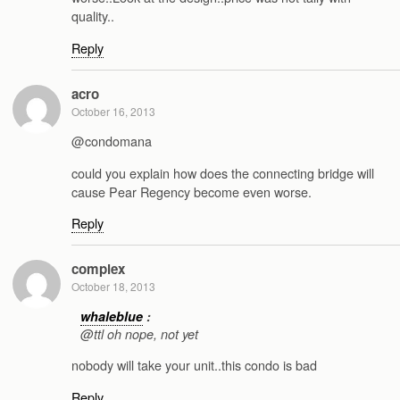
quality..
Reply
acro
October 16, 2013
@condomana
could you explain how does the connecting bridge will
cause Pear Regency become even worse.
Reply
complex
October 18, 2013
whaleblue
:
@ttl oh nope, not yet
nobody will take your unit..this condo is bad
Reply