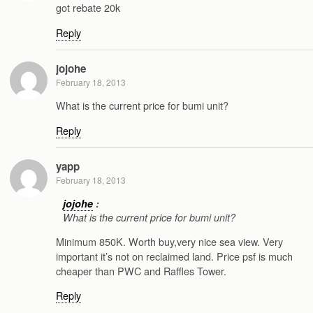
got rebate 20k
Reply
jojohe
February 18, 2013
What is the current price for bumi unit?
Reply
yapp
February 18, 2013
jojohe
:
What is the current price for bumi unit?
Minimum 850K. Worth buy,very nice sea view. Very
important it’s not on reclaimed land. Price psf is much
cheaper than PWC and Raffles Tower.
Reply