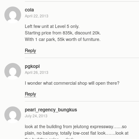
cola
April 22, 2013
Left few unit at Level 5 only.
Starting price from 835k, discount 20k.
With 1 car park, 55k worth of furniture.
Reply
pgkopi
April 26, 2013
I wonder what commercial shop will open there?
Reply
pearl_regency_bungkus
July 24, 2013
look at the building from jelutong expressway……so
plain, no balcony, totally low-cost flat look…….look at