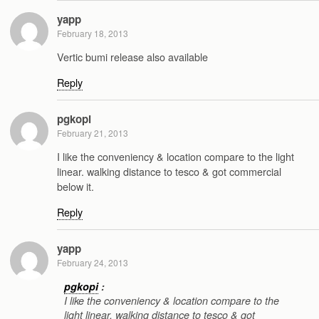
yapp
February 18, 2013
Vertic bumi release also available
Reply
pgkopi
February 21, 2013
I like the conveniency & location compare to the light
linear. walking distance to tesco & got commercial
below it.
Reply
yapp
February 24, 2013
pgkopi
:
I like the conveniency & location compare to the
light linear. walking distance to tesco & got