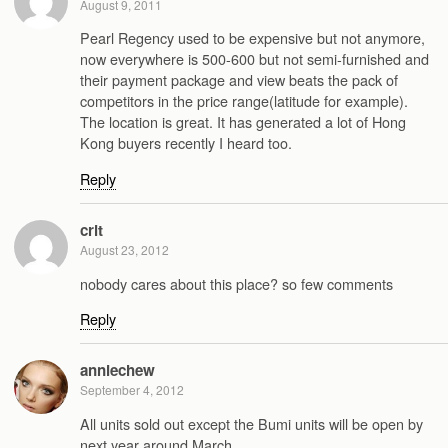
August 9, 2011
Pearl Regency used to be expensive but not anymore,
now everywhere is 500-600 but not semi-furnished and
their payment package and view beats the pack of
competitors in the price range(latitude for example).
The location is great. It has generated a lot of Hong
Kong buyers recently I heard too.
Reply
crit
August 23, 2012
nobody cares about this place? so few comments
Reply
anniechew
September 4, 2012
All units sold out except the Bumi units will be open by
next year around March