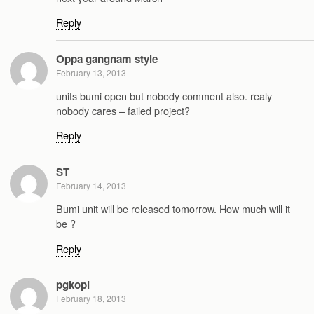
Reply
Oppa gangnam style
February 13, 2013
units bumi open but nobody comment also. realy
nobody cares – failed project?
Reply
ST
February 14, 2013
Bumi unit will be released tomorrow. How much will it
be ?
Reply
pgkopi
February 18, 2013