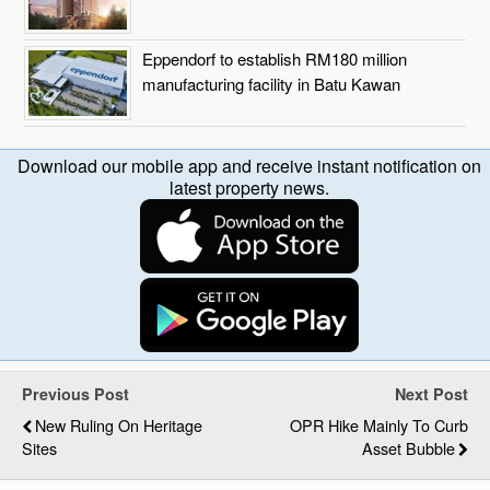
Eppendorf to establish RM180 million
manufacturing facility in Batu Kawan
Download our mobile app and receive instant notification on
latest property news.
Previous Post
Next Post
New Ruling On Heritage
OPR Hike Mainly To Curb
Sites
Asset Bubble