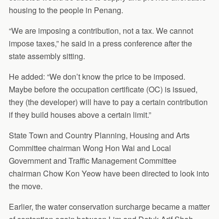
housing to the people in Penang.
“We are imposing a contribution, not a tax. We cannot
impose taxes,” he said in a press conference after the
state assembly sitting.
He added: “We don’t know the price to be imposed.
Maybe before the occupation certificate (OC) is issued,
they (the developer) will have to pay a certain contribution
if they build houses above a certain limit.”
State Town and Country Planning, Housing and Arts
Committee chairman Wong Hon Wai and Local
Government and Traffic Management Committee
chairman Chow Kon Yeow have been directed to look into
the move.
Earlier, the water conservation surcharge became a matter