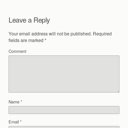
Leave a Reply
Your email address will not be published.
Required
fields are marked
*
Comment
Name
*
Email
*