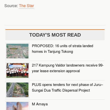
Source:
The Star
TODAY'S MOST READ
PROPOSED: 16 units of strata landed
homes in Tanjung Tokong
217 Kampung Valdor landowners receive 99-
year lease extension approval
PLUS opens tenders for next phase of Juru–
Sungai Dua Traffic Dispersal Project
M Amaya