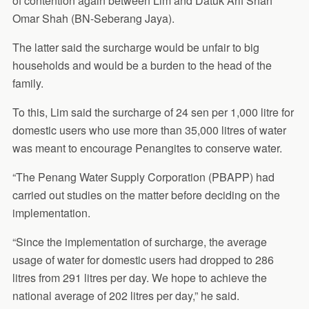
of contention again between Lim and Datuk Arif Shah
Omar Shah (BN-Seberang Jaya).
The latter said the surcharge would be unfair to big
households and would be a burden to the head of the
family.
To this, Lim said the surcharge of 24 sen per 1,000 litre for
domestic users who use more than 35,000 litres of water
was meant to encourage Penangites to conserve water.
“The Penang Water Supply Corporation (PBAPP) had
carried out studies on the matter before deciding on the
implementation.
“Since the implementation of surcharge, the average
usage of water for domestic users had dropped to 286
litres from 291 litres per day. We hope to achieve the
national average of 202 litres per day,” he said.