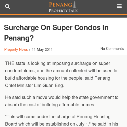
Surcharge On Super Condos In
Penang?
No Comments
Property News
/
11 May 2011
THE state is looking at imposing surcharge on super
condominiums, and the amount collected will be used to
build affordable housing for the people, said Penang
Chief Minister Lim Guan Eng.
He said such a move would help the state government to
absorb the cost of building affordable homes.
“This will come under the charge of Penang Housing
Board which will be established on July 1,” he said in his