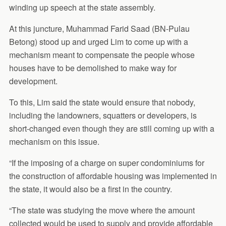
winding up speech at the state assembly.
At this juncture, Muhammad Farid Saad (BN-Pulau
Betong) stood up and urged Lim to come up with a
mechanism meant to compensate the people whose
houses have to be demolished to make way for
development.
To this, Lim said the state would ensure that nobody,
including the landowners, squatters or developers, is
short-changed even though they are still coming up with a
mechanism on this issue.
“If the imposing of a charge on super condominiums for
the construction of affordable housing was implemented in
the state, it would also be a first in the country.
“The state was studying the move where the amount
collected would be used to supply and provide affordable