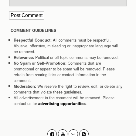
COMMENT GUIDELINES
All comments must be respectful.
Respectful Conduct:
Abusive, offensive, misleading or inappropriate language will
be removed.
Political or off-topic comments may be removed.
Relevance:
Comments that are
No Spam or Self-Promotion:
promotional or appear to be spam will be removed. Please
refrain from sharing links or contact information in the
comment.
We reserve the right to review, edit, or delete any
Moderation:
comments that violate these guidelines.
All advertisement in the comment will be removed. Please
contact us for
.
advertising opportunities