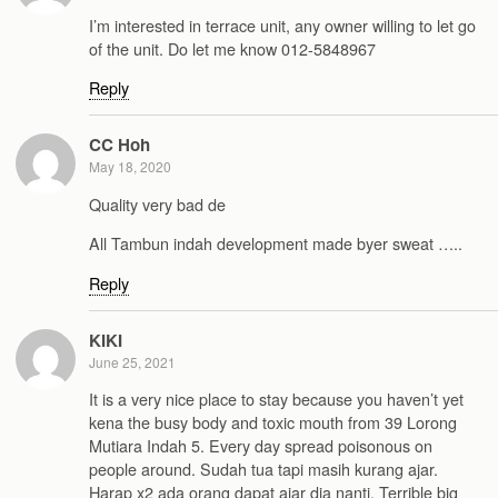
I’m interested in terrace unit, any owner willing to let go
of the unit. Do let me know 012-5848967
Reply
CC Hoh
May 18, 2020
Quality very bad de
All Tambun indah development made byer sweat …..
Reply
KIKI
June 25, 2021
It is a very nice place to stay because you haven’t yet
kena the busy body and toxic mouth from 39 Lorong
Mutiara Indah 5. Every day spread poisonous on
people around. Sudah tua tapi masih kurang ajar.
Harap x2 ada orang dapat ajar dia nanti. Terrible big