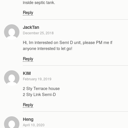
inside septic tank.
Reply
JackTan
December 25, 2018
Hi, Im interested on Semi D unit, please PM me if
anyone interested to let go!
Reply
KIM
February 19, 2019
2 Sty Terrace house
2 Sty Link Semi-D
Reply
Heng
April 10, 2020