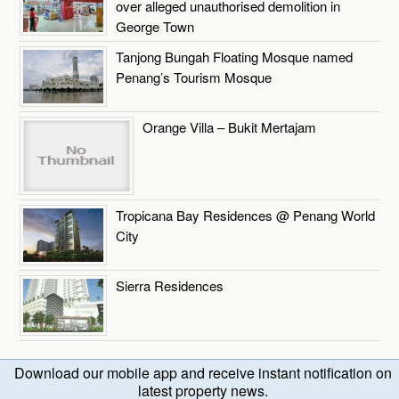
over alleged unauthorised demolition in
George Town
Tanjong Bungah Floating Mosque named
Penang’s Tourism Mosque
Orange Villa – Bukit Mertajam
Tropicana Bay Residences @ Penang World
City
Sierra Residences
Download our mobile app and receive instant notification on
latest property news.