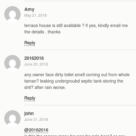
Amy
May 21, 2018
terrace house is still available ? if yes, kindly email me
the details . thanks
Reply
20162016
June 20, 2018
any owner face dirty toilet smell coming out from whole
taman? leaking undergroubd septic tank storing the
shit? after rain worse.
Reply
john
June 21, 2018
@20162016
is this the reason many houses for sale here? or any