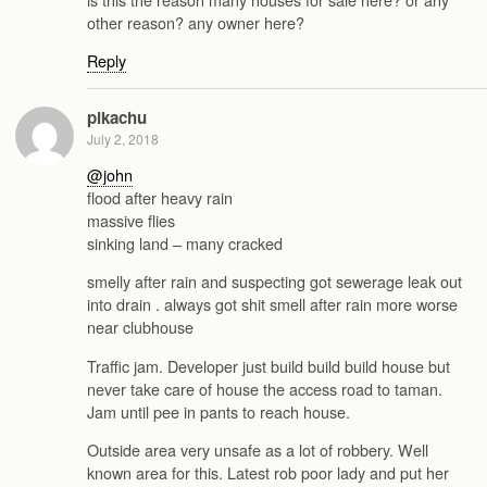
other reason? any owner here?
Reply
pikachu
July 2, 2018
@john
flood after heavy rain
massive flies
sinking land – many cracked
smelly after rain and suspecting got sewerage leak out
into drain . always got shit smell after rain more worse
near clubhouse
Traffic jam. Developer just build build build house but
never take care of house the access road to taman.
Jam until pee in pants to reach house.
Outside area very unsafe as a lot of robbery. Well
known area for this. Latest rob poor lady and put her