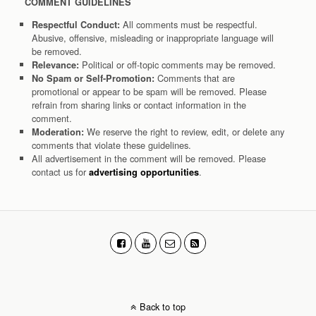
COMMENT GUIDELINES
All comments must be respectful.
Respectful Conduct:
Abusive, offensive, misleading or inappropriate language will
be removed.
Political or off-topic comments may be removed.
Relevance:
Comments that are
No Spam or Self-Promotion:
promotional or appear to be spam will be removed. Please
refrain from sharing links or contact information in the
comment.
We reserve the right to review, edit, or delete any
Moderation:
comments that violate these guidelines.
All advertisement in the comment will be removed. Please
contact us for
.
advertising opportunities
Back to top