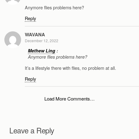
Anymore flies problems here?
Reply
WAVANA
December 12, 2022
Methew Ling
:
Anymore flies problems here?
It’s a lifestyle there with flies, no problem at all.
Reply
Load More Comments…
Leave a Reply