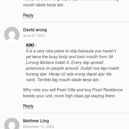
mouth takde kerja lain.
Reply
David wong
June 27, 2021
KIKI
:
It is a very nice place to stay because you haven’t
yet kena the busy body and toxic mouth from 39
Lorong Mutiara Indah 5. Every day spread
poisonous on people around. Sudah tua tapi masih
kurang ajar. Harap x2 ada orang dapat ajar dia
nanti. Terrible big mouth takde kerja lain.
Why note you sell Pearl Villa and buy Pearl Residence
beside your unit, more high class ppl staying there.
Reply
Methew Ling
December 12, 2022