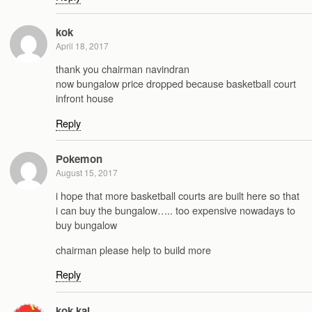
kok
April 18, 2017
thank you chairman navindran
now bungalow price dropped because basketball court
infront house
Reply
Pokemon
August 15, 2017
i hope that more basketball courts are built here so that
i can buy the bungalow….. too expensive nowadays to
buy bungalow
chairman please help to build more
Reply
kok kai