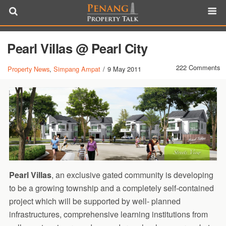
Pearl Villas @ Pearl City
222 Comments
Property News
,
Simpang Ampat
/
9 May 2011
Pearl Villas
, an exclusive gated community is developing
to be a growing township and a completely self-contained
project which will be supported by well- planned
infrastructures, comprehensive learning institutions from