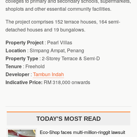
colleges to primary and secondary schools, supermarkets,
shoplots and other essential community facilities.
The project comprises 152 terrace houses, 164 semi-
detached houses and 19 bungalows.
Property Project
: Pearl Villas
Location
: Simpang Ampat, Penang
Property Type
: 2-Storey Terrace & Semi-D
Tenure
: Freehold
Developer
:
Tambun Indah
Indicative Price:
RM 318,000 onwards
TODAY'S MOST READ
Eco-Shop faces multi-million-ringgit lawsuit