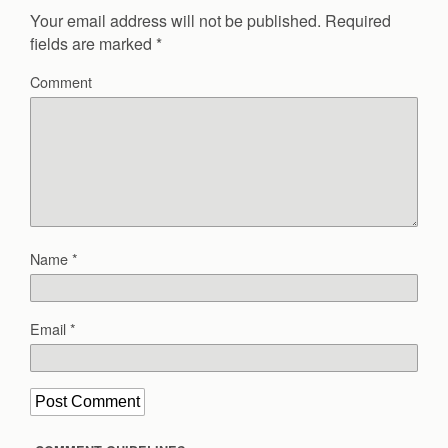
Your email address will not be published.
Required
fields are marked
*
Comment
Name
*
Email
*