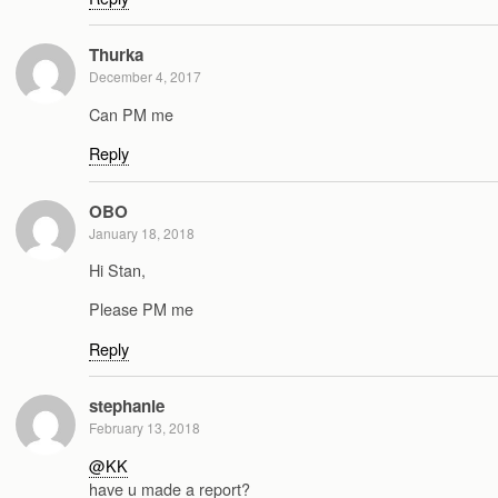
Thurka
December 4, 2017
Can PM me
Reply
OBO
January 18, 2018
Hi Stan,
Please PM me
Reply
stephanie
February 13, 2018
@KK
have u made a report?