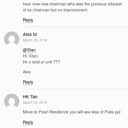
hear now new chairman who was the previous attacker
of ex chairman but no improvement.
Reply
Alex Si
March 29, 2018
@Stan
Hi, Stan,
Hv u sold yr unit ???
Alex
Reply
HK Tan
March 29, 2018
Move to Pearl Residence you will see less of Palia ppl
Reply