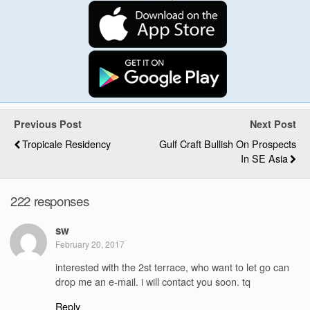
Previous Post
Next Post
Tropicale Residency
Gulf Craft Bullish On Prospects
In SE Asia
222 responses
sw
February 20, 2017
interested with the 2st terrace, who want to let go can
drop me an e-mail. i will contact you soon. tq
Reply