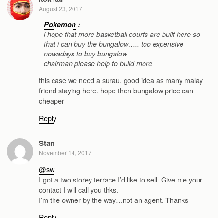
August 23, 2017
Pokemon
:
i hope that more basketball courts are built here so
that i can buy the bungalow….. too expensive
nowadays to buy bungalow
chairman please help to build more
this case we need a surau. good idea as many malay
friend staying here. hope then bungalow price can
cheaper
Reply
Stan
November 14, 2017
@sw
I got a two storey terrace I’d like to sell. Give me your
contact I will call you thks.
I’m the owner by the way…not an agent. Thanks
Reply