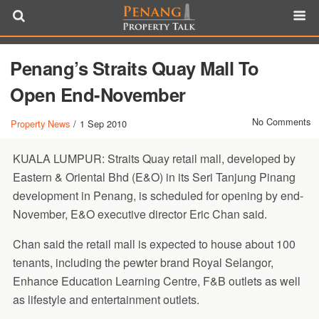
Penang’s Straits Quay Mall To
Open End-November
No Comments
Property News
/
1 Sep 2010
KUALA LUMPUR: Straits Quay retail mall, developed by
Eastern & Oriental Bhd (E&O) in its Seri Tanjung Pinang
development in Penang, is scheduled for opening by end-
November, E&O executive director Eric Chan said.
Chan said the retail mall is expected to house about 100
tenants, including the pewter brand Royal Selangor,
Enhance Education Learning Centre, F&B outlets as well
as lifestyle and entertainment outlets.