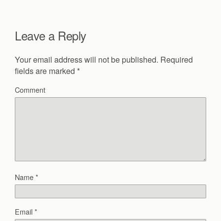
Leave a Reply
Your email address will not be published.
Required
fields are marked
*
Comment
Name
*
Email
*