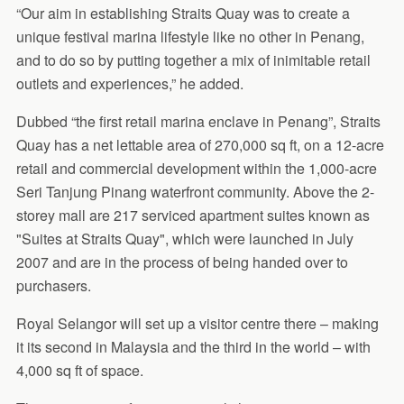
“Our aim in establishing Straits Quay was to create a
unique festival marina lifestyle like no other in Penang,
and to do so by putting together a mix of inimitable retail
outlets and experiences,” he added.
Dubbed “the first retail marina enclave in Penang”, Straits
Quay has a net lettable area of 270,000 sq ft, on a 12-acre
retail and commercial development within the 1,000-acre
Seri Tanjung Pinang waterfront community. Above the 2-
storey mall are 217 serviced apartment suites known as
"Suites at Straits Quay", which were launched in July
2007 and are in the process of being handed over to
purchasers.
Royal Selangor will set up a visitor centre there – making
it its second in Malaysia and the third in the world – with
4,000 sq ft of space.