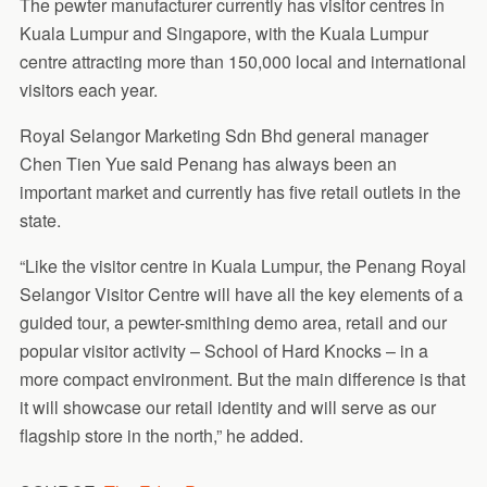
The pewter manufacturer currently has visitor centres in
Kuala Lumpur and Singapore, with the Kuala Lumpur
centre attracting more than 150,000 local and international
visitors each year.
Royal Selangor Marketing Sdn Bhd general manager
Chen Tien Yue said Penang has always been an
important market and currently has five retail outlets in the
state.
“Like the visitor centre in Kuala Lumpur, the Penang Royal
Selangor Visitor Centre will have all the key elements of a
guided tour, a pewter-smithing demo area, retail and our
popular visitor activity – School of Hard Knocks – in a
more compact environment. But the main difference is that
it will showcase our retail identity and will serve as our
flagship store in the north,” he added.