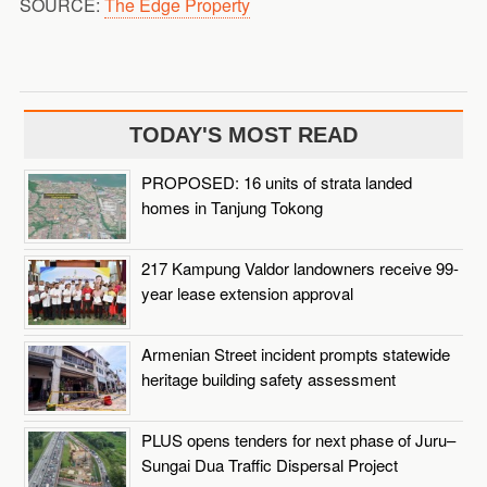
SOURCE:
The Edge Property
TODAY'S MOST READ
PROPOSED: 16 units of strata landed
homes in Tanjung Tokong
217 Kampung Valdor landowners receive 99-
year lease extension approval
Armenian Street incident prompts statewide
heritage building safety assessment
PLUS opens tenders for next phase of Juru–
Sungai Dua Traffic Dispersal Project