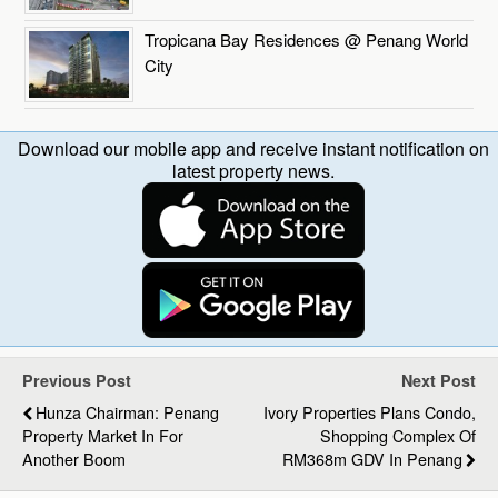
Tropicana Bay Residences @ Penang World
City
Download our mobile app and receive instant notification on
latest property news.
Previous Post
Next Post
Hunza Chairman: Penang
Ivory Properties Plans Condo,
Property Market In For
Shopping Complex Of
Another Boom
RM368m GDV In Penang