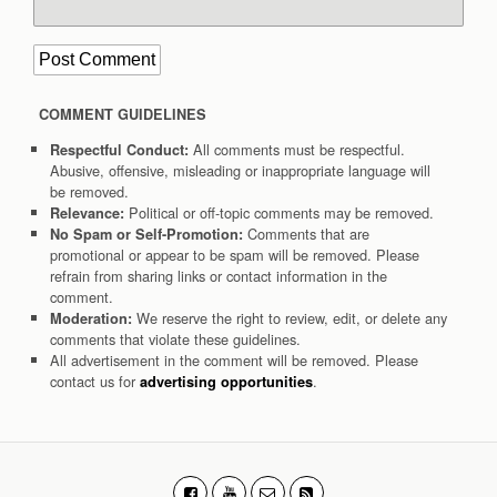
COMMENT GUIDELINES
All comments must be respectful.
Respectful Conduct:
Abusive, offensive, misleading or inappropriate language will
be removed.
Political or off-topic comments may be removed.
Relevance:
Comments that are
No Spam or Self-Promotion:
promotional or appear to be spam will be removed. Please
refrain from sharing links or contact information in the
comment.
We reserve the right to review, edit, or delete any
Moderation:
comments that violate these guidelines.
All advertisement in the comment will be removed. Please
contact us for
.
advertising opportunities