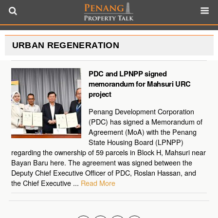
URBAN REGENERATION
PDC and LPNPP signed
memorandum for Mahsuri URC
project
Penang Development Corporation
(PDC) has signed a Memorandum of
Agreement (MoA) with the Penang
State Housing Board (LPNPP)
regarding the ownership of 59 parcels in Block H, Mahsuri near
Bayan Baru here. The agreement was signed between the
Deputy Chief Executive Officer of PDC, Roslan Hassan, and
the Chief Executive ...
Read More