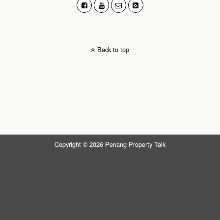
Back to top
Copyright © 2026 Penang Property Talk