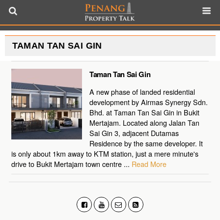
TAMAN TAN SAI GIN
Taman Tan Sai Gin
A new phase of landed residential
development by Airmas Synergy Sdn.
Bhd. at Taman Tan Sai Gin in Bukit
Mertajam. Located along Jalan Tan
Sai Gin 3, adjacent Dutamas
Residence by the same developer. It
is only about 1km away to KTM station, just a mere minute's
drive to Bukit Mertajam town centre ...
Read More