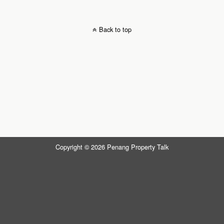
Back to top
Copyright © 2026 Penang Property Talk