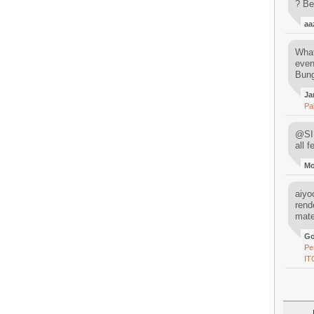
? Be
aa
What
even
Bung
Ja
Pa
@SIM
all 
M
aiyoo
rend
mater
Go
Pe
IT