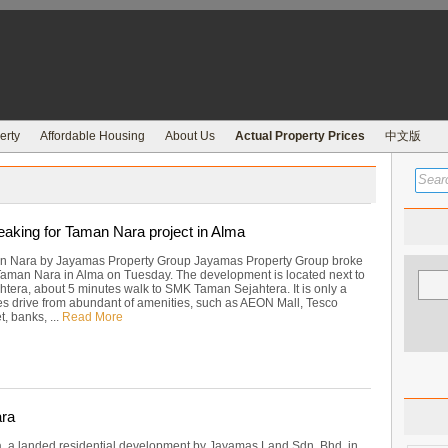
erty
Affordable Housing
About Us
Actual Property Prices
中文版
aking for Taman Nara project in Alma
n Nara by Jayamas Property Group Jayamas Property Group broke
aman Nara in Alma on Tuesday. The development is located next to
tera, about 5 minutes walk to SMK Taman Sejahtera. It is only a
s drive from abundant of amenities, such as AEON Mall, Tesco
, banks, ...
Read More
ra
 a landed residential development by Jayamas Land Sdn. Bhd. in