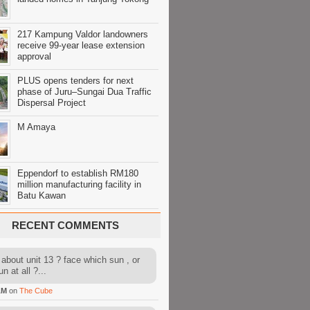
217 Kampung Valdor landowners
receive 99-year lease extension
approval
PLUS opens tenders for next
phase of Juru–Sungai Dua Traffic
Dispersal Project
M Amaya
Eppendorf to establish RM180
million manufacturing facility in
Batu Kawan
RECENT COMMENTS
about unit 13 ? face which sun , or
n at all ?...
AM
on
The Cube