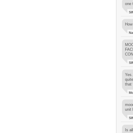
one 
SI
How 
Na
MOO
FAC
CON
SI
Yes..
quit
that 
M
moon
unit 
SI
Is al