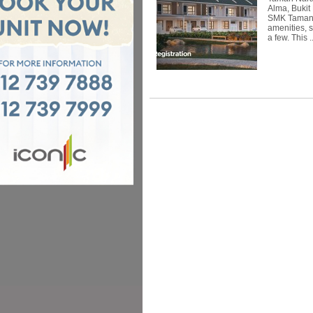
Alma, Bukit
SMK Taman S
amenities, 
a few. This .