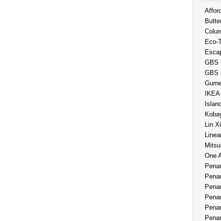
Affor
Butte
Colum
Eco-
Esca
GBS 
GBS 
Gurne
IKEA
Islan
Kobay
Lin X
Linea
Mitsu
One 
Penan
Penan
Penan
Penan
Penan
Penan