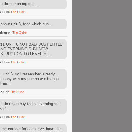
to three morning sun ...
M LI
on
The Cube
about unit 3, face which sun ...
than
on
The Cube
N, UNIT 6 NOT BAD, JUST LITTLE
ING EVERNING SUN. NOW
STRUCTION TO LEVEL 20...
M LI
on
The Cube
. unit 6. so i researched already..
e happy with my purchase although
time...
oon
on
The Cube
, then you buy facing everning sun
ka? ...
M LI
on
The Cube
l the corridor for each level have tiles