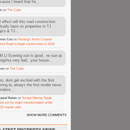
cause I heard that for...
zi
on
The Cube
 effect will this road construction
tually have on properties in TJ
a’s & TJ...
mes Cox
on
Penang’s North Coastal
ired Road to begin construction in 2026
 LI Evening sun is good.. no sun at
fengshui very bad.. your house...
oon
on
The Cube
o, dont get excited with the first
ering la, always the first render never
ialize...
ppal Balan
on
Sungai Nibong Tapak
sta set for major transformation under
OD master plan
SHOW MORE COMMENTS
LATEST PROPERTY NEWS