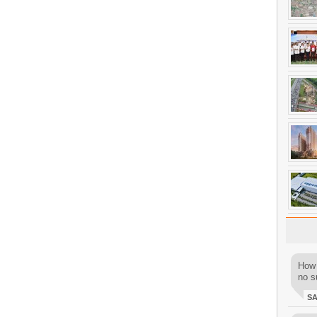
How 
no su
S