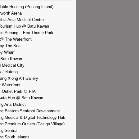
dable Housing (Penang Island)
rworth Arena
bia Asia Medical Centre
Tourism Hub @ Batu Kawan
pe Penang – Eco Theme Park
@ The Waterfront
by The Sea
y Wharf
 Batu Kawan
d Medical CIty
 Jelutong
iang Xiong Art Gallery
r Waterfront
i Outlet Park @ PIA
Auto Hub @ Batu Kawan
g Arts District
g Eastern Seafront Development
g Medical & Digital Technology Hub
g Premium Outlets (Design Village)
g Sentral
g South Islands