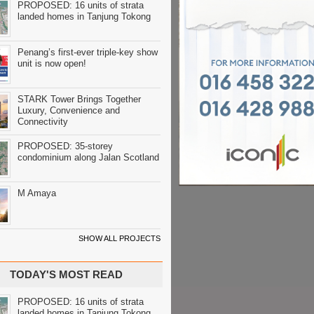
PROPOSED: 16 units of strata
landed homes in Tanjung Tokong
Penang’s first-ever triple-key show
unit is now open!
STARK Tower Brings Together
Luxury, Convenience and
Connectivity
PROPOSED: 35-storey
condominium along Jalan Scotland
M Amaya
SHOW ALL PROJECTS
TODAY'S MOST READ
PROPOSED: 16 units of strata
landed homes in Tanjung Tokong