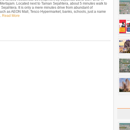
 Mertajam. Located next to Taman Sejahtera, about 5 minutes walk to
ejahtera. It is only a mere minutes drive from abundant of
such as AEON Mall, Tesco Hypermarket, banks, schools, just a name
..
Read More