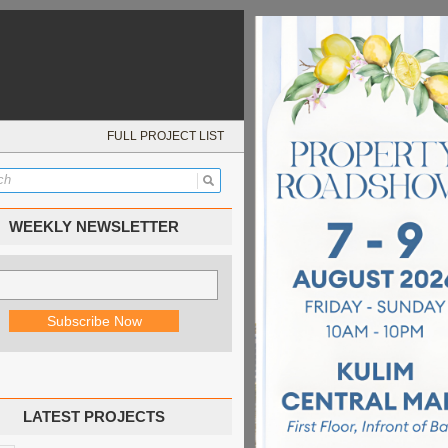
FULL PROJECT LIST
WEEKLY NEWSLETTER
LATEST PROJECTS