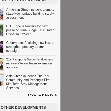
Armenian Street incident prompts
statewide heritage building safety
assessment
PLUS opens tenders for next
phase of Juru–Sungai Dua Traffic
Dispersal Project
Government finalising new law to
strengthen property sector
oversight
217 Kampung Valdor landowners
receive 99-year lease extension
approval
Asia Green launches The Pier
Community and Penang’s First
Mid-Term Stay Management
Services
SHOW ALL PROJECTS
OTHER DEVELOPMENTS