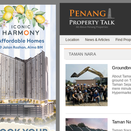
Location
News & Articles
Find Prop
TAMAN NARA
Groundbre
About Tama
ground on T
Taman Sejah
mere minute
Hypermarket
Taman Na
Taman Nara,