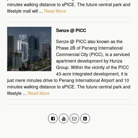
minutes walking distance to sPICE. The future central park and
lifestyle mall will ...
Read More
Senze @ PICC
Senze @ PICC also known as the
Phase 2B of Penang International
Commercial City (PICC), is a serviced
apartment development by Hunza
Group. Within the vicinity of the PICC
43-acre integrated development, it is
just mere minutes drive to Penang International Airport and 10
minutes walking distance to sPICE. The future central park and
lifestyle ...
Read More