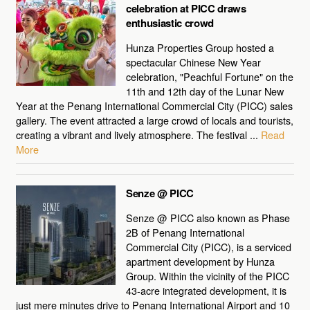
celebration at PICC draws
enthusiastic crowd
Hunza Properties Group hosted a
spectacular Chinese New Year
celebration, "Peachful Fortune" on the
11th and 12th day of the Lunar New
Year at the Penang International Commercial City (PICC) sales
gallery. The event attracted a large crowd of locals and tourists,
creating a vibrant and lively atmosphere. The festival ...
Read
More
Senze @ PICC
Senze @ PICC also known as Phase
2B of Penang International
Commercial City (PICC), is a serviced
apartment development by Hunza
Group. Within the vicinity of the PICC
43-acre integrated development, it is
just mere minutes drive to Penang International Airport and 10