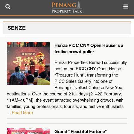
SENZE
Hunza PICC CNY Open House is a
festive crowd-puller
Hunza Properties Berhad successfully
hosted the PICC CNY Open House -
“Treasure Hunt”, transforming the
PICC Sales Gallery into one of
Penang’s liveliest Chinese New Year
destinations. Over the course of 2 full days (21–22 February,
11AM–10PM), the event attracted overwhelming crowds, with
families, young professionals, tourists, and festive enthusiasts
...
Read More
Grand “Peachful Fortune”