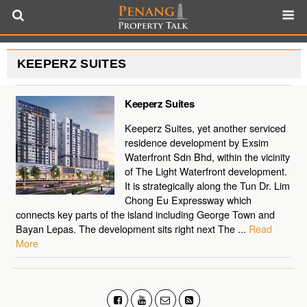
KEEPERZ SUITES
Keeperz Suites
Keeperz Suites, yet another serviced
residence development by Exsim
Waterfront Sdn Bhd, within the vicinity
of The Light Waterfront development.
It is strategically along the Tun Dr. Lim
Chong Eu Expressway which
connects key parts of the island including George Town and
Bayan Lepas. The development sits right next The ...
Read
More