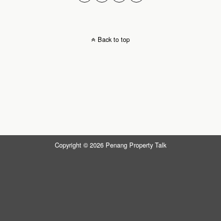
Back to top
Copyright © 2026 Penang Property Talk