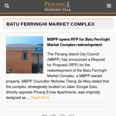
BATU FERRINGHI MARKET COMPLEX
MBPP opens RFP for Batu Ferringhi
Market Complex redevelopment
The Penang Island City Council
(MBPP) has announced a Request
for Proposal (RFP) for the
redevelopment of the Batu Ferringhi
Market Complex, a MBPP-owned
property. MBPP Councillor Nicholas Theng Jie Wey stated that
the complex, strategically located on Jalan Sungai Satu,
directly opposite Pinang Emas Apartments, was originally
designed as ...
Read More