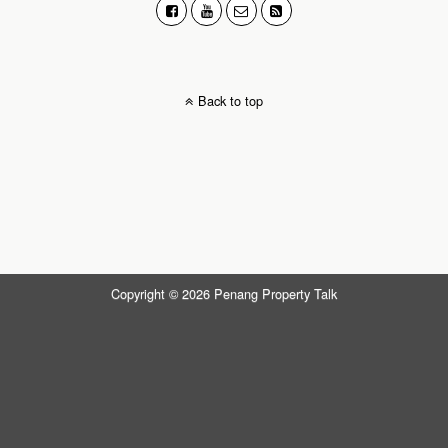
Back to top
Copyright © 2026 Penang Property Talk