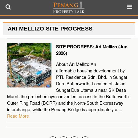
ARI MELLIZO SITE PROGRESS
SITE PROGRESS: Ari Mellizo (Jun
2026)
About Ari Mellizo An
affordable housing development by
PTL Residence Sdn. Bhd. in Sungai
Dua, Butterworth. Located off Jalan
Sungai Dua Utama 3 near SK Desa
Murni, the project enjoys convenient access to the Butterworth
Outer Ring Road (BORR) and the North-South Expressway
interchange, while the Penang Bridge is approximately a ...
Read More