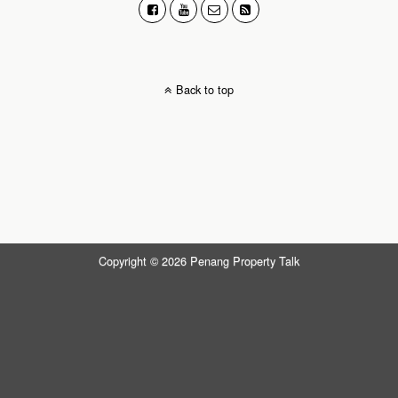
Back to top
Copyright © 2026 Penang Property Talk