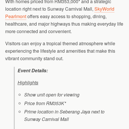
With homes priced from RM353,000* and a strategic
location right next to Sunway Carnival Mall,
SkyWorld
Pearlmont
offers easy access to shopping, dining,
healthcare, and major highways thus making everyday life
more connected and convenient.
Visitors can enjoy a tropical themed atmosphere while
experiencing the lifestyle and amenities that make this
vibrant community stand out.
Event Details:
Highlights
Show unit open for viewing
Price from RM353K*
Prime location in Seberang Jaya next to
Sunway Carnival Mall