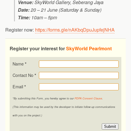
Venue:
SkyWorld Gallery, Seberang Jaya
Date:
20 – 21 June (Saturday & Sunday)
Time:
10am – 5pm
Register now:
https://forms.gle/nAKbqDpuJupfejNHA
Register your interest for
SkyWorld Pearlmont
Name
*
Contact No
*
Email
*
*By submitting this Form, you hereby agree to our
PDPA Consent Clause
.
(This information may be used by the developer to initiate follow-up communications
with you on the project.)
Submit