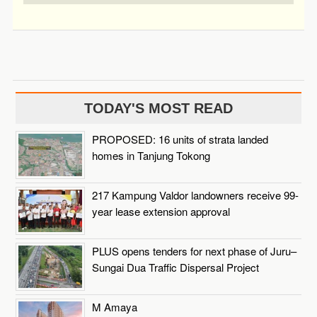
TODAY'S MOST READ
PROPOSED: 16 units of strata landed
homes in Tanjung Tokong
217 Kampung Valdor landowners receive 99-
year lease extension approval
PLUS opens tenders for next phase of Juru–
Sungai Dua Traffic Dispersal Project
M Amaya