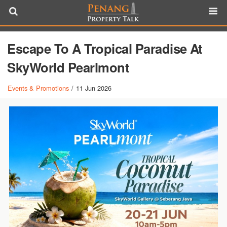
Escape To A Tropical Paradise At
SkyWorld Pearlmont
Events & Promotions
/
11 Jun 2026