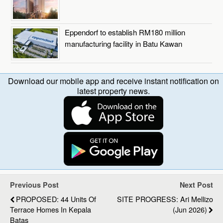
Eppendorf to establish RM180 million
manufacturing facility in Batu Kawan
Download our mobile app and receive instant notification on
latest property news.
Previous Post
Next Post
PROPOSED: 44 Units Of
SITE PROGRESS: Ari Mellizo
Terrace Homes In Kepala
(Jun 2026)
Batas