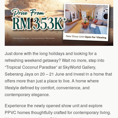
Just done with the long holidays and looking for a
refreshing weekend getaway? Wait no more, step into
“Tropical Coconut Paradise” at SkyWorld Gallery,
Seberang Jaya on 20 – 21 June and invest in a home that
offers more than just a place to live. A home where
lifestyle defined by comfort, convenience, and
contemporary elegance.
Experience the newly opened show unit and explore
PPVC homes thoughtfully crafted for contemporary living.