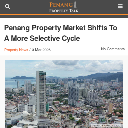
Penang Property Market Shifts To
A More Selective Cycle
No Comments
Property News
/
3 Mar 2026