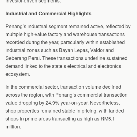
investor-driven segments.
Industrial and Commercial Highlights
Penang’s industrial segment remained active, reflected by
multiple high-value factory and warehouse transactions
recorded during the year, particularly within established
industrial zones such as Bayan Lepas, Valdor and
Seberang Perai. These transactions underline sustained
demand linked to the state’s electrical and electronics
ecosystem.
In the commercial sector, transaction volume declined
across the region, with Penang’s commercial transaction
value dropping by 24.9% year-on-year. Nevertheless,
shop properties remained stable in pricing, with landed
shops in prime areas transacting as high as RM5.1
million.