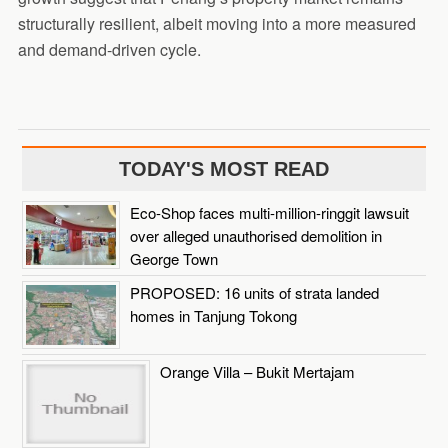
structurally resilient, albeit moving into a more measured
and demand-driven cycle.
TODAY'S MOST READ
Eco-Shop faces multi-million-ringgit lawsuit
over alleged unauthorised demolition in
George Town
PROPOSED: 16 units of strata landed
homes in Tanjung Tokong
Orange Villa – Bukit Mertajam