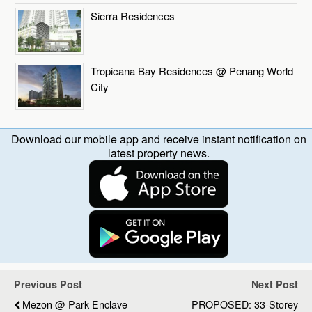
Sierra Residences
Tropicana Bay Residences @ Penang World
City
Download our mobile app and receive instant notification on
latest property news.
Previous Post
Next Post
Mezon @ Park Enclave
PROPOSED: 33-Storey