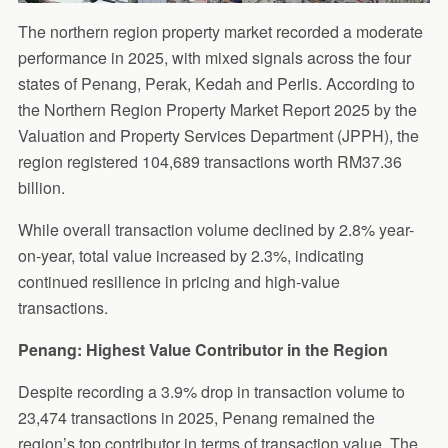
The northern region property market recorded a moderate
performance in 2025, with mixed signals across the four
states of Penang, Perak, Kedah and Perlis. According to
the Northern Region Property Market Report 2025 by the
Valuation and Property Services Department (JPPH), the
region registered 104,689 transactions worth RM37.36
billion.
While overall transaction volume declined by 2.8% year-
on-year, total value increased by 2.3%, indicating
continued resilience in pricing and high-value
transactions.
Penang: Highest Value Contributor in the Region
Despite recording a 3.9% drop in transaction volume to
23,474 transactions in 2025, Penang remained the
region’s top contributor in terms of transaction value. The