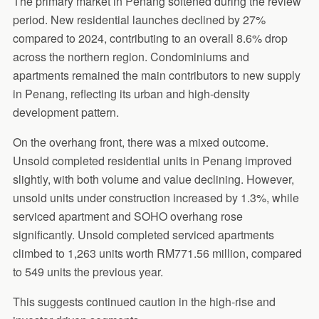
The primary market in Penang softened during the review
period. New residential launches declined by 27%
compared to 2024, contributing to an overall 8.6% drop
across the northern region. Condominiums and
apartments remained the main contributors to new supply
in Penang, reflecting its urban and high-density
development pattern.
On the overhang front, there was a mixed outcome.
Unsold completed residential units in Penang improved
slightly, with both volume and value declining. However,
unsold units under construction increased by 1.3%, while
serviced apartment and SOHO overhang rose
significantly. Unsold completed serviced apartments
climbed to 1,263 units worth RM771.56 million, compared
to 549 units the previous year.
This suggests continued caution in the high-rise and