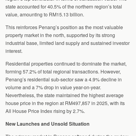
state accounted for 40.5% of the northern region’s total
value, amounting to RM15.13 billion.
This reinforces Penang’s position as the most valuable
property market in the north, supported by its strong
industrial base, limited land supply and sustained investor
interest.
Residential properties continued to dominate the market,
forming 57.2% of total regional transactions. However,
Penang’s residential sub-sector saw a 4.9% decline in
volume and a 7% drop in value year-on-year.
Nevertheless, the state maintained the highest average
house price in the region at RM497,857 in 2025, with its
All House Price Index rising by 2.7%.
New Launches and Unsold Situation