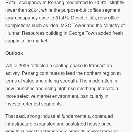
Retail occupancy in Penang moderated to 70.9%, slightly
lower than 2024, while the purpose-built office segment
saw occupancy ease to 81.4%. Despite this, new office
completions such as Ideal MSC Tower and the Ministry of
Human Resources building in George Town added fresh
supply to the market.
Outlook
While 2025 reflected a cooling phase in transaction
activity, Penang continues to lead the northern region in
terms of value and pricing strength. The moderation in
new launches and rising high-rise overhang indicate a
more selective market environment, particularly in
investor-oriented segments.
That said, strong industrial fundamentals, continued
infrastructure expansion and sustained house price
growth suggest that Penang’s property market remains