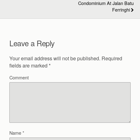
Condominium At Jalan Batu
Ferringhi
Leave a Reply
Your email address will not be published.
Required
fields are marked
*
Comment
Name
*