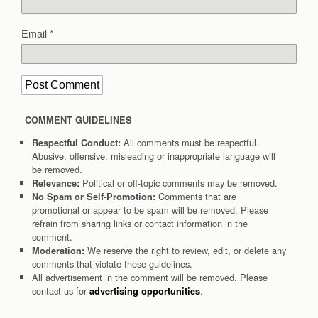
Email
*
COMMENT GUIDELINES
All comments must be respectful.
Respectful Conduct:
Abusive, offensive, misleading or inappropriate language will
be removed.
Political or off-topic comments may be removed.
Relevance:
Comments that are
No Spam or Self-Promotion:
promotional or appear to be spam will be removed. Please
refrain from sharing links or contact information in the
comment.
We reserve the right to review, edit, or delete any
Moderation:
comments that violate these guidelines.
All advertisement in the comment will be removed. Please
contact us for
.
advertising opportunities