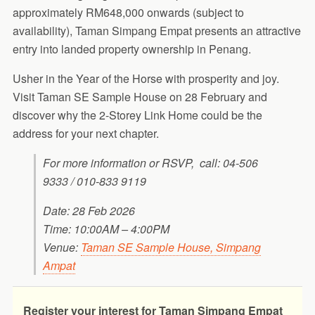
approximately RM648,000 onwards (subject to
availability), Taman Simpang Empat presents an attractive
entry into landed property ownership in Penang.
Usher in the Year of the Horse with prosperity and joy.
Visit Taman SE Sample House on 28 February and
discover why the 2-Storey Link Home could be the
address for your next chapter.
For more information or RSVP, call: 04-506
9333 / 010-833 9119
Date: 28 Feb 2026
Time: 10:00AM – 4:00PM
Venue:
Taman SE Sample House, Simpang
Ampat
Register your interest for Taman Simpang Empat