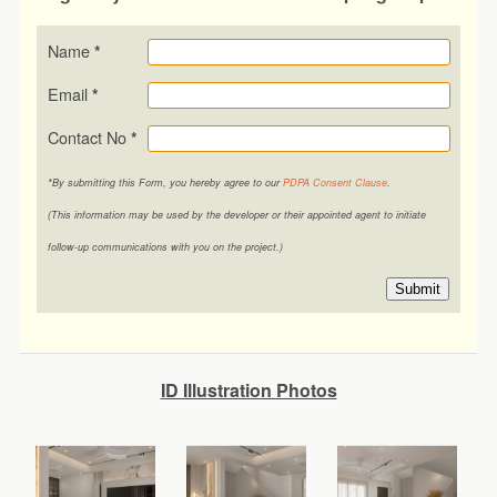
Name
*
Email
*
Contact No
*
*By submitting this Form, you hereby agree to our
PDPA Consent Clause
.
(This information may be used by the developer or their appointed agent to initiate
follow-up communications with you on the project.)
Submit
ID Illustration Photos