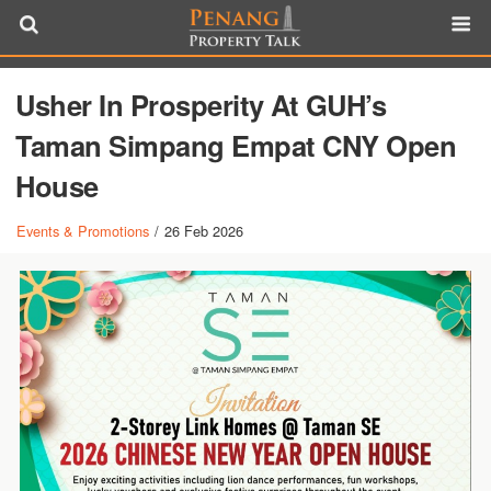
Usher In Prosperity At GUH’s
Taman Simpang Empat CNY Open
House
Events & Promotions
/
26 Feb 2026