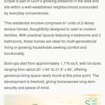
Empat is part of GUH’s growing presence in the area and
sits within a well-established neighbourhood surrounded
by everyday conveniences.
This residential enclave comprises 61 units of 2-storey
terrace homes, thoughtfully designed to cater to modern
families. With practical layouts featuring 4 bedrooms and 3
bathrooms, these homes are ideal for multi-generational
living or growing households seeking comfort and
functionality.
Built-ups start from approximately 1,776 sq ft, with lot sizes
ranging from about 20’ x 60’ to 21.9’ x 60’, offering
generous living space rarely found at this price point. The
development is freehold, giving homeowners long-term
security and peace of mind.