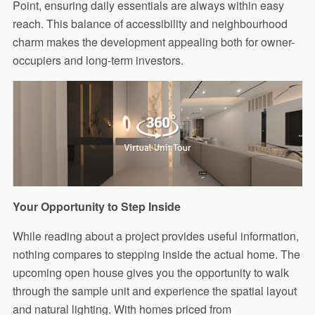
Point, ensuring daily essentials are always within easy
reach. This balance of accessibility and neighbourhood
charm makes the development appealing both for owner-
occupiers and long-term investors.
Your Opportunity to Step Inside
While reading about a project provides useful information,
nothing compares to stepping inside the actual home. The
upcoming open house gives you the opportunity to walk
through the sample unit and experience the spatial layout
and natural lighting. With homes priced from