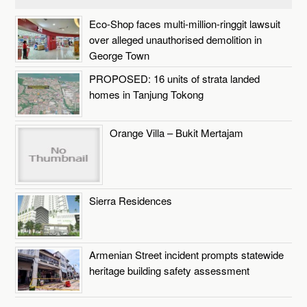
Eco-Shop faces multi-million-ringgit lawsuit
over alleged unauthorised demolition in
George Town
PROPOSED: 16 units of strata landed
homes in Tanjung Tokong
Orange Villa – Bukit Mertajam
Sierra Residences
Armenian Street incident prompts statewide
heritage building safety assessment