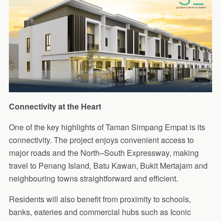
Connectivity at the Heart
One of the key highlights of Taman Simpang Empat is its
connectivity. The project enjoys convenient access to
major roads and the North–South Expressway, making
travel to Penang Island, Batu Kawan, Bukit Mertajam and
neighbouring towns straightforward and efficient.
Residents will also benefit from proximity to schools,
banks, eateries and commercial hubs such as Iconic