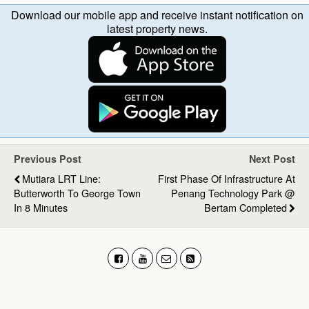
Download our mobile app and receive instant notification on
latest property news.
Previous Post
Next Post
Mutiara LRT Line:
First Phase Of Infrastructure At
Butterworth To George Town
Penang Technology Park @
In 8 Minutes
Bertam Completed