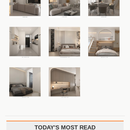
TODAY'S MOST READ