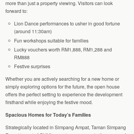
more than just a property viewing. Visitors can look
forward to:
Lion Dance performances to usher in good fortune
(around 11:30am)
Fun workshops suitable for families
Lucky vouchers worth RM1,888, RM1,288 and
RM888
Festive surprises
Whether you are actively searching for a new home or
simply exploring options for the future, the open house
offers the perfect setting to experience the development
firsthand while enjoying the festive mood.
Spacious Homes for Today’s Families
Strategically located in Simpang Ampat, Taman Simpang