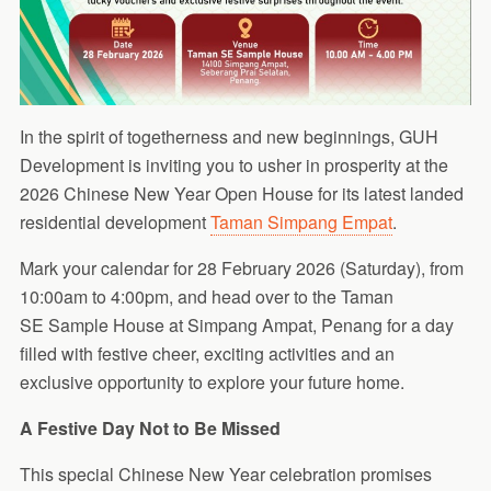
In the spirit of togetherness and new beginnings, GUH
Development is inviting you to usher in prosperity at the
2026 Chinese New Year Open House for its latest landed
residential development
Taman Simpang Empat
.
Mark your calendar for 28 February 2026 (Saturday), from
10:00am to 4:00pm, and head over to the Taman
SE Sample House at Simpang Ampat, Penang for a day
filled with festive cheer, exciting activities and an
exclusive opportunity to explore your future home.
A Festive Day Not to Be Missed
This special Chinese New Year celebration promises