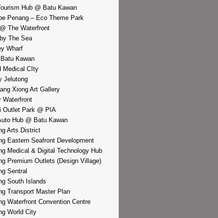
Tourism Hub @ Batu Kawan
pe Penang – Eco Theme Park
@ The Waterfront
by The Sea
y Wharf
 Batu Kawan
d Medical CIty
 Jelutong
iang Xiong Art Gallery
r Waterfront
i Outlet Park @ PIA
Auto Hub @ Batu Kawan
g Arts District
g Eastern Seafront Development
g Medical & Digital Technology Hub
g Premium Outlets (Design Village)
g Sentral
g South Islands
g Transport Master Plan
g Waterfront Convention Centre
g World City