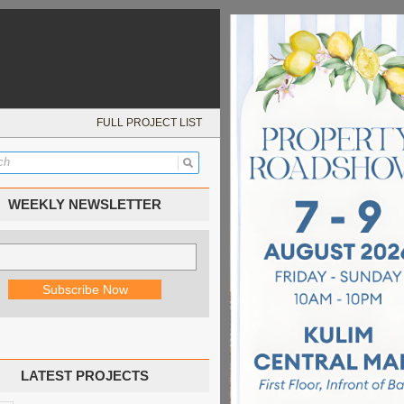
FULL PROJECT LIST
WEEKLY NEWSLETTER
LATEST PROJECTS