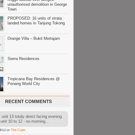
unauthorised demolition in George
Town
PROPOSED: 16 units of strata
landed homes in Tanjung Tokong
Orange Villa – Bukit Mertajam
Sierra Residences
Tropicana Bay Residences @
Penang World City
RECENT COMMENTS
 unit 13 totaly direct facing evening
 unit 10 to 12 - no morning...
M LI
on
The Cube