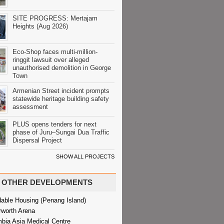
SITE PROGRESS: Mertajam
Heights (Aug 2026)
Eco-Shop faces multi-million-
ringgit lawsuit over alleged
unauthorised demolition in George
Town
Armenian Street incident prompts
statewide heritage building safety
assessment
PLUS opens tenders for next
phase of Juru–Sungai Dua Traffic
Dispersal Project
SHOW ALL PROJECTS
OTHER DEVELOPMENTS
dable Housing (Penang Island)
rworth Arena
bia Asia Medical Centre