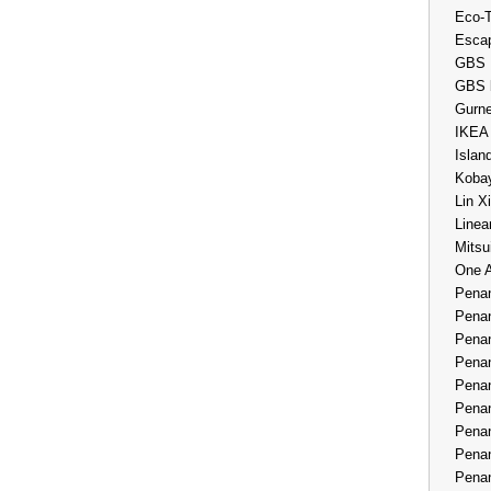
Eco-
Esca
GBS 
GBS 
Gurne
IKEA
Islan
Kobay
Lin X
Linea
Mitsu
One 
Penan
Penan
Penan
Penan
Penan
Penan
Penan
Penan
Penan