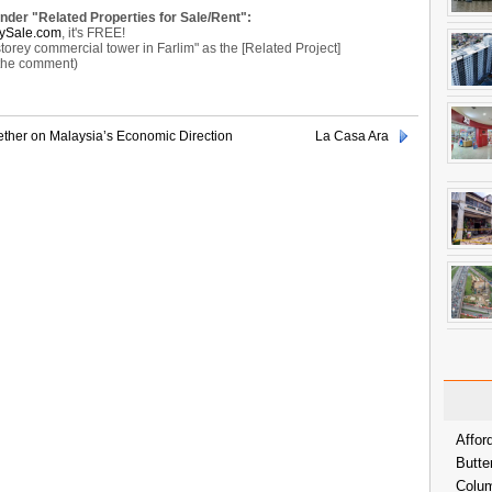
under "Related Properties for Sale/Rent":
ySale.com
, it's FREE!
ey commercial tower in Farlim" as the [Related Project]
 the comment)
ther on Malaysia’s Economic Direction
La Casa Ara
Affor
Butte
Colum