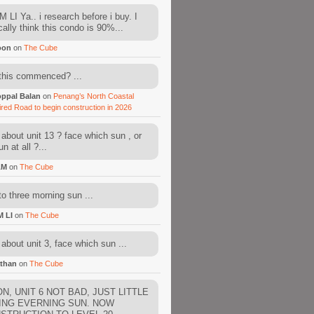
 LI Ya.. i research before i buy. I
cally think this condo is 90%...
oon
on
The Cube
this commenced? ...
ppal Balan
on
Penang’s North Coastal
ired Road to begin construction in 2026
about unit 13 ? face which sun , or
n at all ?...
AM
on
The Cube
to three morning sun ...
M LI
on
The Cube
about unit 3, face which sun ...
than
on
The Cube
N, UNIT 6 NOT BAD, JUST LITTLE
ING EVERNING SUN. NOW