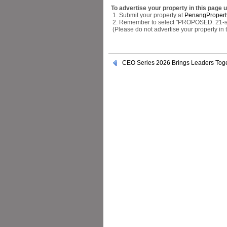
To advertise your property in this page 
1. Submit your property at
PenangPropert
2. Remember to select "PROPOSED: 21-stor
(Please do not advertise your property in
CEO Series 2026 Brings Leaders Toge