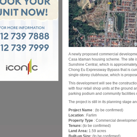
A newly proposed commercial development
Casa Idaman housing scheme. The site is w
Sunshine Central, which is approximately
Chong Eu Expressway Bypass that is curr
single-storey clubhouse, which is propos
This development will see the constructio
with four retail shop units at the ground
parking podium and community facilities 
The project is still in its planning stage a
Project Name
: (to be confirmed)
Location
: Farlim
Property Type
: Commercial developmen
Tenure:
(to be confirmed)
Land Area:
1.59 acres
Built-up Size:
(to be confirmed)