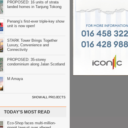
PROPOSED: 16 units of strata
landed homes in Tanjung Tokong
Penang’s first-ever triple-key show
unit is now open!
STARK Tower Brings Together
Luxury, Convenience and
Connectivity
PROPOSED: 35-storey
condominium along Jalan Scotland
M Amaya
SHOW ALL PROJECTS
TODAY'S MOST READ
Eco-Shop faces multi-million-
ringgit lawsuit over alleged