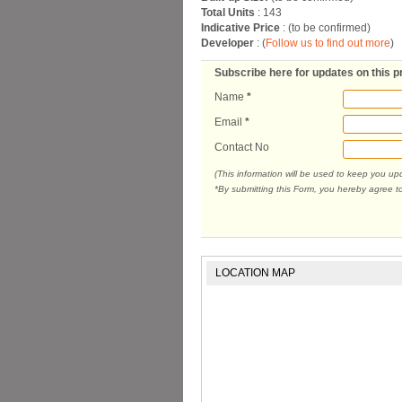
Total Units
: 143
Indicative Price
: (to be confirmed)
Developer
: (
Follow us to find out more
)
Subscribe here for updates on this p
Name
*
Email
*
Contact No
(This information will be used to keep you u
*By submitting this Form, you hereby agree t
LOCATION MAP