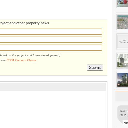
roject and other property news
pdated on the project and future development.)
o our
PDPA Consent Clause
.
Submit
sam,
sun.
SI