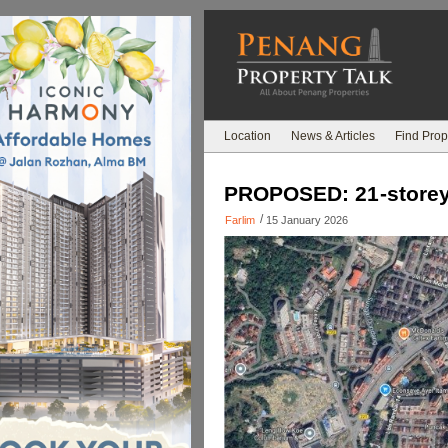
Location
News & Articles
Find Prop
PROPOSED: 21-storey 
/
Farlim
15 January 2026