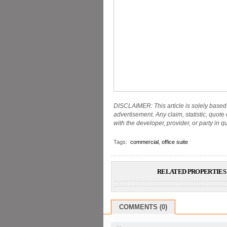
DISCLAIMER: This article is solely based 
advertisement. Any claim, statistic, quote
with the developer, provider, or party in q
Tags:
commercial
,
office suite
RELATED PROPERTIES 
COMMENTS (0)