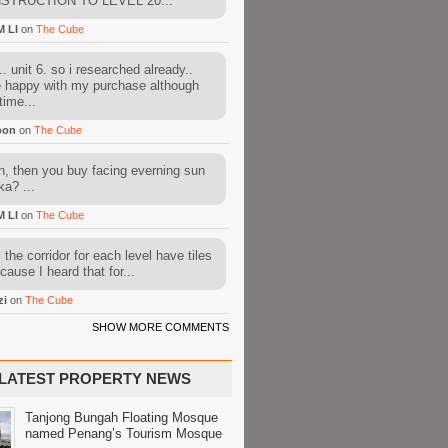
STRUCTION TO LEVEL 20...
M LI
on
The Cube
. unit 6. so i researched already..
e happy with my purchase although
time...
oon
on
The Cube
, then you buy facing everning sun
ka? ...
M LI
on
The Cube
l the corridor for each level have tiles
cause I heard that for...
zi
on
The Cube
SHOW MORE COMMENTS
LATEST PROPERTY NEWS
Tanjong Bungah Floating Mosque
named Penang’s Tourism Mosque