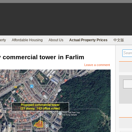
erty
Affordable Housing
About Us
Actual Property Prices
中文版
commercial tower in Farlim
Leave a comment