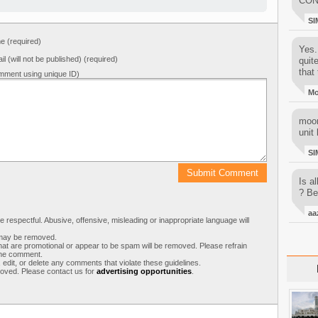
CON
SI
 (required)
Yes..
il (will not be published) (required)
quit
that 
mment using unique ID)
M
moon
unit 
SI
Is al
? Be
aa
respectful. Abusive, offensive, misleading or inappropriate language will
s may be removed.
t are promotional or appear to be spam will be removed. Please refrain
 the comment.
 edit, or delete any comments that violate these guidelines.
moved. Please contact us for
advertising opportunities
.