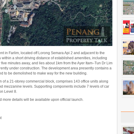
 in Farlim, located off Lorong Semara Api 2 and adjacent to the
ithin a short driving distance of established amenities, including
 five minutes away, and lies about 1km from the Ayer Itam–Tun Dr Lim
ently under construction. The development area presently contains a
ed to be demolished to make way for the new building.
n of a 21-storey commercial block, comprises 143 office units along
 and mezzanine levels. Supporting components include 7 levels of car
on Level 8.
nd more details will be available upon official launch.
t