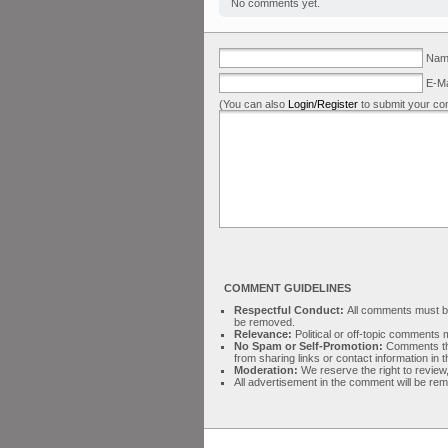
No comments yet.
Name
E-Ma
(You can also
Login/Register
to submit your co
COMMENT GUIDELINES
Respectful Conduct:
All comments must be 
be removed.
Relevance:
Political or off-topic comment
No Spam or Self-Promotion:
Comments tha
from sharing links or contact information in
Moderation:
We reserve the right to review,
All advertisement in the comment will be re