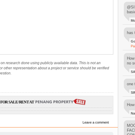
@SIM
basi
M
has 
Go
Pa
How 
on research done using publicly available data. This is not an
no su
 or other representation about a project or service should be verified
S
uestion.
one 
SI
FOR SALE/RENT AT
How 
Na
Leave a comment
MOO
FAC