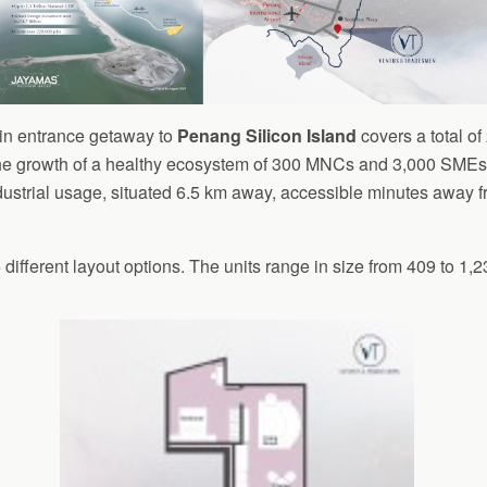
ain entrance getaway to
Penang Silicon Island
covers a total of
e growth of a healthy ecosystem of 300 MNCs and 3,000 SMEs s
dustrial usage, situated 6.5 km away, accessible minutes away f
ifferent layout options. The units range in size from 409 to 1,