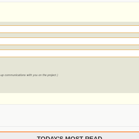
ow-up communications with you on the project.)
TODAY'S MOST READ