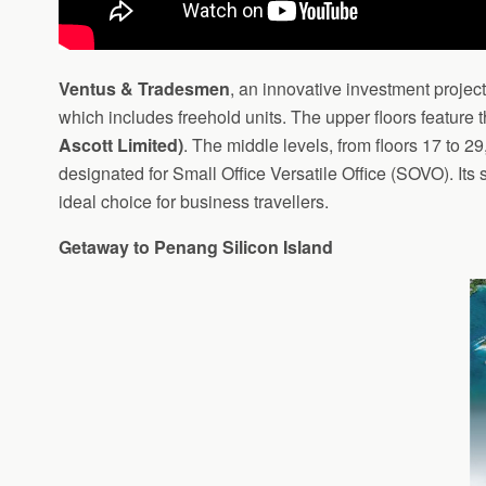
Ventus & Tradesmen
, an innovative investment projec
which includes freehold units. The upper floors feature
Ascott Limited)
. The middle levels, from floors 17 to 
designated for Small Office Versatile Office (SOVO). Its 
ideal choice for business travellers.
Getaway to Penang Silicon Island