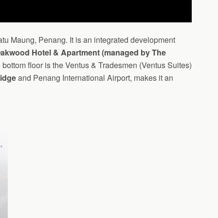
 Batu Maung, Penang. It is an integrated development
Oakwood Hotel & Apartment (managed by The
e bottom floor is the Ventus & Tradesmen (Ventus Suites)
idge
and Penang International Airport, makes it an