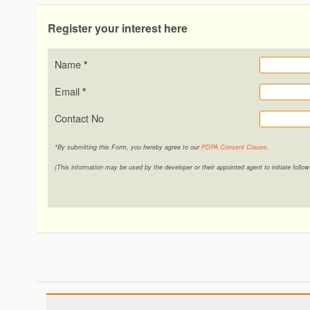
Register your interest here
Name
*
Email
*
Contact No
*By submitting this Form, you hereby agree to our
PDPA Consent Clause
.
(This information may be used by the developer or their appointed agent to initiate foll