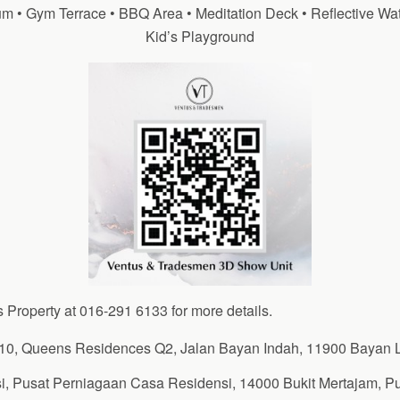
m • Gym Terrace • BBQ Area • Meditation Deck • Reflective Wat
Kid’s Playground
s Property at 016-291 6133 for more details.
10, Queens Residences Q2, Jalan Bayan Indah, 11900 Bayan 
i, Pusat Perniagaan Casa Residensi, 14000 Bukit Mertajam, P