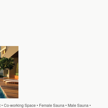
at • Co-working Space • Female Sauna • Male Sauna •