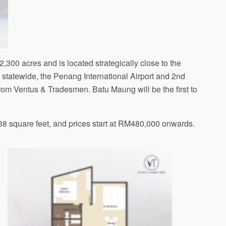
 2,300 acres and is located strategically close to the
tatewide, the Penang International Airport and 2nd
rom Ventus & Tradesmen. Batu Maung will be the first to
238 square feet, and prices start at RM480,000 onwards.