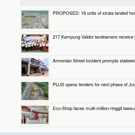
PROPOSED: 16 units of strata landed ho
217 Kampung Valdor landowners receive 9
Armenian Street incident prompts statewi
PLUS opens tenders for next phase of Jur
Eco-Shop faces multi-million-ringgit laws