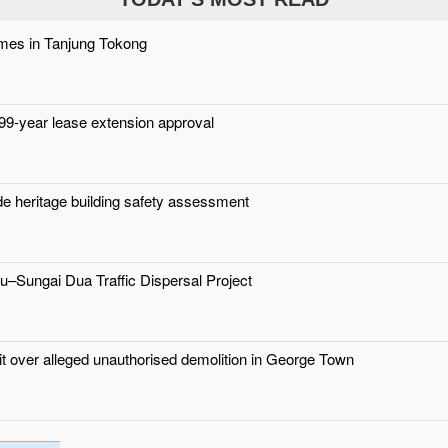
mes in Tanjung Tokong
9-year lease extension approval
de heritage building safety assessment
u–Sungai Dua Traffic Dispersal Project
uit over alleged unauthorised demolition in George Town