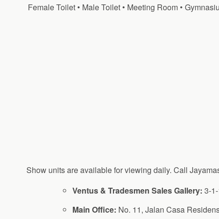
Female Toilet • Male Toilet • Meeting Room • Gymnasiu
Show units are available for viewing daily. Call Jayama
Ventus & Tradesmen Sales Gallery:
3-1-
Main Office:
No. 11, Jalan Casa Residens