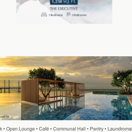
Deck • Open Lounge • Café • Communal Hall • Pantry • Laundrom