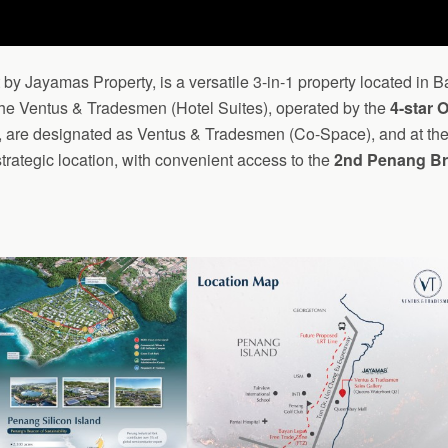
t by Jayamas Property, is a versatile 3-in-1 property located in
 the Ventus & Tradesmen (Hotel Suites), operated by the
4-star 
29, are designated as Ventus & Tradesmen (Co-Space), and at th
strategic location, with convenient access to the
2nd Penang Br