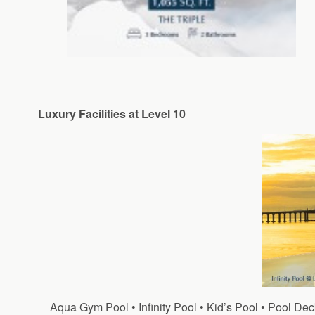
Luxury Facilities at Level 10
Aqua Gym Pool • Infinity Pool • Kid’s Pool • Pool 