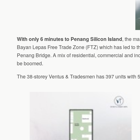
With only 6 minutes to Penang Silicon Island
, the m
Bayan Lepas Free Trade Zone (FTZ) which has led to th
Penang Bridge. A mix of residential, commercial and in
be boomed.
The 38-storey Ventus & Tradesmen has 397 units with 5 d