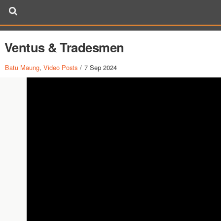
Ventus & Tradesmen
Batu Maung
,
Video Posts
/
7 Sep 2024