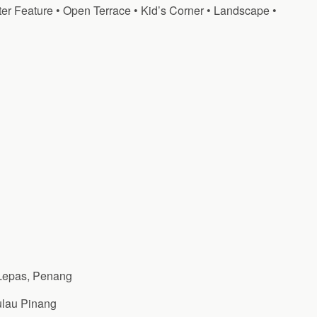
er Feature • Open Terrace • Kid’s Corner • Landscape •
Lepas, Penang
ulau Pinang