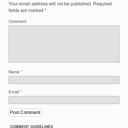
Your email address will not be published.
Required
fields are marked
*
Comment
Name
*
Email
*
COMMENT GUIDELINES