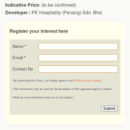
Indicative Price:
(to be confirmed)
Developer :
PE Hospitality (Penang) Sdn. Bhd.
Register your interest here
Name
*
Email
*
Contact No
*By submitting this Form, you hereby agree to our
PDPA Consent Clause
.
(This information may be used by the developer or their appointed agent to initiate
follow-up communications with you on the project.)
Submit