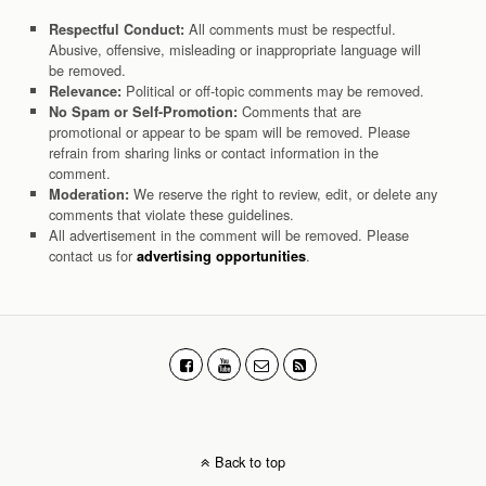
All comments must be respectful.
Respectful Conduct:
Abusive, offensive, misleading or inappropriate language will
be removed.
Political or off-topic comments may be removed.
Relevance:
Comments that are
No Spam or Self-Promotion:
promotional or appear to be spam will be removed. Please
refrain from sharing links or contact information in the
comment.
We reserve the right to review, edit, or delete any
Moderation:
comments that violate these guidelines.
All advertisement in the comment will be removed. Please
contact us for
.
advertising opportunities
Back to top