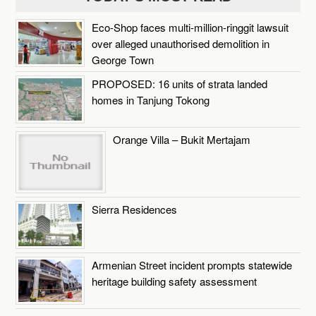
Eco-Shop faces multi-million-ringgit lawsuit
over alleged unauthorised demolition in
George Town
PROPOSED: 16 units of strata landed
homes in Tanjung Tokong
Orange Villa – Bukit Mertajam
Sierra Residences
Armenian Street incident prompts statewide
heritage building safety assessment