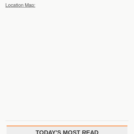
Location Map:
TODAY'S MOST READ