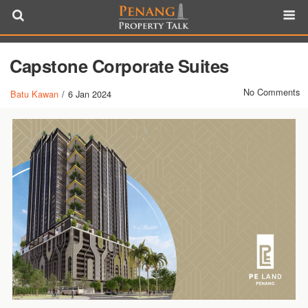
Capstone Corporate Suites
No Comments
Batu Kawan
/
6 Jan 2024