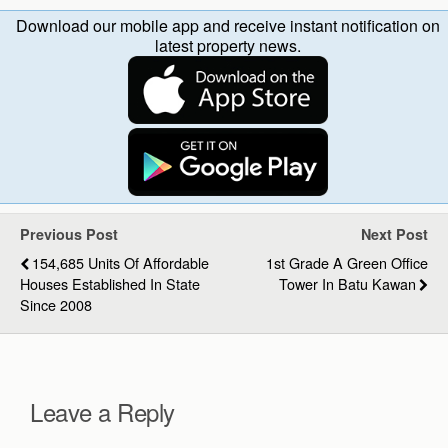
Download our mobile app and receive instant notification on
latest property news.
Previous Post
Next Post
154,685 Units Of Affordable
1st Grade A Green Office
Houses Established In State
Tower In Batu Kawan
Since 2008
Leave a Reply