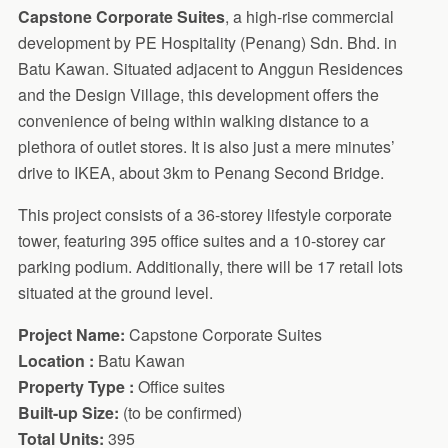
Capstone Corporate Suites
, a high-rise commercial
development by PE Hospitality (Penang) Sdn. Bhd. in
Batu Kawan. Situated adjacent to Anggun Residences
and the Design Village, this development offers the
convenience of being within walking distance to a
plethora of outlet stores. It is also just a mere minutes’
drive to IKEA, about 3km to Penang Second Bridge.
This project consists of a 36-storey lifestyle corporate
tower, featuring 395 office suites and a 10-storey car
parking podium. Additionally, there will be 17 retail lots
situated at the ground level.
Project Name:
Capstone Corporate Suites
Location :
Batu Kawan
Property Type :
Office suites
Built-up Size:
(to be confirmed)
Total Units:
395