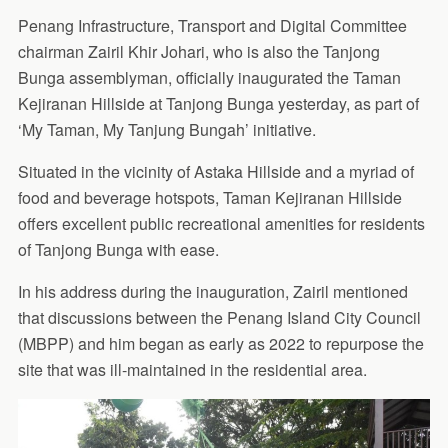
Penang Infrastructure, Transport and Digital Committee
chairman Zairil Khir Johari, who is also the Tanjong
Bunga assemblyman, officially inaugurated the Taman
Kejiranan Hillside at Tanjong Bunga yesterday, as part of
‘My Taman, My Tanjung Bungah’ initiative.
Situated in the vicinity of Astaka Hillside and a myriad of
food and beverage hotspots, Taman Kejiranan Hillside
offers excellent public recreational amenities for residents
of Tanjong Bunga with ease.
In his address during the inauguration, Zairil mentioned
that discussions between the Penang Island City Council
(MBPP) and him began as early as 2022 to repurpose the
site that was ill-maintained in the residential area.