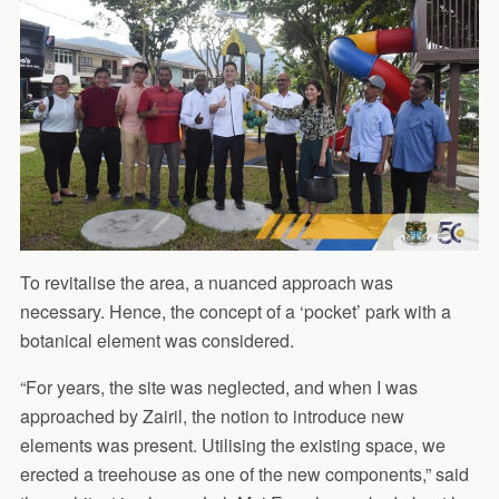
To revitalise the area, a nuanced approach was
necessary. Hence, the concept of a ‘pocket’ park with a
botanical element was considered.
“For years, the site was neglected, and when I was
approached by Zairil, the notion to introduce new
elements was present. Utilising the existing space, we
erected a treehouse as one of the new components,” said