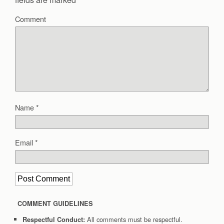
Comment
Name
*
Email
*
COMMENT GUIDELINES
All comments must be respectful.
Respectful Conduct: