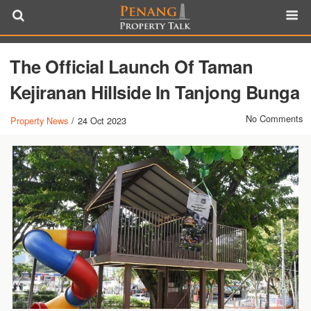
The Official Launch Of Taman
Kejiranan Hillside In Tanjong Bunga
No Comments
Property News
/
24 Oct 2023