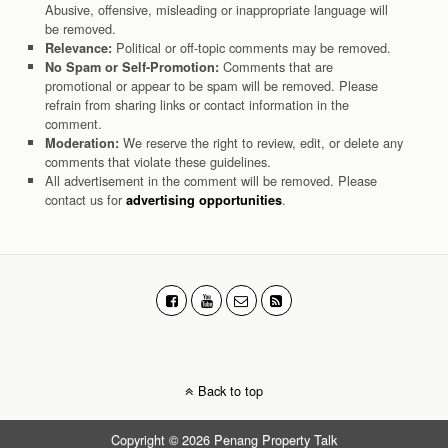
Abusive, offensive, misleading or inappropriate language will
be removed.
Political or off-topic comments may be removed.
Relevance:
Comments that are
No Spam or Self-Promotion:
promotional or appear to be spam will be removed. Please
refrain from sharing links or contact information in the
comment.
We reserve the right to review, edit, or delete any
Moderation:
comments that violate these guidelines.
All advertisement in the comment will be removed. Please
contact us for
.
advertising opportunities
Back to top
Copyright © 2026 Penang Property Talk