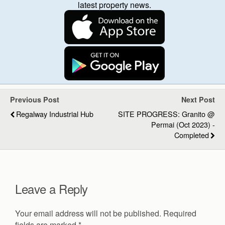
latest property news.
Previous Post
Next Post
Regalway Industrial Hub
SITE PROGRESS: Granito @
Permai (Oct 2023) -
Completed
Leave a Reply
Your email address will not be published.
Required
fields are marked
*