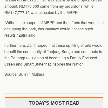
amount, RM170,000 came from my provisions, while
RM147,777.10 was allocated by the MBPP.
“Without the support of MBPP and the efforts that went into
designing the park, this initiative would not see such
results,” Zairil said.
Furthermore, Zairil hoped that these uplifting efforts would
benefit the community of Tanjong Bunga and contribute to
the Penang2030 vision of becoming a Family Focused,
Green and Smart State that Inspires the Nation.
Source: Buletin Mutiara
TODAY'S MOST READ