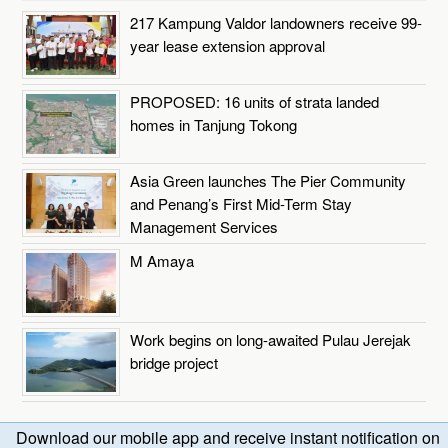
217 Kampung Valdor landowners receive 99-
year lease extension approval
PROPOSED: 16 units of strata landed
homes in Tanjung Tokong
Asia Green launches The Pier Community
and Penang’s First Mid-Term Stay
Management Services
M Amaya
Work begins on long-awaited Pulau Jerejak
bridge project
Download our mobile app and receive instant notification on