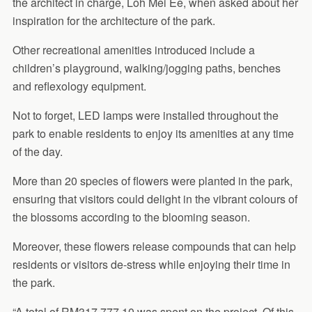
the architect in charge, Loh Mei Ee, when asked about her
inspiration for the architecture of the park.
Other recreational amenities introduced include a
children’s playground, walking/jogging paths, benches
and reflexology equipment.
Not to forget, LED lamps were installed throughout the
park to enable residents to enjoy its amenities at any time
of the day.
More than 20 species of flowers were planted in the park,
ensuring that visitors could delight in the vibrant colours of
the blossoms according to the blooming season.
Moreover, these flowers release compounds that can help
residents or visitors de-stress while enjoying their time in
the park.
“A total of RM317,777.10 was spent on the project. Of this