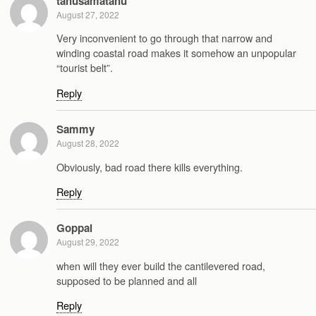
tahusamatahu
August 27, 2022
Very inconvenient to go through that narrow and
winding coastal road makes it somehow an unpopular
“tourist belt”.
Reply
Sammy
August 28, 2022
Obviously, bad road there kills everything.
Reply
Goppal
August 29, 2022
when will they ever build the cantilevered road,
supposed to be planned and all
Reply