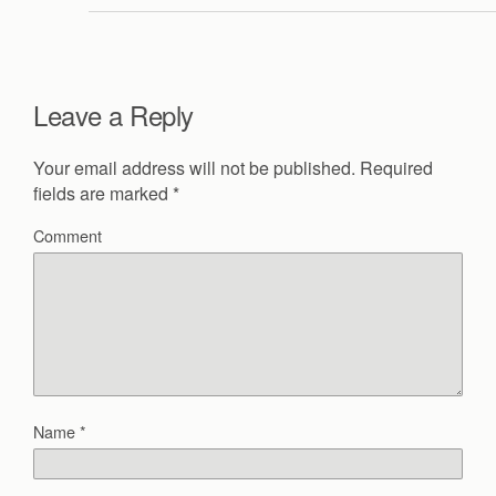
Leave a Reply
Your email address will not be published.
Required
fields are marked
*
Comment
Name
*