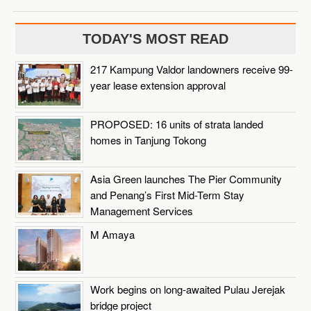
TODAY'S MOST READ
217 Kampung Valdor landowners receive 99-
year lease extension approval
PROPOSED: 16 units of strata landed
homes in Tanjung Tokong
Asia Green launches The Pier Community
and Penang’s First Mid-Term Stay
Management Services
M Amaya
Work begins on long-awaited Pulau Jerejak
bridge project