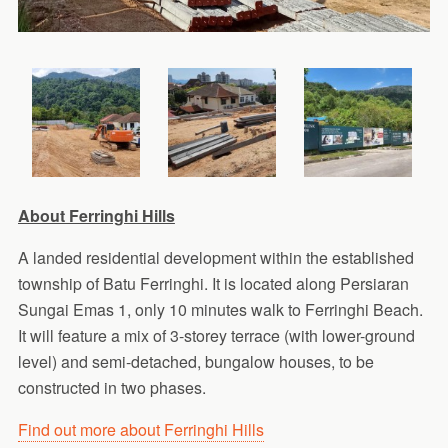
About Ferringhi Hills
A landed residential development within the established
township of Batu Ferringhi. It is located along Persiaran
Sungai Emas 1, only 10 minutes walk to Ferringhi Beach.
It will feature a mix of 3-storey terrace (with lower-ground
level) and semi-detached, bungalow houses, to be
constructed in two phases.
Find out more about Ferringhi Hills