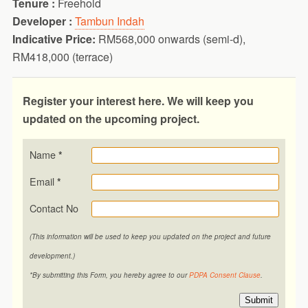
Tenure :
Freehold
Developer :
Tambun Indah
Indicative Price:
RM568,000 onwards (semi-d),
RM418,000 (terrace)
Register your interest here.
We will keep you
updated on the upcoming project.
Name
*
Email
*
Contact No
(This information will be used to keep you updated on the project and future
development.)
*By submitting this Form, you hereby agree to our
PDPA Consent Clause
.
Submit