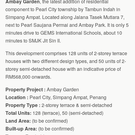
Ambay Garden
, the latest addition of residential
component to Pearl City township by Tambun Indah in
Simpang Ampat. Located along Jalana Tasek Mutiara 7,
next to Pearl Saujana Permai and Ambay Park. It is only 5
minutes drive to GEMS International Schools, about 10
minutes to SMJK Jit Sin II.
This development comprises 128 units of 2-storey terrace
houses with two different design types, and 50 units of 2-
storey semi-detached house with an indicative price of
RM568,000 onwards.
Property Project :
Ambay Garden
Location :
Pearl City, Simpang Ampat, Penang
Property Type :
2-storey terrace & semi-detached
Total Units:
128 (terrace), 50 (semi-detached)
Land Area:
(to be confirmed)
Built-up Area:
(to be confirmed)