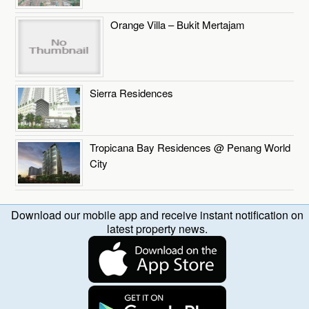
Orange Villa – Bukit Mertajam
Sierra Residences
Tropicana Bay Residences @ Penang World
City
Download our mobile app and receive instant notification on
latest property news.