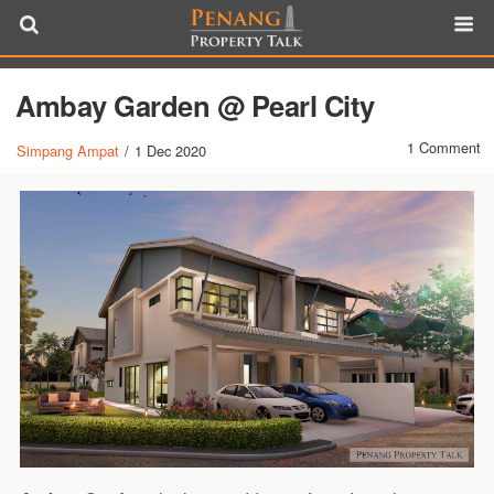
Ambay Garden @ Pearl City
1 Comment
Simpang Ampat
/
1 Dec 2020