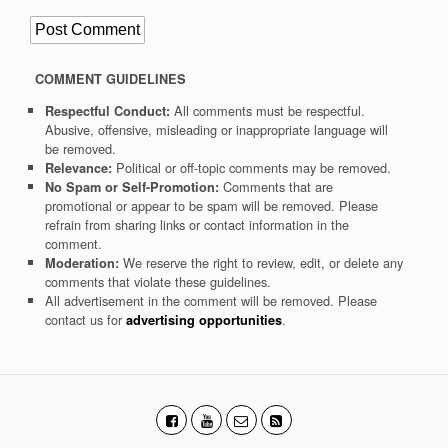
COMMENT GUIDELINES
All comments must be respectful.
Respectful Conduct:
Abusive, offensive, misleading or inappropriate language will
be removed.
Political or off-topic comments may be removed.
Relevance:
Comments that are
No Spam or Self-Promotion:
promotional or appear to be spam will be removed. Please
refrain from sharing links or contact information in the
comment.
We reserve the right to review, edit, or delete any
Moderation:
comments that violate these guidelines.
All advertisement in the comment will be removed. Please
contact us for
.
advertising opportunities