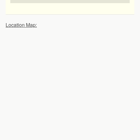
Location Map: