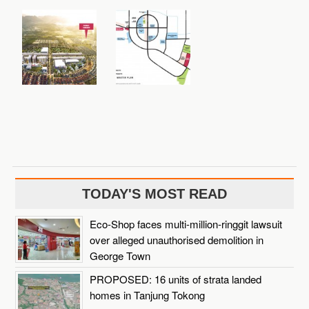
TODAY'S MOST READ
Eco-Shop faces multi-million-ringgit lawsuit
over alleged unauthorised demolition in
George Town
PROPOSED: 16 units of strata landed
homes in Tanjung Tokong