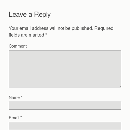
Leave a Reply
Your email address will not be published.
Required
fields are marked
*
Comment
Name
*
Email
*