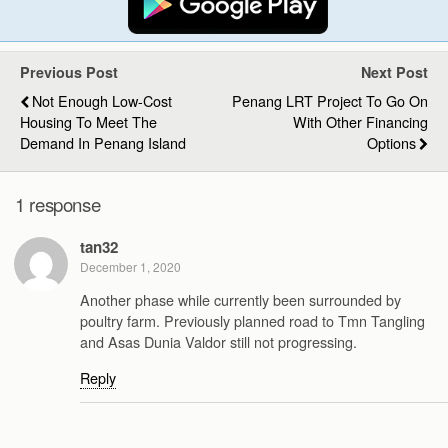
Previous Post
Next Post
Not Enough Low-Cost
Penang LRT Project To Go On
Housing To Meet The
With Other Financing
Demand In Penang Island
Options
1 response
tan32
December 1, 2020
Another phase while currently been surrounded by
poultry farm. Previously planned road to Tmn Tangling
and Asas Dunia Valdor still not progressing.
Reply