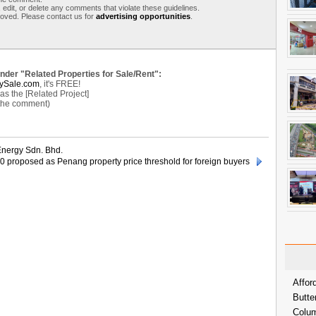
 edit, or delete any comments that violate these guidelines.
moved. Please contact us for
advertising opportunities
.
under "Related Properties for Sale/Rent":
ySale.com
, it's FREE!
s the [Related Project]
 the comment)
nergy Sdn. Bhd.
 proposed as Penang property price threshold for foreign buyers
Affor
Butte
Colum