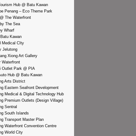
Tourism Hub @ Batu Kawan
pe Penang – Eco Theme Park
@ The Waterfront
by The Sea
y Wharf
 Batu Kawan
d Medical CIty
 Jelutong
iang Xiong Art Gallery
r Waterfront
i Outlet Park @ PIA
Auto Hub @ Batu Kawan
g Arts District
g Eastern Seafront Development
g Medical & Digital Technology Hub
g Premium Outlets (Design Village)
g Sentral
g South Islands
g Transport Master Plan
g Waterfront Convention Centre
g World City