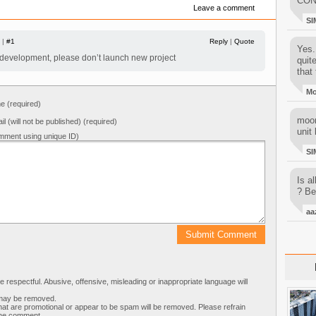
CON
Leave a comment
SI
 |
#1
Reply
|
Quote
Yes..
 development, please don’t launch new project
quit
that 
M
 (required)
moon
il (will not be published) (required)
unit 
mment using unique ID)
SI
Is al
? Be
aa
respectful. Abusive, offensive, misleading or inappropriate language will
s may be removed.
t are promotional or appear to be spam will be removed. Please refrain
 the comment.