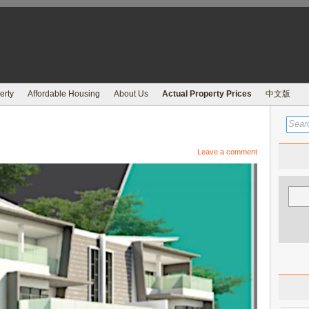
erty
Affordable Housing
About Us
Actual Property Prices
中文版
Leave a comment