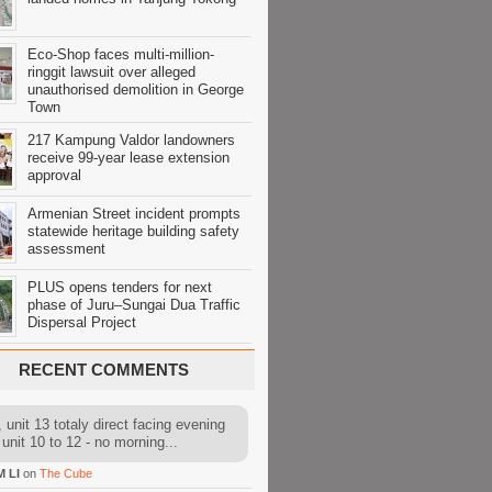
Eco-Shop faces multi-million-
ringgit lawsuit over alleged
unauthorised demolition in George
Town
217 Kampung Valdor landowners
receive 99-year lease extension
approval
Armenian Street incident prompts
statewide heritage building safety
assessment
PLUS opens tenders for next
phase of Juru–Sungai Dua Traffic
Dispersal Project
RECENT COMMENTS
 unit 13 totaly direct facing evening
 unit 10 to 12 - no morning...
M LI
on
The Cube