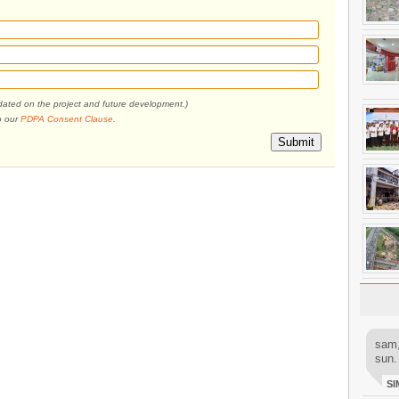
pdated on the project and future development.)
o our
PDPA Consent Clause
.
Submit
sam,
sun.
SI