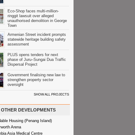
Eco-Shop faces multi-million-
ringgit lawsuit over alleged
unauthorised demolition in George
Town
Armenian Street incident prompts
statewide heritage building safety
assessment
PLUS opens tenders for next
phase of Juru–Sungai Dua Traffic
Dispersal Project
Government finalising new law to
strengthen property sector
oversight
SHOW ALL PROJECTS
OTHER DEVELOPMENTS
dable Housing (Penang Island)
rworth Arena
bia Asia Medical Centre