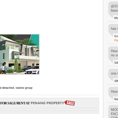
@SIM
basi
M
has 
Go
Pa
How 
no su
S
one 
SI
i-detached
,
starise group
How 
Na
FOR SALE/RENT AT
MOO
FAC