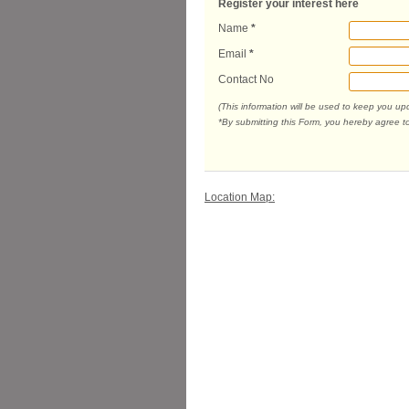
Register your interest here
Name
*
Email
*
Contact No
(This information will be used to keep you u
*By submitting this Form, you hereby agree t
Location Map: