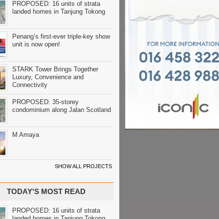
PROPOSED: 16 units of strata
landed homes in Tanjung Tokong
Penang’s first-ever triple-key show
unit is now open!
STARK Tower Brings Together
Luxury, Convenience and
Connectivity
PROPOSED: 35-storey
condominium along Jalan Scotland
M Amaya
SHOW ALL PROJECTS
TODAY'S MOST READ
PROPOSED: 16 units of strata
landed homes in Tanjung Tokong