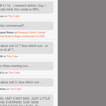
 LI Ya.. i research before i buy. I
cally think this condo is 90%...
oon
on
The Cube
this commenced? ...
ppal Balan
on
Penang’s North Coastal
ired Road to begin construction in 2026
about unit 13 ? face which sun , or
n at all ?...
AM
on
The Cube
to three morning sun ...
M LI
on
The Cube
about unit 3, face which sun ...
than
on
The Cube
N, UNIT 6 NOT BAD, JUST LITTLE
ING EVERNING SUN. NOW