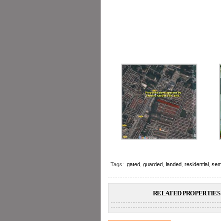
Tags:
gated
,
guarded
,
landed
,
residential
,
sem
RELATED PROPERTIES 