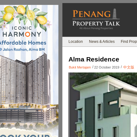
Location
News & Articles
Find Prop
Alma Residence
/
/
中文版
Bukit Mertajam
22 October 2019