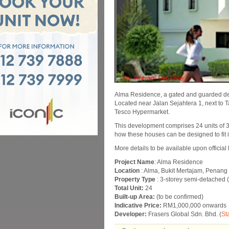
Alma Residence, a gated and guarded dev
Located near Jalan Sejahtera 1, next to 
Tesco Hypermarket.
This development comprises 24 units of 3
how these houses can be designed to fit in
More details to be available upon official
Project Name
: Alma Residence
Location
: Alma, Bukit Mertajam, Penang
Property Type
: 3-storey semi-detached 
Total Unit:
24
Built-up Area:
(to be confirmed)
Indicative Price:
RM1,000,000 onwards
Developer:
Frasers Global Sdn. Bhd. (
St