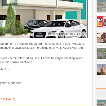
elopment by Frasers Global Sdn. Bhd. at Alma in Bukit Mertajam.
Taman Alma Jaya. It is just a mere minutes drive to AEON Mall and
-storey semi-detached houses. It would be very interesting to see
to this narrow lot of land.
 launch.
(gated & guarded)
arise Group
)