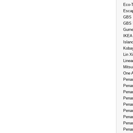
Eco-
Esca
GBS 
GBS 
Gurne
IKEA
Islan
Kobay
Lin X
Linea
Mitsu
One 
Penan
Penan
Penan
Penan
Penan
Penan
Penan
Penan
Penan