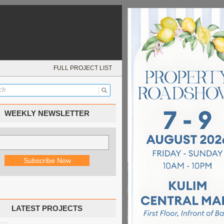
FULL PROJECT LIST
WEEKLY NEWSLETTER
LATEST PROJECTS