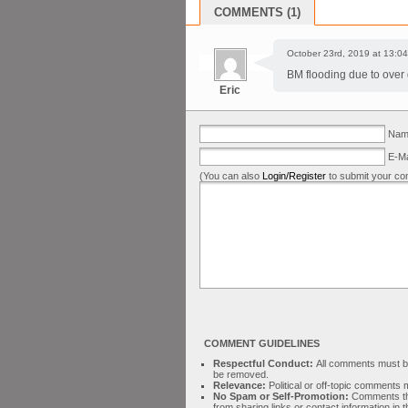
COMMENTS (1)
October 23rd, 2019 at 13:04
BM flooding due to over
Eric
Name
E-Ma
(You can also
Login/Register
to submit your co
COMMENT GUIDELINES
Respectful Conduct:
All comments must be 
be removed.
Relevance:
Political or off-topic comment
No Spam or Self-Promotion:
Comments tha
from sharing links or contact information in