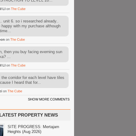
STRUCTION TO LEVEL 20...
M LI
on
The Cube
. unit 6. so i researched already..
e happy with my purchase although
time...
oon
on
The Cube
, then you buy facing everning sun
ka? ...
M LI
on
The Cube
l the corridor for each level have tiles
cause I heard that for...
zi
on
The Cube
SHOW MORE COMMENTS
LATEST PROPERTY NEWS
SITE PROGRESS: Mertajam
Heights (Aug 2026)