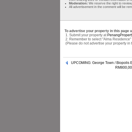
Moderation:
We reserve the right to review,
All advertisement in the comment will be re
To advertise your property in this page 
1. Submit your property at
PenangPropert
2. Remember to select "Alma Residence" a
(Please do not advertise your property in
UPCOMING: George Town / Biopolis E
RM800,000