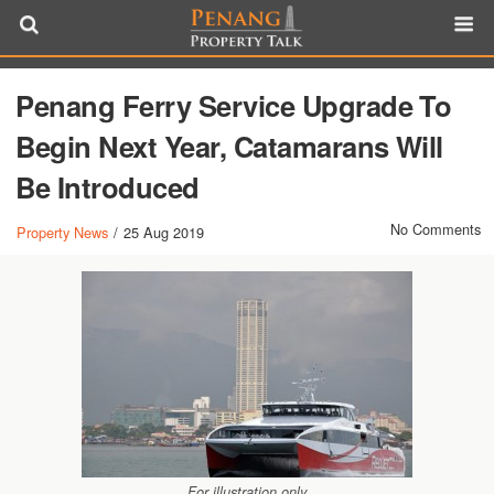
Penang Ferry Service Upgrade To
Begin Next Year, Catamarans Will
Be Introduced
No Comments
Property News
/
25 Aug 2019
For illustration only