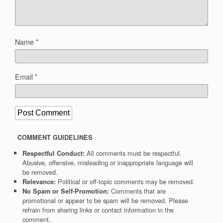
Name
*
Email
*
COMMENT GUIDELINES
All comments must be respectful.
Respectful Conduct:
Abusive, offensive, misleading or inappropriate language will
be removed.
Political or off-topic comments may be removed.
Relevance:
Comments that are
No Spam or Self-Promotion:
promotional or appear to be spam will be removed. Please
refrain from sharing links or contact information in the
comment.