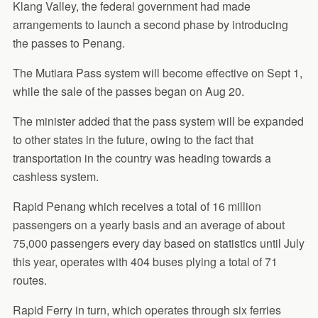
Klang Valley, the federal government had made
arrangements to launch a second phase by introducing
the passes to Penang.
The Mutiara Pass system will become effective on Sept 1,
while the sale of the passes began on Aug 20.
The minister added that the pass system will be expanded
to other states in the future, owing to the fact that
transportation in the country was heading towards a
cashless system.
Rapid Penang which receives a total of 16 million
passengers on a yearly basis and an average of about
75,000 passengers every day based on statistics until July
this year, operates with 404 buses plying a total of 71
routes.
Rapid Ferry in turn, which operates through six ferries