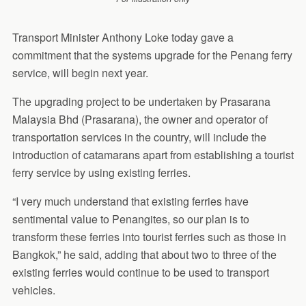
Transport Minister Anthony Loke today gave a
commitment that the systems upgrade for the Penang ferry
service, will begin next year.
The upgrading project to be undertaken by Prasarana
Malaysia Bhd (Prasarana), the owner and operator of
transportation services in the country, will include the
introduction of catamarans apart from establishing a tourist
ferry service by using existing ferries.
“I very much understand that existing ferries have
sentimental value to Penangites, so our plan is to
transform these ferries into tourist ferries such as those in
Bangkok,” he said, adding that about two to three of the
existing ferries would continue to be used to transport
vehicles.