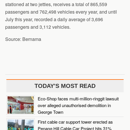
stationed at two jetties, receives a total of 865,559
passengers and 762,498 vehicles every year, and until
July this year, recorded a daily average of 3,696
passengers and 3,112 vehicles.
Source: Bernama
TODAY'S MOST READ
Eco-Shop faces multi-million-ringgit lawsuit
over alleged unauthorised demolition in
George Town
First cable car support tower erected as
Penang Hill Cable Car Project hits 31%