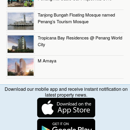
Tanjong Bungah Floating Mosque named
Penang’s Tourism Mosque
Tropicana Bay Residences @ Penang World
City
M Amaya
Download our mobile app and receive instant notification on
latest property news.