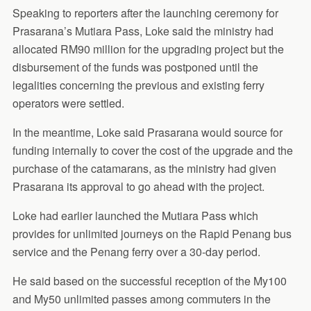
Speaking to reporters after the launching ceremony for
Prasarana’s Mutiara Pass, Loke said the ministry had
allocated RM90 million for the upgrading project but the
disbursement of the funds was postponed until the
legalities concerning the previous and existing ferry
operators were settled.
In the meantime, Loke said Prasarana would source for
funding internally to cover the cost of the upgrade and the
purchase of the catamarans, as the ministry had given
Prasarana its approval to go ahead with the project.
Loke had earlier launched the Mutiara Pass which
provides for unlimited journeys on the Rapid Penang bus
service and the Penang ferry over a 30-day period.
He said based on the successful reception of the My100
and My50 unlimited passes among commuters in the