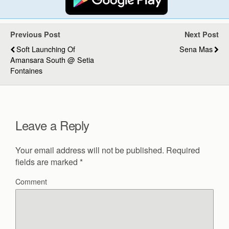
Previous Post
Next Post
Soft Launching Of
Sena Mas
Amansara South @ Setia
Fontaines
Leave a Reply
Your email address will not be published.
Required
fields are marked
*
Comment