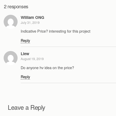
2 responses
William ONG
July 31, 2019
Indicative Price? interesting for this project
Reply
Liew
August 19, 2019
Do anyone hv idea on the price?
Reply
Leave a Reply