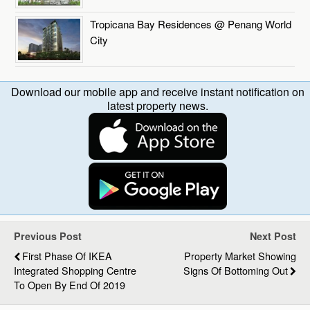
Tropicana Bay Residences @ Penang World
City
Download our mobile app and receive instant notification on
latest property news.
Previous Post
Next Post
First Phase Of IKEA
Property Market Showing
Integrated Shopping Centre
Signs Of Bottoming Out
To Open By End Of 2019