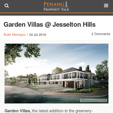
Garden Villas @ Jesselton Hills
2 Comments
Bukit Mertajam
/
24 Jul 2019
Garden Villas,
the latest addition to the greenery-