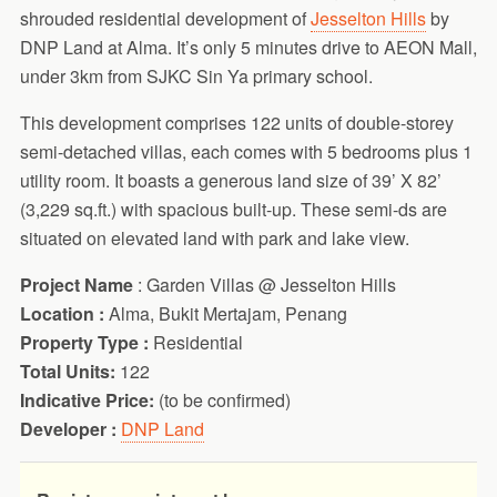
shrouded residential development of
Jesselton Hills
by
DNP Land at Alma. It’s only 5 minutes drive to AEON Mall,
under 3km from SJKC Sin Ya primary school.
This development comprises 122 units of double-storey
semi-detached villas, each comes with 5 bedrooms plus 1
utility room. It boasts a generous land size of 39’ X 82’
(3,229 sq.ft.) with spacious built-up. These semi-ds are
situated on elevated land with park and lake view.
Project Name
: Garden Villas @ Jesselton Hills
Location :
Alma, Bukit Mertajam, Penang
Property Type :
Residential
Total Units:
122
Indicative Price:
(to be confirmed)
Developer :
DNP Land