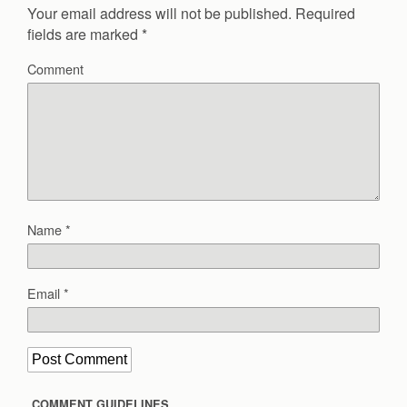
Your email address will not be published.
Required
fields are marked
*
Comment
Name
*
Email
*
COMMENT GUIDELINES