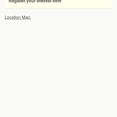
Register your interest here
Location Map: