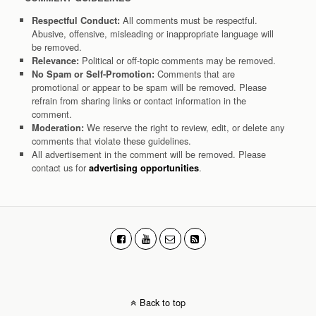
All comments must be respectful.
Respectful Conduct:
Abusive, offensive, misleading or inappropriate language will
be removed.
Political or off-topic comments may be removed.
Relevance:
Comments that are
No Spam or Self-Promotion:
promotional or appear to be spam will be removed. Please
refrain from sharing links or contact information in the
comment.
We reserve the right to review, edit, or delete any
Moderation:
comments that violate these guidelines.
All advertisement in the comment will be removed. Please
contact us for
.
advertising opportunities
Back to top