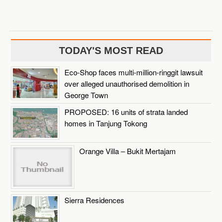
TODAY'S MOST READ
Eco-Shop faces multi-million-ringgit lawsuit
over alleged unauthorised demolition in
George Town
PROPOSED: 16 units of strata landed
homes in Tanjung Tokong
Orange Villa – Bukit Mertajam
Sierra Residences