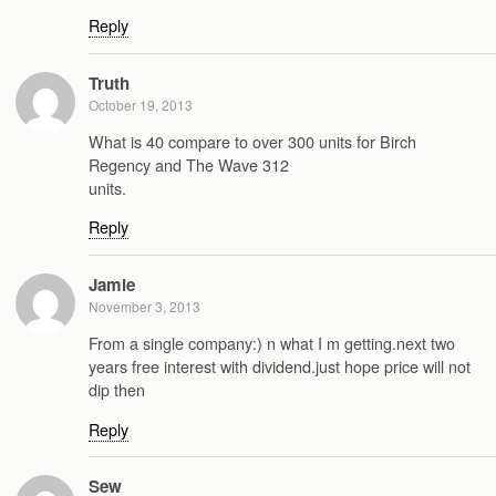
Reply
Truth
October 19, 2013
What is 40 compare to over 300 units for Birch
Regency and The Wave 312
units.
Reply
Jamie
November 3, 2013
From a single company:) n what I m getting.next two
years free interest with dividend.just hope price will not
dip then
Reply
Sew