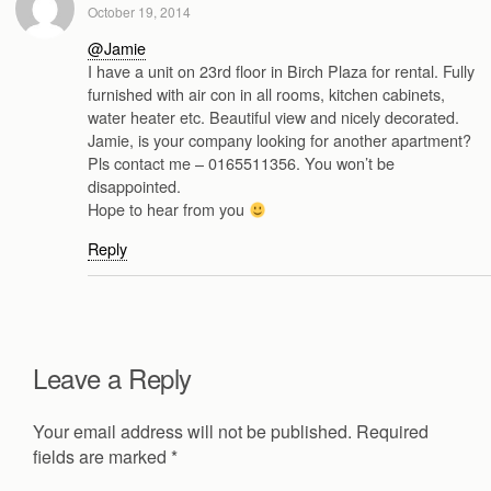
October 19, 2014
@Jamie
I have a unit on 23rd floor in Birch Plaza for rental. Fully
furnished with air con in all rooms, kitchen cabinets,
water heater etc. Beautiful view and nicely decorated.
Jamie, is your company looking for another apartment?
Pls contact me – 0165511356. You won’t be
disappointed.
Hope to hear from you
Reply
Leave a Reply
Your email address will not be published.
Required
fields are marked
*