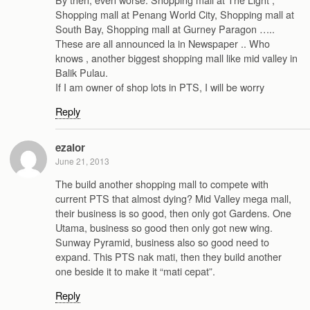
Shopping mall at Penang World City, Shopping mall at
South Bay, Shopping mall at Gurney Paragon …..
These are all announced la in Newspaper .. Who
knows , another biggest shopping mall like mid valley in
Balik Pulau.
If I am owner of shop lots in PTS, I will be worry
Reply
ezalor
June 21, 2013
The build another shopping mall to compete with
current PTS that almost dying? Mid Valley mega mall,
their business is so good, then only got Gardens. One
Utama, business so good then only got new wing.
Sunway Pyramid, business also so good need to
expand. This PTS nak mati, then they build another
one beside it to make it “mati cepat”.
Reply