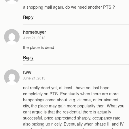
a shopping mall again, do we need another PTS ?
Reply
homebuyer
June 21, 2013
the place is dead
Reply
tww
June 21, 2013
not really dead yet, at least I have not lost hope
completely on PTS. Eventually when there are more
happenings come about, e.g. cinema, entertainment
city, the place may gain more popularity then. What you
cant argue is that the residential there is actually
successful, price appreciated sharply, occupancy rate
also picking up nicely. Eventually when phase III and IV