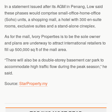
In a statement issued after its AGM in Penang, Low said
these phases would comprise small-office-home-office
(Soho) units, a shopping mall, a hotel with 300 en-suite
rooms, exclusive suites and a stand-alone cineplex.
As for the mall, Ivory Properties is to be the sole owner
and plans are underway to attract international retailers to
fill up 500,000 sq ft of the mall area.
“There will also be a double-storey basement car park to
accommodate high traffic flow during the peak season,” he
said.
Source:
StarProperty.my