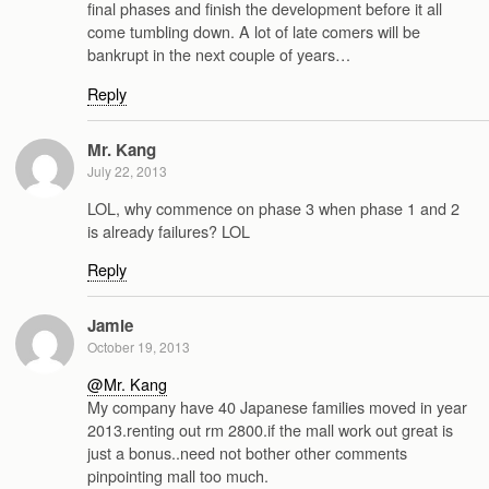
final phases and finish the development before it all
come tumbling down. A lot of late comers will be
bankrupt in the next couple of years…
Reply
Mr. Kang
July 22, 2013
LOL, why commence on phase 3 when phase 1 and 2
is already failures? LOL
Reply
Jamie
October 19, 2013
@Mr. Kang
My company have 40 Japanese families moved in year
2013.renting out rm 2800.if the mall work out great is
just a bonus..need not bother other comments
pinpointing mall too much.