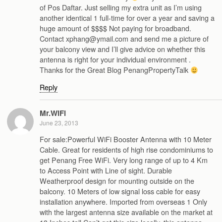
of Pos Daftar. Just selling my extra unit as I’m using
another identical 1 full-time for over a year and saving a
huge amount of $$$$ Not paying for broadband.
Contact xphang@ymail.com and send me a picture of
your balcony view and I’ll give advice on whether this
antenna is right for your individual environment .
Thanks for the Great Blog PenangPropertyTalk
Reply
Mr.WiFi
June 23, 2013
For sale:Powerful WiFi Booster Antenna with 10 Meter
Cable. Great for residents of high rise condominiums to
get Penang Free WiFi. Very long range of up to 4 Km
to Access Point with Line of sight. Durable
Weatherproof design for mounting outside on the
balcony. 10 Meters of low signal loss cable for easy
installation anywhere. Imported from overseas 1 Only
with the largest antenna size available on the market at