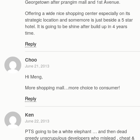
Georgetown after prangim mall and 1st Avenue.
Offering a wide nice shopping center especially on its
strategic location and somemore is just beside a 5 star
hotel. It is going to be shine after build up in 4 years
time.
Reply
Choo
June 21, 2013
Hi Meng,
More shopping mall…more choice to consumer!
Reply
Ken
June 22, 2013
PTS going to be a white elephant … and then dead
greedy unscrupulous developers who mislead , cheat &