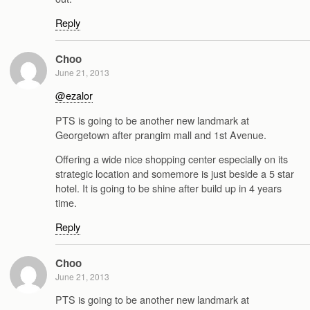
Reply
Choo
June 21, 2013
@ezalor
PTS is going to be another new landmark at
Georgetown after prangim mall and 1st Avenue.
Offering a wide nice shopping center especially on its
strategic location and somemore is just beside a 5 star
hotel. It is going to be shine after build up in 4 years
time.
Reply
Choo
June 21, 2013
PTS is going to be another new landmark at