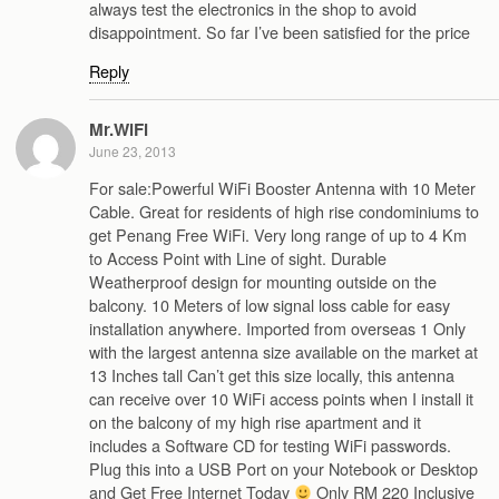
always test the electronics in the shop to avoid
disappointment. So far I’ve been satisfied for the price
Reply
Mr.WiFi
June 23, 2013
For sale:Powerful WiFi Booster Antenna with 10 Meter
Cable. Great for residents of high rise condominiums to
get Penang Free WiFi. Very long range of up to 4 Km
to Access Point with Line of sight. Durable
Weatherproof design for mounting outside on the
balcony. 10 Meters of low signal loss cable for easy
installation anywhere. Imported from overseas 1 Only
with the largest antenna size available on the market at
13 Inches tall Can’t get this size locally, this antenna
can receive over 10 WiFi access points when I install it
on the balcony of my high rise apartment and it
includes a Software CD for testing WiFi passwords.
Plug this into a USB Port on your Notebook or Desktop
and Get Free Internet Today
Only RM 220 Inclusive