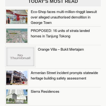
TODAY'S MOST READ
Eco-Shop faces multi-million-ringgit lawsuit
over alleged unauthorised demolition in
George Town
PROPOSED: 16 units of strata landed
homes in Tanjung Tokong
Orange Villa – Bukit Mertajam
Armenian Street incident prompts statewide
heritage building safety assessment
Sierra Residences