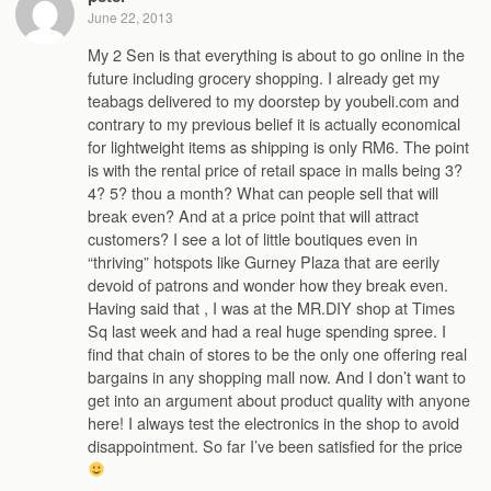
June 22, 2013
My 2 Sen is that everything is about to go online in the
future including grocery shopping. I already get my
teabags delivered to my doorstep by youbeli.com and
contrary to my previous belief it is actually economical
for lightweight items as shipping is only RM6. The point
is with the rental price of retail space in malls being 3?
4? 5? thou a month? What can people sell that will
break even? And at a price point that will attract
customers? I see a lot of little boutiques even in
“thriving” hotspots like Gurney Plaza that are eerily
devoid of patrons and wonder how they break even.
Having said that , I was at the MR.DIY shop at Times
Sq last week and had a real huge spending spree. I
find that chain of stores to be the only one offering real
bargains in any shopping mall now. And I don’t want to
get into an argument about product quality with anyone
here! I always test the electronics in the shop to avoid
disappointment. So far I’ve been satisfied for the price