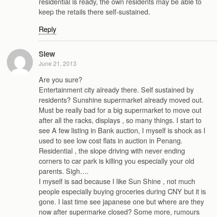
residential is ready, the own residents may be able to
keep the retails there self-sustained.
Reply
Siew
June 21, 2013
Are you sure?
Entertainment city already there. Self sustained by
residents? Sunshine supermarket already moved out.
Must be really bad for a big supermarket to move out
after all the racks, displays , so many things. I start to
see A few listing in Bank auction, I myself is shock as I
used to see low cost flats in auction in Penang.
Residential , the slope driving with never ending
corners to car park is killing you especially your old
parents. Sigh….
I myself is sad because I like Sun Shine , not much
people especially buying groceries during CNY but it is
gone. I last time see japanese one but where are they
now after supermarke closed? Some more, rumours