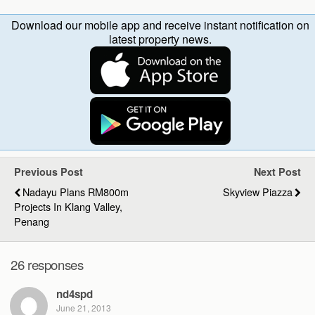
Download our mobile app and receive instant notification on
latest property news.
Previous Post
Next Post
Nadayu Plans RM800m
Skyview Piazza
Projects In Klang Valley,
Penang
26 responses
nd4spd
June 21, 2013