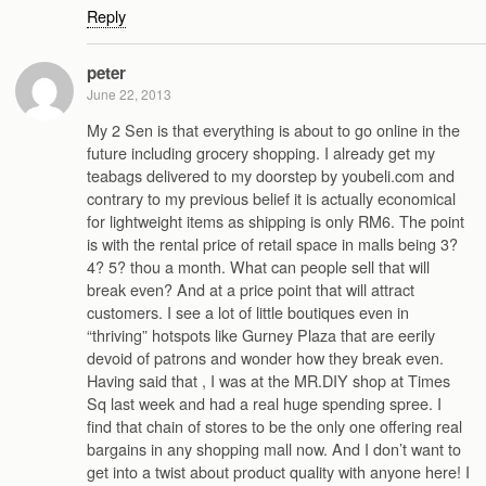
Reply
peter
June 22, 2013
My 2 Sen is that everything is about to go online in the
future including grocery shopping. I already get my
teabags delivered to my doorstep by youbeli.com and
contrary to my previous belief it is actually economical
for lightweight items as shipping is only RM6. The point
is with the rental price of retail space in malls being 3?
4? 5? thou a month. What can people sell that will
break even? And at a price point that will attract
customers. I see a lot of little boutiques even in
“thriving” hotspots like Gurney Plaza that are eerily
devoid of patrons and wonder how they break even.
Having said that , I was at the MR.DIY shop at Times
Sq last week and had a real huge spending spree. I
find that chain of stores to be the only one offering real
bargains in any shopping mall now. And I don’t want to
get into a twist about product quality with anyone here! I