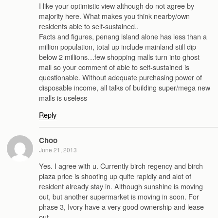
I like your optimistic view although do not agree by
majority here. What makes you think nearby/own
residents able to self-sustained..
Facts and figures, penang island alone has less than a
million population, total up include mainland still dip
below 2 millions…few shopping malls turn into ghost
mall so your comment of able to self-sustained is
questionable. Without adequate purchasing power of
disposable income, all talks of building super/mega new
malls is useless
Reply
Choo
June 21, 2013
Yes. I agree with u. Currently birch regency and birch
plaza price is shooting up quite rapidly and alot of
resident already stay in. Although sunshine is moving
out, but another supermarket is moving in soon. For
phase 3, Ivory have a very good ownership and lease
out.