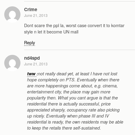
Crime
June 21, 2013
Dont scare the ppl la, worst case convert it to komtar
style n let it become UN mall
Reply
nd4spd
June 21, 2013
tww
:
not really dead yet, at least I have not lost
hope completely on PTS. Eventually when there
are more happenings come about, e.g. cinema,
entertainment city, the place may gain more
popularity then. What you cant argue is that the
residential there is actually successful, price
appreciated sharply, occupancy rate also picking
up nicely. Eventually when phase III and IV
residential is ready, the own residents may be able
to keep the retails there self-sustained.