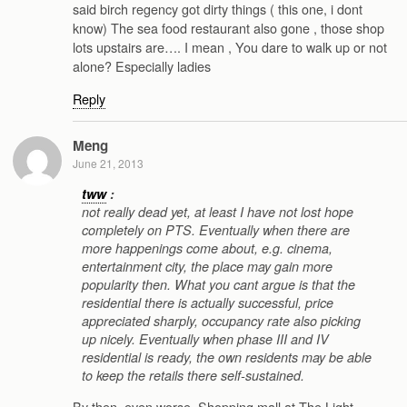
said birch regency got dirty things ( this one, i dont
know) The sea food restaurant also gone , those shop
lots upstairs are…. I mean , You dare to walk up or not
alone? Especially ladies
Reply
Meng
June 21, 2013
tww
:
not really dead yet, at least I have not lost hope
completely on PTS. Eventually when there are
more happenings come about, e.g. cinema,
entertainment city, the place may gain more
popularity then. What you cant argue is that the
residential there is actually successful, price
appreciated sharply, occupancy rate also picking
up nicely. Eventually when phase III and IV
residential is ready, the own residents may be able
to keep the retails there self-sustained.
By then, even worse. Shopping mall at The Light ,