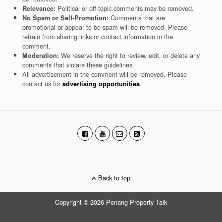
Political or off-topic comments may be removed.
Relevance:
Comments that are
No Spam or Self-Promotion:
promotional or appear to be spam will be removed. Please
refrain from sharing links or contact information in the
comment.
We reserve the right to review, edit, or delete any
Moderation:
comments that violate these guidelines.
All advertisement in the comment will be removed. Please
contact us for
.
advertising opportunities
Back to top
Copyright © 2026 Penang Property Talk