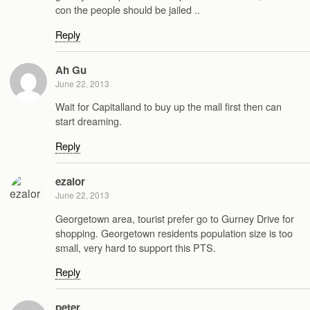
con the people should be jailed ..
Reply
Ah Gu
June 22, 2013
Wait for Capitalland to buy up the mall first then can
start dreaming.
Reply
ezalor
June 22, 2013
Georgetown area, tourist prefer go to Gurney Drive for
shopping. Georgetown residents population size is too
small, very hard to support this PTS.
Reply
peter