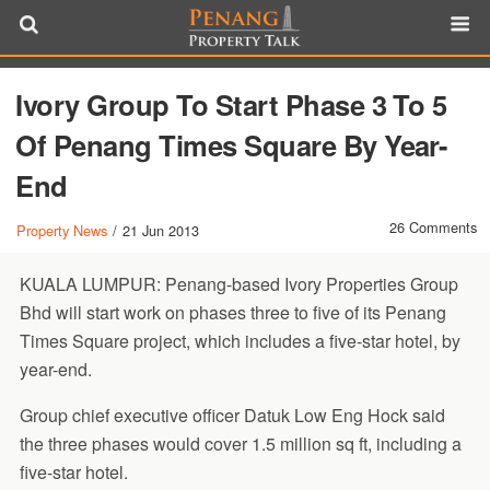
Ivory Group To Start Phase 3 To 5
Of Penang Times Square By Year-
End
26 Comments
Property News
/
21 Jun 2013
KUALA LUMPUR: Penang-based Ivory Properties Group
Bhd will start work on phases three to five of its Penang
Times Square project, which includes a five-star hotel, by
year-end.
Group chief executive officer Datuk Low Eng Hock said
the three phases would cover 1.5 million sq ft, including a
five-star hotel.