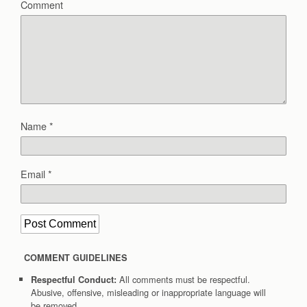
Comment
Name
*
Email
*
COMMENT GUIDELINES
All comments must be respectful.
Respectful Conduct:
Abusive, offensive, misleading or inappropriate language will
be removed.