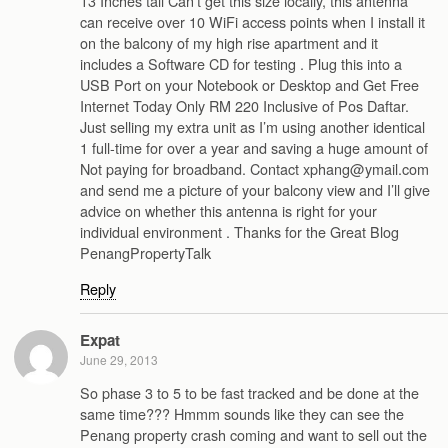
13 Inches tall Can’t get this size locally, this antenna
can receive over 10 WiFi access points when I install it
on the balcony of my high rise apartment and it
includes a Software CD for testing . Plug this into a
USB Port on your Notebook or Desktop and Get Free
Internet Today Only RM 220 Inclusive of Pos Daftar.
Just selling my extra unit as I’m using another identical
1 full-time for over a year and saving a huge amount of
Not paying for broadband. Contact xphang@ymail.com
and send me a picture of your balcony view and I’ll give
advice on whether this antenna is right for your
individual environment . Thanks for the Great Blog
PenangPropertyTalk
Reply
Expat
June 29, 2013
So phase 3 to 5 to be fast tracked and be done at the
same time??? Hmmm sounds like they can see the
Penang property crash coming and want to sell out the