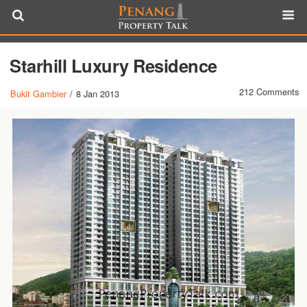
Starhill Luxury Residence
212 Comments
Bukit Gambier
/
8 Jan 2013