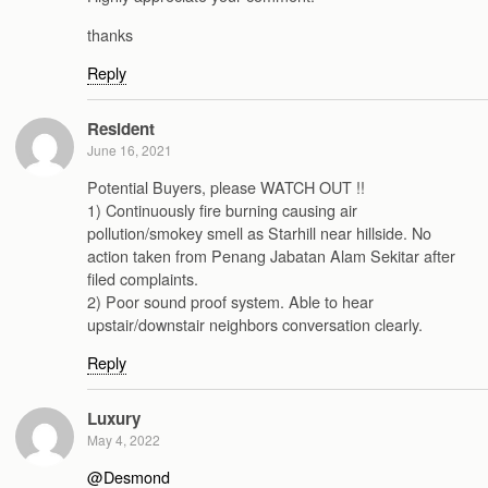
thanks
Reply
Resident
June 16, 2021
Potential Buyers, please WATCH OUT !!
1) Continuously fire burning causing air
pollution/smokey smell as Starhill near hillside. No
action taken from Penang Jabatan Alam Sekitar after
filed complaints.
2) Poor sound proof system. Able to hear
upstair/downstair neighbors conversation clearly.
Reply
Luxury
May 4, 2022
@Desmond