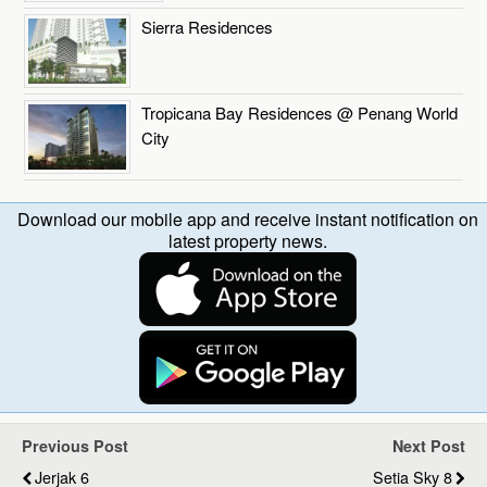
Sierra Residences
Tropicana Bay Residences @ Penang World
City
Download our mobile app and receive instant notification on
latest property news.
Previous Post
Next Post
Jerjak 6
Setia Sky 8