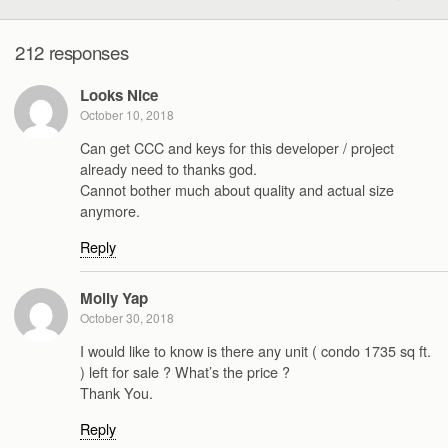
212 responses
Looks Nice
October 10, 2018
Can get CCC and keys for this developer / project
already need to thanks god.
Cannot bother much about quality and actual size
anymore.
Reply
Molly Yap
October 30, 2018
I would like to know is there any unit ( condo 1735 sq ft.
) left for sale ? What’s the price ?
Thank You.
Reply