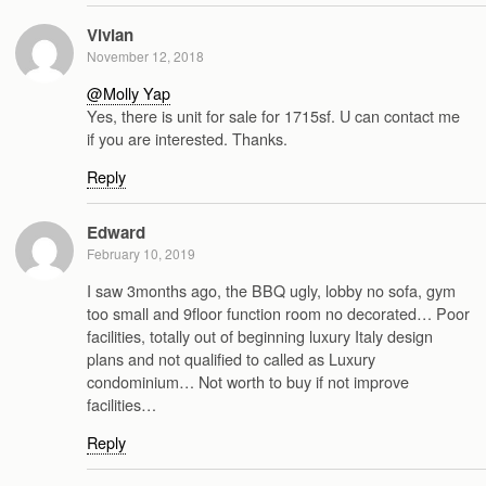
Vivian
November 12, 2018
@Molly Yap
Yes, there is unit for sale for 1715sf. U can contact me
if you are interested. Thanks.
Reply
Edward
February 10, 2019
I saw 3months ago, the BBQ ugly, lobby no sofa, gym
too small and 9floor function room no decorated… Poor
facilities, totally out of beginning luxury Italy design
plans and not qualified to called as Luxury
condominium… Not worth to buy if not improve
facilities…
Reply