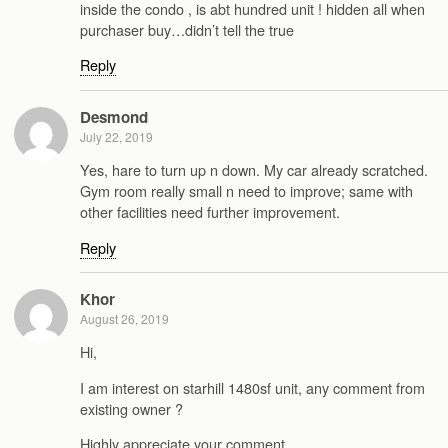
inside the condo , is abt hundred unit ! hidden all when
purchaser buy…didn’t tell the true
Reply
Desmond
July 22, 2019
Yes, hare to turn up n down. My car already scratched.
Gym room really small n need to improve; same with
other facilities need further improvement.
Reply
Khor
August 26, 2019
Hi,
I am interest on starhill 1480sf unit, any comment from
existing owner ?
Highly appreciate your comment.