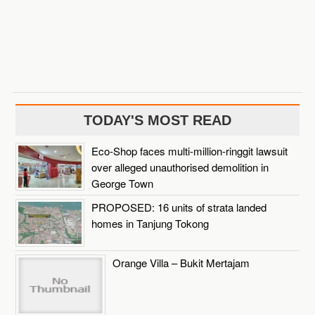
TODAY'S MOST READ
Eco-Shop faces multi-million-ringgit lawsuit
over alleged unauthorised demolition in
George Town
PROPOSED: 16 units of strata landed
homes in Tanjung Tokong
Orange Villa – Bukit Mertajam