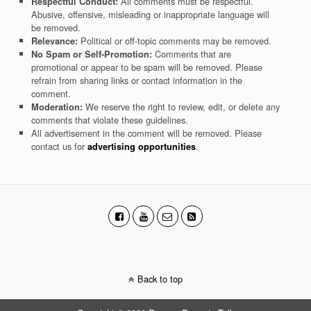
All comments must be respectful.
Respectful Conduct:
Abusive, offensive, misleading or inappropriate language will
be removed.
Political or off-topic comments may be removed.
Relevance:
Comments that are
No Spam or Self-Promotion:
promotional or appear to be spam will be removed. Please
refrain from sharing links or contact information in the
comment.
We reserve the right to review, edit, or delete any
Moderation:
comments that violate these guidelines.
All advertisement in the comment will be removed. Please
contact us for
.
advertising opportunities
Back to top