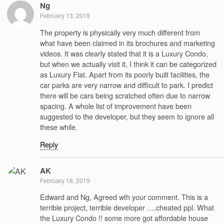
Ng
February 13, 2019
The property is physically very much different from
what have been claimed in its brochures and marketing
videos. It was clearly stated that it is a Luxury Condo,
but when we actually visit it, I think it can be categorized
as Luxury Flat. Apart from its poorly built facilities, the
car parks are very narrow and difficult to park. I predict
there will be cars being scratched often due to narrow
spacing. A whole list of improvement have been
suggested to the developer, but they seem to ignore all
these while.
Reply
AK
February 18, 2019
Edward and Ng, Agreed wth your comment. This is a
terrible project, terrible developer ….cheated ppl. What
the Luxury Condo !! some more got affordable house