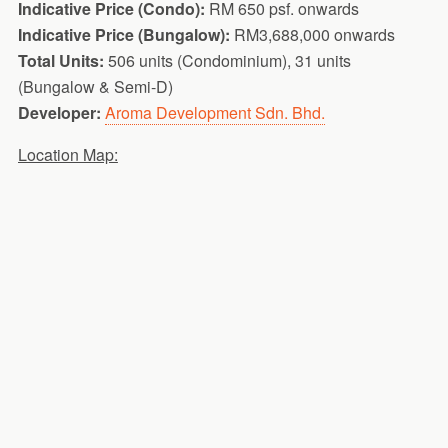
Indicative Price (Condo):
RM 650 psf. onwards
Indicative Price (Bungalow):
RM3,688,000 onwards
Total Units:
506 units (Condominium), 31 units
(Bungalow & Semi-D)
Developer:
Aroma Development Sdn. Bhd.
Location Map: