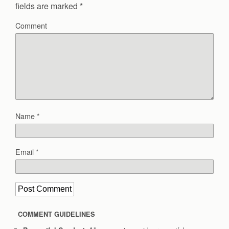
fields are marked
*
Comment
Name
*
Email
*
COMMENT GUIDELINES