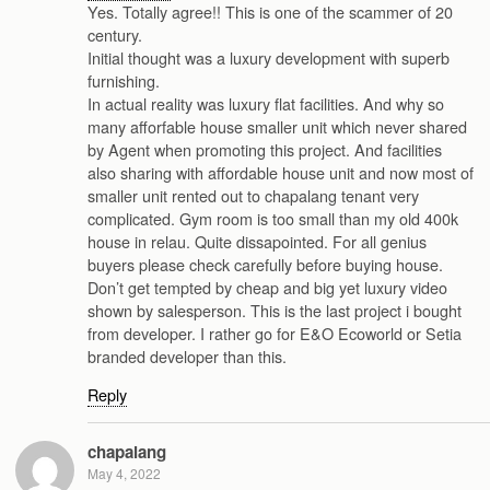
Yes. Totally agree!! This is one of the scammer of 20
century.
Initial thought was a luxury development with superb
furnishing.
In actual reality was luxury flat facilities. And why so
many afforfable house smaller unit which never shared
by Agent when promoting this project. And facilities
also sharing with affordable house unit and now most of
smaller unit rented out to chapalang tenant very
complicated. Gym room is too small than my old 400k
house in relau. Quite dissapointed. For all genius
buyers please check carefully before buying house.
Don’t get tempted by cheap and big yet luxury video
shown by salesperson. This is the last project i bought
from developer. I rather go for E&O Ecoworld or Setia
branded developer than this.
Reply
chapalang
May 4, 2022