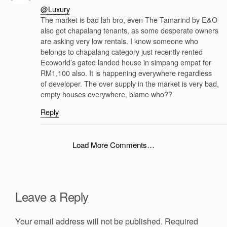
@Luxury
The market is bad lah bro, even The Tamarind by E&O
also got chapalang tenants, as some desperate owners
are asking very low rentals. I know someone who
belongs to chapalang category just recently rented
Ecoworld’s gated landed house in simpang empat for
RM1,100 also. It is happening everywhere regardless
of developer. The over supply in the market is very bad,
empty houses everywhere, blame who??
Reply
Load More Comments…
Leave a Reply
Your email address will not be published.
Required