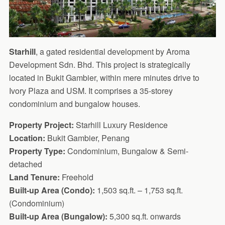
Starhill
, a gated residential development by Aroma
Development Sdn. Bhd. This project is strategically
located in Bukit Gambier, within mere minutes drive to
Ivory Plaza and USM. It comprises a 35-storey
condominium and bungalow houses.
Property Project:
Starhill Luxury Residence
Location:
Bukit Gambier, Penang
Property Type:
Condominium, Bungalow & Semi-
detached
Land Tenure:
Freehold
Built-up Area (Condo):
1,503 sq.ft. – 1,753 sq.ft.
(Condominium)
Built-up Area (Bungalow):
5,300 sq.ft. onwards