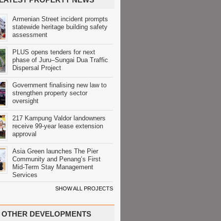
Armenian Street incident prompts
statewide heritage building safety
assessment
PLUS opens tenders for next
phase of Juru–Sungai Dua Traffic
Dispersal Project
Government finalising new law to
strengthen property sector
oversight
217 Kampung Valdor landowners
receive 99-year lease extension
approval
Asia Green launches The Pier
Community and Penang’s First
Mid-Term Stay Management
Services
SHOW ALL PROJECTS
OTHER DEVELOPMENTS