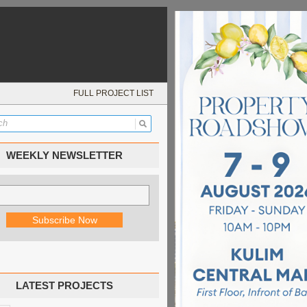
FULL PROJECT LIST
WEEKLY NEWSLETTER
LATEST PROJECTS