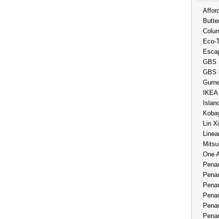
Affor
Butte
Colum
Eco-
Esca
GBS 
GBS 
Gurne
IKEA
Islan
Kobay
Lin X
Linea
Mitsu
One 
Penan
Penan
Penan
Penan
Penan
Penan