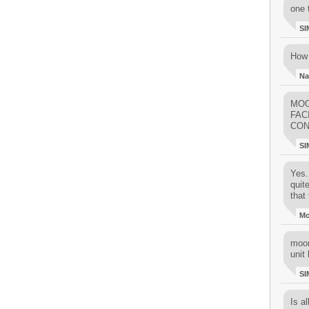
one 
SI
How 
Na
MOO
FAC
CON
SI
Yes..
quit
that 
M
moon
unit 
SI
Is al