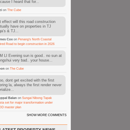
cause I heard that for...
zi
on
The Cube
 effect will this road construction
tually have on properties in TJ
a’s & TJ...
mes Cox
on
Penang’s North Coastal
ired Road to begin construction in 2026
 LI Evening sun is good.. no sun at
fengshui very bad.. your house...
oon
on
The Cube
o, dont get excited with the first
ering la, always the first render never
ialize...
ppal Balan
on
Sungai Nibong Tapak
sta set for major transformation under
OD master plan
SHOW MORE COMMENTS
LATEST PROPERTY NEWS