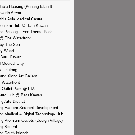
dable Housing (Penang Island)
rworth Arena
bia Asia Medical Centre
Tourism Hub @ Batu Kawan
pe Penang – Eco Theme Park
@ The Waterfront
by The Sea
y Wharf
 Batu Kawan
d Medical CIty
 Jelutong
iang Xiong Art Gallery
r Waterfront
i Outlet Park @ PIA
Auto Hub @ Batu Kawan
g Arts District
g Eastern Seafront Development
g Medical & Digital Technology Hub
g Premium Outlets (Design Village)
g Sentral
g South Islands