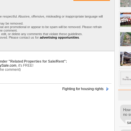
respectful. Abusive, offensive, misleading or inappropriate language will
s may be removed.
t are promotional or appear to be spam will be removed. Please refrain
 the comment.
 edit, or delete any comments that violate these guidelines.
moved. Please contact us for
advertising opportunities
.
under "Related Properties for Sale/Rent":
ySale.com
, it's FREE!
 the comment)
Fighting for housing rights
How 
no su
S