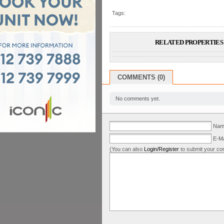
Tags:
RELATED PROPERTIES 
COMMENTS (0)
No comments yet.
Name
E-Ma
(You can also
Login/Register
to submit your co