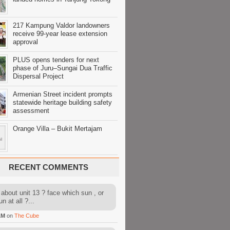
217 Kampung Valdor landowners
receive 99-year lease extension
approval
PLUS opens tenders for next
phase of Juru–Sungai Dua Traffic
Dispersal Project
Armenian Street incident prompts
statewide heritage building safety
assessment
Orange Villa – Bukit Mertajam
RECENT COMMENTS
about unit 13 ? face which sun , or
n at all ?...
AM
on
The Cube