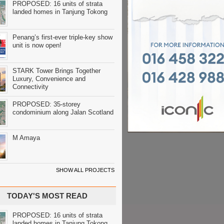
PROPOSED: 16 units of strata
landed homes in Tanjung Tokong
Penang’s first-ever triple-key show
unit is now open!
STARK Tower Brings Together
Luxury, Convenience and
Connectivity
PROPOSED: 35-storey
condominium along Jalan Scotland
M Amaya
SHOW ALL PROJECTS
TODAY'S MOST READ
PROPOSED: 16 units of strata
landed homes in Tanjung Tokong