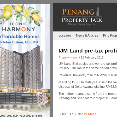
Location
News & Articles
Find Prop
IJM Land pre-tax prof
/
Property News
22 February 2012
IJM Land Bhd posted a lower pre-tax profi
RM105.6 million in the same period previ
Revenue, however, rose to RM292.9 milli
In a filing to Bursa Malaysia, it said the 
disposal of Delta Awana totalling RM62.95
The higher revenue came from the proper
Penang and Shah Alam 2 project in Se
SOURCE:
Business Times