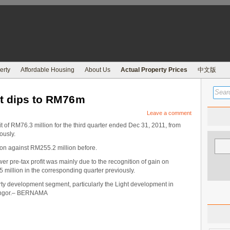
erty
Affordable Housing
About Us
Actual Property Prices
中文版
it dips to RM76m
Leave a comment
t of RM76.3 million for the third quarter ended Dec 31, 2011, from
ously.
on against RM255.2 million before.
lower pre-tax profit was mainly due to the recognition of gain on
 million in the corresponding quarter previously.
ty development segment, particularly the Light development in
langor.– BERNAMA