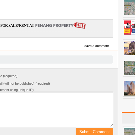
FOR SALE/RENT AT
Leave a comment
 (required)
il (will not be published) (required)
mment using unique ID)