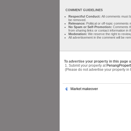
COMMENT GUIDELINES
Respectful Conduct:
All comments must be 
be removed.
Relevance:
Political or off-topic comment
No Spam or Self-Promotion:
Comments tha
from sharing links or contact information in
Moderation:
We reserve the right to review,
All advertisement in the comment will be re
To advertise your property in this page 
1. Submit your property at
PenangPropert
(Please do not advertise your property in
Market makeover