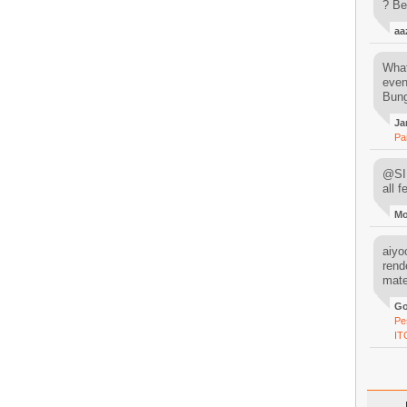
? Be
aa
What
even
Bung
Ja
Pa
@SIM
all 
M
aiyoo
rend
mater
Go
Pe
IT