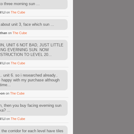
to three morning sun ...
M LI
on
The Cube
about unit 3, face which sun ...
than
on
The Cube
N, UNIT 6 NOT BAD, JUST LITTLE
ING EVERNING SUN. NOW
STRUCTION TO LEVEL 20...
M LI
on
The Cube
. unit 6. so i researched already..
e happy with my purchase although
time...
oon
on
The Cube
, then you buy facing everning sun
ka? ...
M LI
on
The Cube
l the corridor for each level have tiles