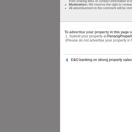
from sharing links or contact information in
Moderation:
We reserve the right to review,
All advertisement in the comment will be re
To advertise your property in this page 
1. Submit your property at
PenangPropert
(Please do not advertise your property in
E&O banking on strong property sales 