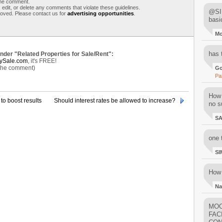
 the comment.
 edit, or delete any comments that violate these guidelines.
@SIM
moved. Please contact us for
advertising opportunities
.
basi
M
has 
under "Related Properties for Sale/Rent":
ySale.com
, it's FREE!
 the comment)
Go
Pa
How 
to boost results
Should interest rates be allowed to increase?
no su
S
one 
SI
How 
Na
MOO
FAC