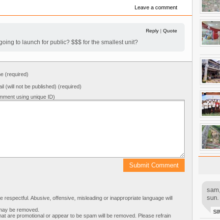
Leave a comment
Reply
|
Quote
oing to launch for public? $$$ for the smallest unit?
 (required)
il (will not be published) (required)
mment using unique ID)
sam,
sun.
respectful. Abusive, offensive, misleading or inappropriate language will
s may be removed.
SI
t are promotional or appear to be spam will be removed. Please refrain