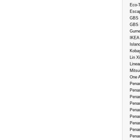
Eco-
Esca
GBS 
GBS 
Gurne
IKEA
Islan
Kobay
Lin X
Linea
Mitsu
One 
Penan
Penan
Penan
Penan
Penan
Penan
Penan
Penan
Penan