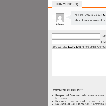
COMMENTS (1)
April 6th, 2012 at 13:31 |
#1
May i know when is this g
Aleen
Name
E-Ma
(You can also
Login/Register
to submit your co
COMMENT GUIDELINES
Respectful Conduct:
All comments must be 
be removed.
Relevance:
Political or off-topic comment
No Spam or Self-Promotion:
Comments tha