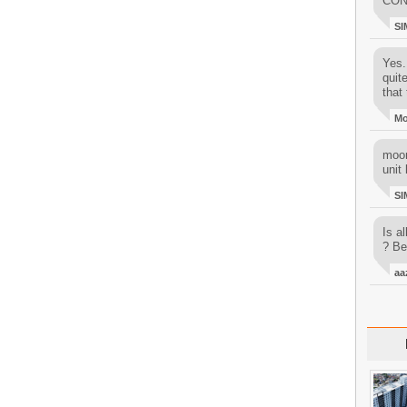
CON
SI
Yes..
quit
that 
M
moon
unit 
SI
Is al
? Be
aa