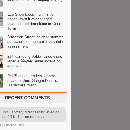
Eco-Shop faces multi-million-
ringgit lawsuit over alleged
unauthorised demolition in George
Town
Armenian Street incident prompts
statewide heritage building safety
assessment
217 Kampung Valdor landowners
receive 99-year lease extension
approval
PLUS opens tenders for next
phase of Juru–Sungai Dua Traffic
Dispersal Project
RECENT COMMENTS
 unit 13 totaly direct facing evening
 unit 10 to 12 - no morning...
M LI
on
The Cube