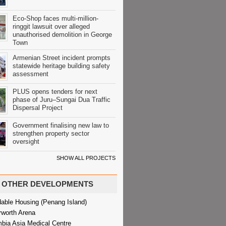
Eco-Shop faces multi-million-
ringgit lawsuit over alleged
unauthorised demolition in George
Town
Armenian Street incident prompts
statewide heritage building safety
assessment
PLUS opens tenders for next
phase of Juru–Sungai Dua Traffic
Dispersal Project
Government finalising new law to
strengthen property sector
oversight
SHOW ALL PROJECTS
OTHER DEVELOPMENTS
dable Housing (Penang Island)
rworth Arena
bia Asia Medical Centre