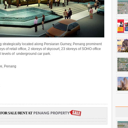
g strategically located along Persiaran Gurney, Penang prominent
ys of retail office, 2 storeys of skycourt, 23 storeys of SOHO office
 3 levels of underground car park.
ve, Penang
.
FOR SALE/RENT AT