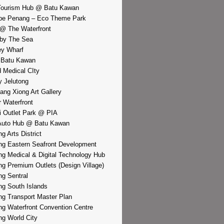
Tourism Hub @ Batu Kawan
pe Penang – Eco Theme Park
@ The Waterfront
by The Sea
y Wharf
 Batu Kawan
d Medical CIty
 Jelutong
iang Xiong Art Gallery
r Waterfront
i Outlet Park @ PIA
Auto Hub @ Batu Kawan
g Arts District
g Eastern Seafront Development
g Medical & Digital Technology Hub
g Premium Outlets (Design Village)
g Sentral
g South Islands
g Transport Master Plan
g Waterfront Convention Centre
g World City