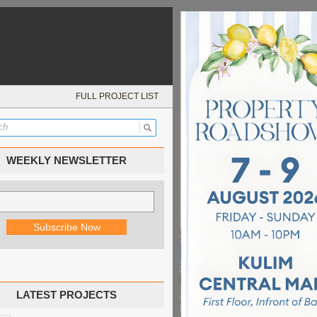
FULL PROJECT LIST
WEEKLY NEWSLETTER
LATEST PROJECTS