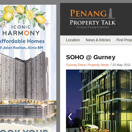
Location
News & Articles
Find Prop
SOHO @ Gurney
/
Gurney Drive
,
Property News
15 May 2011