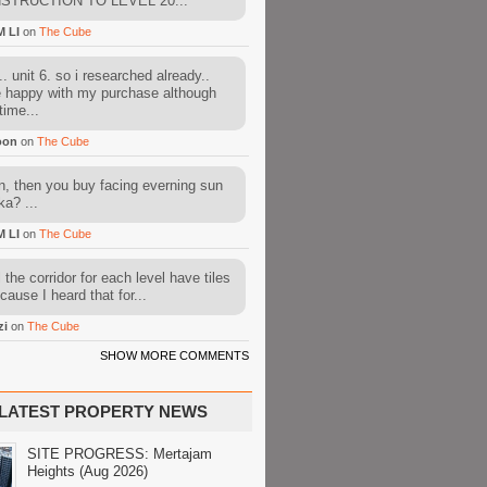
STRUCTION TO LEVEL 20...
M LI
on
The Cube
. unit 6. so i researched already..
e happy with my purchase although
time...
oon
on
The Cube
, then you buy facing everning sun
ka? ...
M LI
on
The Cube
l the corridor for each level have tiles
cause I heard that for...
zi
on
The Cube
SHOW MORE COMMENTS
LATEST PROPERTY NEWS
SITE PROGRESS: Mertajam
Heights (Aug 2026)