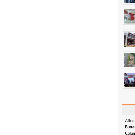
Affor
Butte
Colum