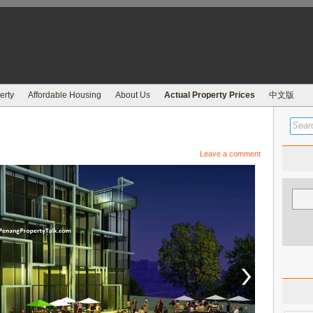
erty
Affordable Housing
About Us
Actual Property Prices
中文版
Leave a comment