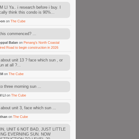
 LI Ya.. i research before i buy. I
cally think this condo is 90%...
oon
on
The Cube
this commenced? ...
ppal Balan
on
Penang’s North Coastal
ired Road to begin construction in 2026
about unit 13 ? face which sun , or
n at all ?...
AM
on
The Cube
to three morning sun ...
M LI
on
The Cube
about unit 3, face which sun ...
than
on
The Cube
N, UNIT 6 NOT BAD, JUST LITTLE
ING EVERNING SUN. NOW