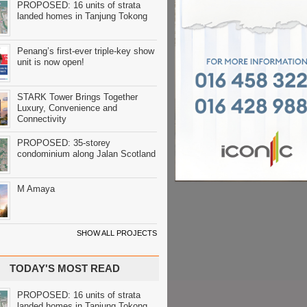
PROPOSED: 16 units of strata
landed homes in Tanjung Tokong
Penang’s first-ever triple-key show
unit is now open!
STARK Tower Brings Together
Luxury, Convenience and
Connectivity
PROPOSED: 35-storey
condominium along Jalan Scotland
M Amaya
SHOW ALL PROJECTS
TODAY'S MOST READ
PROPOSED: 16 units of strata
landed homes in Tanjung Tokong