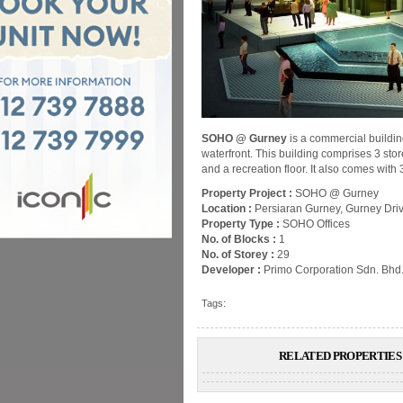
SOHO @ Gurney
is a commercial buildin
waterfront. This building comprises 3 store
and a recreation floor. It also comes with
Property Project :
SOHO @ Gurney
Location :
Persiaran Gurney, Gurney Dri
Property Type :
SOHO Offices
No. of Blocks :
1
No. of Storey :
29
Developer :
Primo Corporation Sdn. Bhd
Tags:
RELATED PROPERTIES 